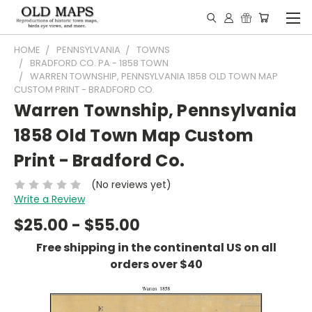
HOME
PENNSYLVANIA
TOWNS
BRADFORD CO. PA - 1858 TOWN
WARREN TOWNSHIP, PENNSYLVANIA 1858 OLD TOWN MAP
CUSTOM PRINT - BRADFORD CO.
Warren Township, Pennsylvania
1858 Old Town Map Custom
Print - Bradford Co.
(No reviews yet)
Write a Review
$25.00 - $55.00
Free shipping in the continental US on all
orders over $40