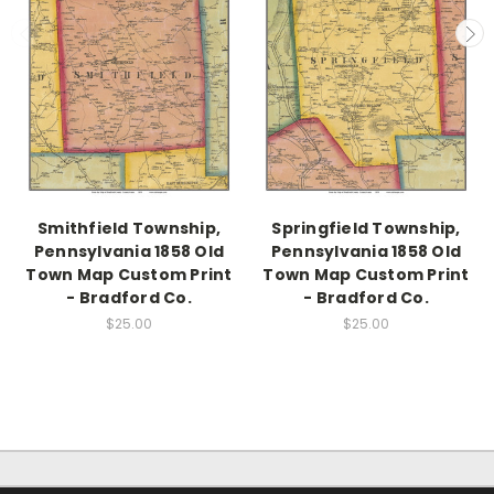
Smithfield Township,
Springfield Township,
Pennsylvania 1858 Old
Pennsylvania 1858 Old
Town Map Custom Print
Town Map Custom Print
- Bradford Co.
- Bradford Co.
$25.00
$25.00