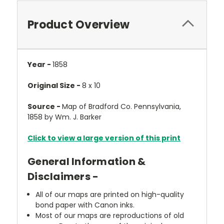
Product Overview
Year -
1858
Original Size -
8 x 10
Source -
Map of Bradford Co. Pennsylvania,
1858 by Wm. J. Barker
Click to view a large version of this print
General Information &
Disclaimers -
All of our maps are printed on high-quality
bond paper with Canon inks.
Most of our maps are reproductions of old