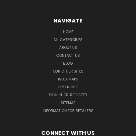
NAVIGATE
HOME
ALL CATEGORIES
ABOUT US
CONTACT US
BLOG
OUR OTHER SITES
INDEX MAPS
ORDER INFO
SIGN IN
OR
REGISTER
SITEMAP
INFORMATION FOR RETAILERS
CONNECT WITH US