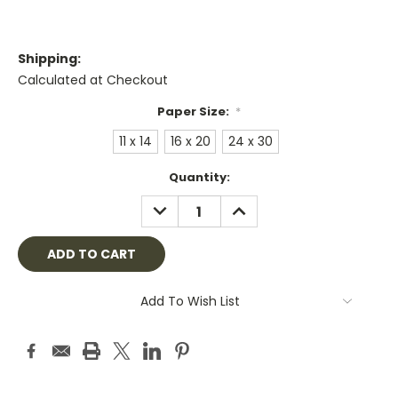
Shipping:
Calculated at Checkout
Paper Size:
*
11 x 14
16 x 20
24 x 30
Current
Quantity:
Stock:
DECREASE
INCREASE
QUANTITY:
QUANTITY:
Add To Wish List