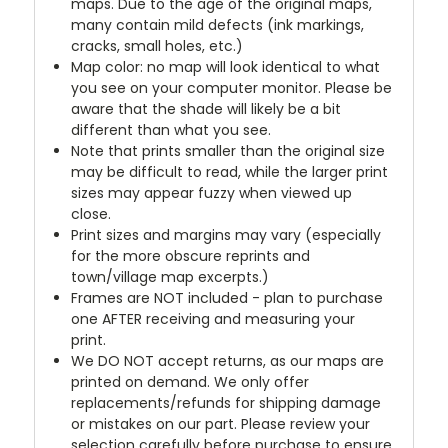
maps. Due to the age of the original maps,
many contain mild defects (ink markings,
cracks, small holes, etc.)
Map color: no map will look identical to what
you see on your computer monitor. Please be
aware that the shade will likely be a bit
different than what you see.
Note that prints smaller than the original size
may be difficult to read, while the larger print
sizes may appear fuzzy when viewed up
close.
Print sizes and margins may vary (especially
for the more obscure reprints and
town/village map excerpts.)
Frames are NOT included - plan to purchase
one AFTER receiving and measuring your
print.
We DO NOT accept returns, as our maps are
printed on demand. We only offer
replacements/refunds for shipping damage
or mistakes on our part. Please review your
selection carefully before purchase to ensure