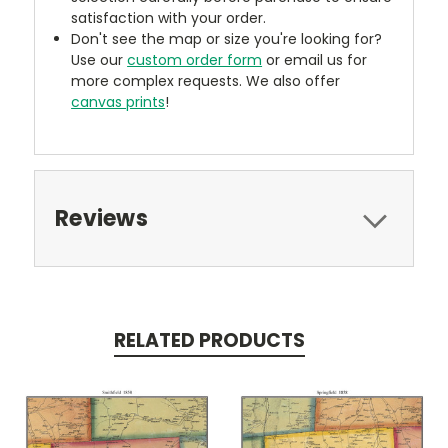
satisfaction with your order.
Don't see the map or size you're looking for?
Use our
custom order form
or email us for
more complex requests. We also offer
canvas prints
!
Reviews
RELATED PRODUCTS