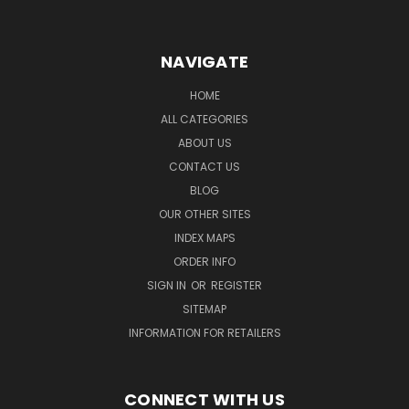
NAVIGATE
HOME
ALL CATEGORIES
ABOUT US
CONTACT US
BLOG
OUR OTHER SITES
INDEX MAPS
ORDER INFO
SIGN IN
OR
REGISTER
SITEMAP
INFORMATION FOR RETAILERS
CONNECT WITH US