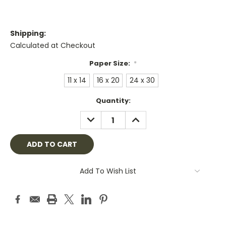
Shipping:
Calculated at Checkout
Paper Size:
*
11 x 14
16 x 20
24 x 30
Current
Quantity:
Stock:
DECREASE
INCREASE
QUANTITY:
QUANTITY:
Add To Wish List