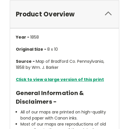
Product Overview
Year -
1858
Original Size -
8 x 10
Source -
Map of Bradford Co. Pennsylvania,
1858 by Wm. J. Barker
Click to view a large version of this print
General Information &
Disclaimers -
All of our maps are printed on high-quality
bond paper with Canon inks.
Most of our maps are reproductions of old