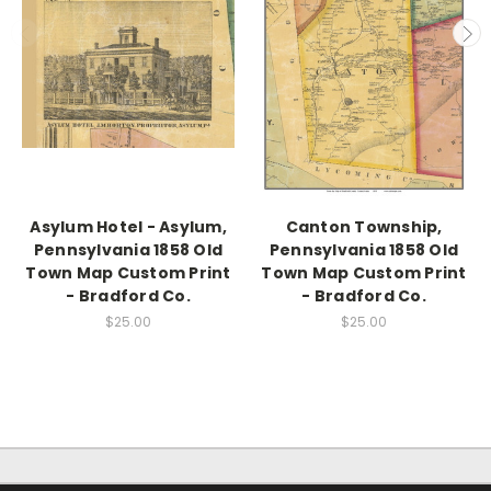
Asylum Hotel - Asylum,
Canton Township,
Pennsylvania 1858 Old
Pennsylvania 1858 Old
Town Map Custom Print
Town Map Custom Print
- Bradford Co.
- Bradford Co.
$25.00
$25.00