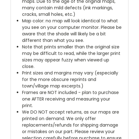
maps. Due to the age of the original maps,
many contain mild defects (ink markings,
cracks, small holes, etc.)
Map color: no map will look identical to what
you see on your computer monitor. Please be
aware that the shade will likely be a bit
different than what you see.
Note that prints smaller than the original size
may be difficult to read, while the larger print
sizes may appear fuzzy when viewed up
close.
Print sizes and margins may vary (especially
for the more obscure reprints and
town/village map excerpts.)
Frames are NOT included - plan to purchase
one AFTER receiving and measuring your
print.
We DO NOT accept returns, as our maps are
printed on demand. We only offer
replacements/refunds for shipping damage
or mistakes on our part. Please review your
selection carefully before purchase to ensure