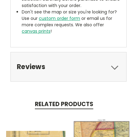
satisfaction with your order.
Don't see the map or size you're looking for?
Use our
custom order form
or email us for
more complex requests. We also offer
canvas prints
!
Reviews
RELATED PRODUCTS