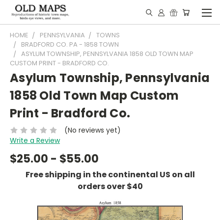
HOME
PENNSYLVANIA
TOWNS
BRADFORD CO. PA - 1858 TOWN
ASYLUM TOWNSHIP, PENNSYLVANIA 1858 OLD TOWN MAP
CUSTOM PRINT - BRADFORD CO.
Asylum Township, Pennsylvania
1858 Old Town Map Custom
Print - Bradford Co.
(No reviews yet)
Write a Review
$25.00 - $55.00
Free shipping in the continental US on all
orders over $40