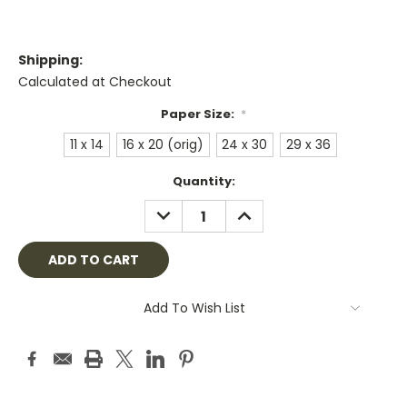
Shipping:
Calculated at Checkout
Paper Size:
*
11 x 14
16 x 20 (orig)
24 x 30
29 x 36
Current
Quantity:
Stock:
DECREASE
INCREASE
QUANTITY:
QUANTITY:
Add To Wish List