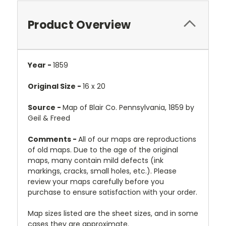
Product Overview
Year -
1859
Original Size -
16 x 20
Source -
Map of Blair Co. Pennsylvania, 1859 by
Geil & Freed
Comments -
All of our maps are reproductions
of old maps. Due to the age of the original
maps, many contain mild defects (ink
markings, cracks, small holes, etc.). Please
review your maps carefully before you
purchase to ensure satisfaction with your order.
Map sizes listed are the sheet sizes, and in some
cases they are approximate.