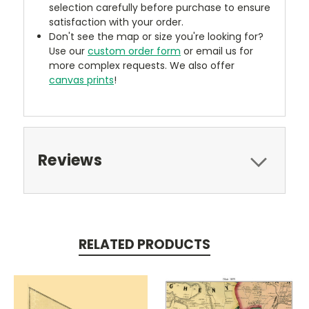
selection carefully before purchase to ensure
satisfaction with your order.
Don't see the map or size you're looking for?
Use our
custom order form
or email us for
more complex requests. We also offer
canvas prints
!
Reviews
RELATED PRODUCTS