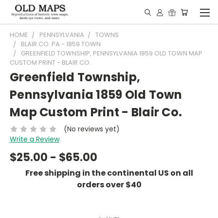
HOME
PENNSYLVANIA
TOWNS
BLAIR CO. PA - 1859 TOWN
GREENFIELD TOWNSHIP, PENNSYLVANIA 1859 OLD TOWN MAP
CUSTOM PRINT - BLAIR CO.
Greenfield Township,
Pennsylvania 1859 Old Town
Map Custom Print - Blair Co.
(No reviews yet)
Write a Review
$25.00 - $65.00
Free shipping in the continental US on all
orders over $40