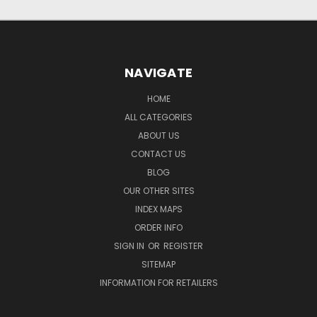
NAVIGATE
HOME
ALL CATEGORIES
ABOUT US
CONTACT US
BLOG
OUR OTHER SITES
INDEX MAPS
ORDER INFO
SIGN IN
OR
REGISTER
SITEMAP
INFORMATION FOR RETAILERS