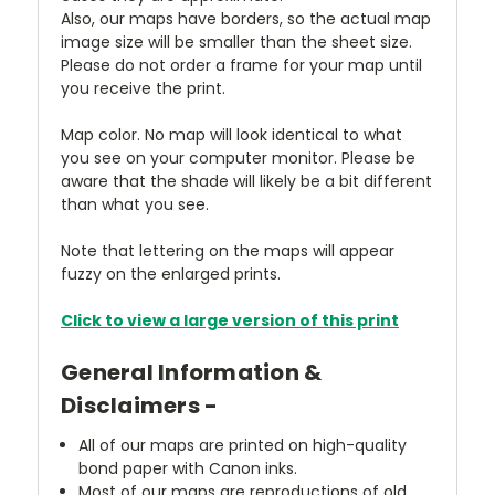
Also, our maps have borders, so the actual map
image size will be smaller than the sheet size.
Please do not order a frame for your map until
you receive the print.
Map color. No map will look identical to what
you see on your computer monitor. Please be
aware that the shade will likely be a bit different
than what you see.
Note that lettering on the maps will appear
fuzzy on the enlarged prints.
Click to view a large version of this print
General Information &
Disclaimers -
All of our maps are printed on high-quality
bond paper with Canon inks.
Most of our maps are reproductions of old