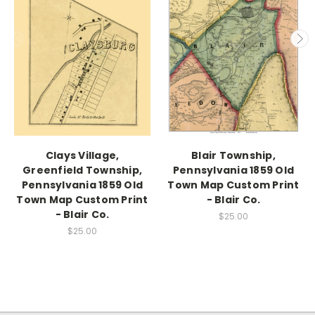
Clays Village,
Blair Township,
Greenfield Township,
Pennsylvania 1859 Old
Pennsylvania 1859 Old
Town Map Custom Print
Town Map Custom Print
- Blair Co.
- Blair Co.
$25.00
$25.00