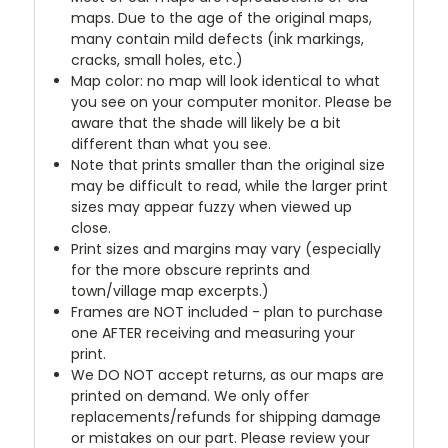
maps. Due to the age of the original maps,
many contain mild defects (ink markings,
cracks, small holes, etc.)
Map color: no map will look identical to what
you see on your computer monitor. Please be
aware that the shade will likely be a bit
different than what you see.
Note that prints smaller than the original size
may be difficult to read, while the larger print
sizes may appear fuzzy when viewed up
close.
Print sizes and margins may vary (especially
for the more obscure reprints and
town/village map excerpts.)
Frames are NOT included - plan to purchase
one AFTER receiving and measuring your
print.
We DO NOT accept returns, as our maps are
printed on demand. We only offer
replacements/refunds for shipping damage
or mistakes on our part. Please review your