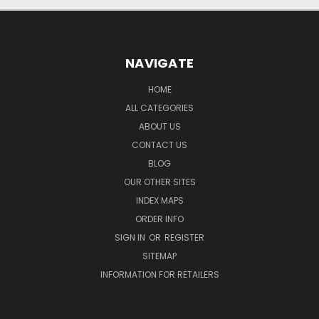
NAVIGATE
HOME
ALL CATEGORIES
ABOUT US
CONTACT US
BLOG
OUR OTHER SITES
INDEX MAPS
ORDER INFO
SIGN IN
OR
REGISTER
SITEMAP
INFORMATION FOR RETAILERS