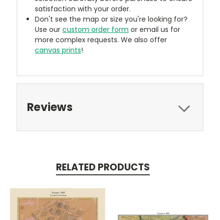
satisfaction with your order.
Don't see the map or size you're looking for?
Use our
custom order form
or email us for
more complex requests. We also offer
canvas prints
!
Reviews
RELATED PRODUCTS