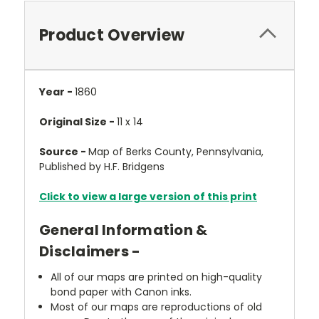
Product Overview
Year -
1860
Original Size -
11 x 14
Source -
Map of Berks County, Pennsylvania,
Published by H.F. Bridgens
Click to view a large version of this print
General Information &
Disclaimers -
All of our maps are printed on high-quality
bond paper with Canon inks.
Most of our maps are reproductions of old