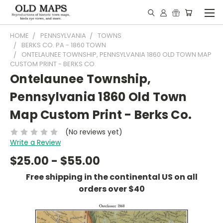
HOME
PENNSYLVANIA
TOWNS
BERKS CO. PA - 1860 TOWN
ONTELAUNEE TOWNSHIP, PENNSYLVANIA 1860 OLD TOWN MAP
CUSTOM PRINT - BERKS CO.
Ontelaunee Township,
Pennsylvania 1860 Old Town
Map Custom Print - Berks Co.
(No reviews yet)
Write a Review
$25.00 - $55.00
Free shipping in the continental US on all
orders over $40