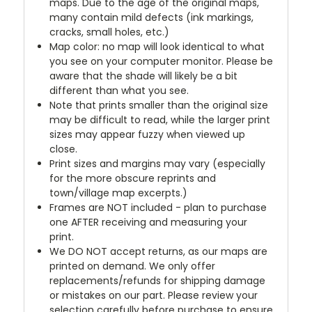
maps. Due to the age of the original maps,
many contain mild defects (ink markings,
cracks, small holes, etc.)
Map color: no map will look identical to what
you see on your computer monitor. Please be
aware that the shade will likely be a bit
different than what you see.
Note that prints smaller than the original size
may be difficult to read, while the larger print
sizes may appear fuzzy when viewed up
close.
Print sizes and margins may vary (especially
for the more obscure reprints and
town/village map excerpts.)
Frames are NOT included - plan to purchase
one AFTER receiving and measuring your
print.
We DO NOT accept returns, as our maps are
printed on demand. We only offer
replacements/refunds for shipping damage
or mistakes on our part. Please review your
selection carefully before purchase to ensure