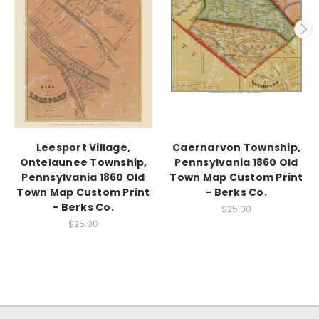
Leesport Village,
Caernarvon Township,
Ontelaunee Township,
Pennsylvania 1860 Old
Pennsylvania 1860 Old
Town Map Custom Print
Town Map Custom Print
- Berks Co.
- Berks Co.
$25.00
$25.00