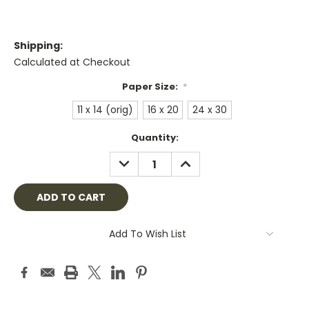
Shipping:
Calculated at Checkout
Paper Size:
*
11 x 14 (orig)
16 x 20
24 x 30
Current
Quantity:
Stock:
DECREASE
INCREASE
QUANTITY:
QUANTITY:
Add To Wish List