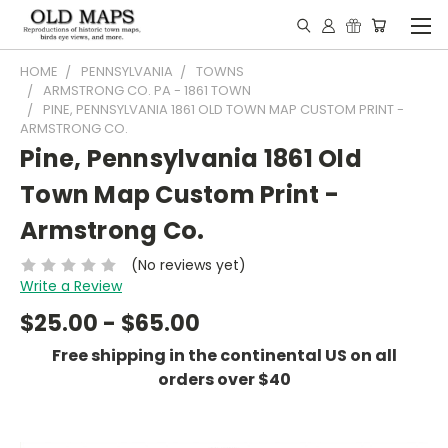
HOME
PENNSYLVANIA
TOWNS
ARMSTRONG CO. PA - 1861 TOWN
PINE, PENNSYLVANIA 1861 OLD TOWN MAP CUSTOM PRINT -
ARMSTRONG CO.
Pine, Pennsylvania 1861 Old
Town Map Custom Print -
Armstrong Co.
(No reviews yet)
Write a Review
$25.00 - $65.00
Free shipping in the continental US on all
orders over $40