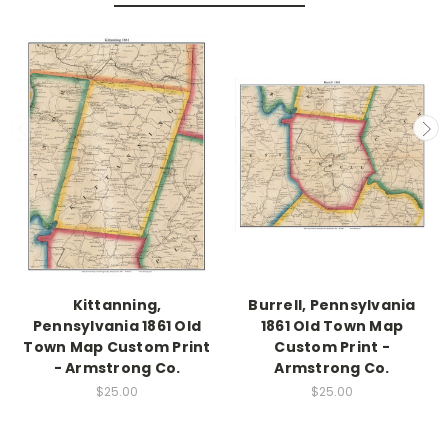
Kittanning,
Burrell, Pennsylvania
Pennsylvania 1861 Old
1861 Old Town Map
Town Map Custom Print
Custom Print -
- Armstrong Co.
Armstrong Co.
$25.00
$25.00