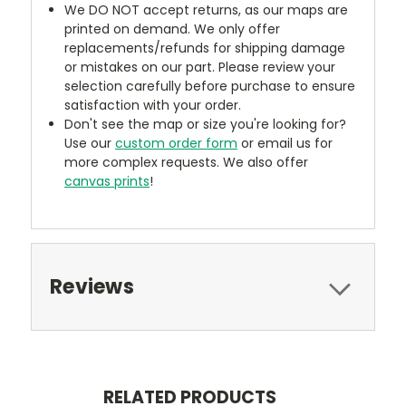
We DO NOT accept returns, as our maps are
printed on demand. We only offer
replacements/refunds for shipping damage
or mistakes on our part. Please review your
selection carefully before purchase to ensure
satisfaction with your order.
Don't see the map or size you're looking for?
Use our
custom order form
or email us for
more complex requests. We also offer
canvas prints
!
Reviews
RELATED PRODUCTS