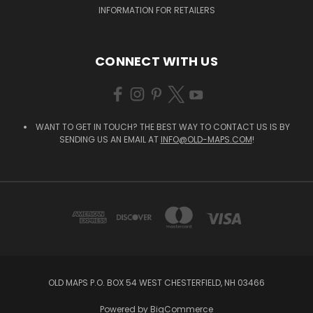
INFORMATION FOR RETAILERS
CONNECT WITH US
WANT TO GET IN TOUCH? THE BEST WAY TO CONTACT US IS BY
SENDING US AN EMAIL AT
INFO@OLD-MAPS.COM
!
OLD MAPS P.O. BOX 54 WEST CHESTERFIELD, NH 03466
Powered by
BigCommerce