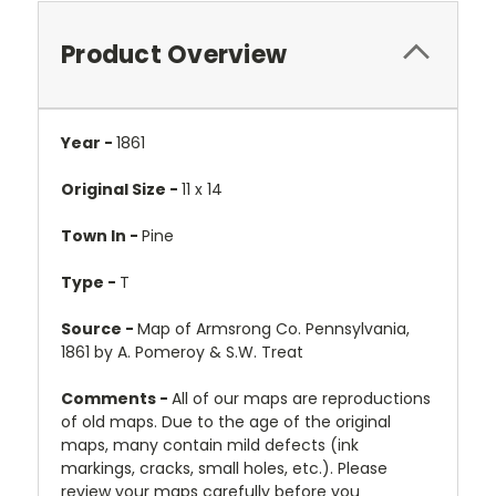
Product Overview
Year -
1861
Original Size -
11 x 14
Town In -
Pine
Type -
T
Source -
Map of Armsrong Co. Pennsylvania,
1861 by A. Pomeroy & S.W. Treat
Comments -
All of our maps are reproductions
of old maps. Due to the age of the original
maps, many contain mild defects (ink
markings, cracks, small holes, etc.). Please
review your maps carefully before you