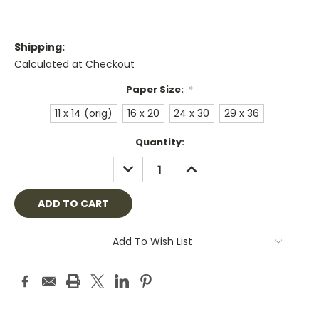
Shipping:
Calculated at Checkout
Paper Size:
*
11 x 14 (orig)
16 x 20
24 x 30
29 x 36
Current
Quantity:
Stock:
DECREASE
INCREASE
QUANTITY:
QUANTITY:
Add To Wish List