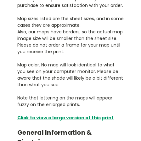
purchase to ensure satisfaction with your order.
Map sizes listed are the sheet sizes, and in some
cases they are approximate.
Also, our maps have borders, so the actual map
image size will be smaller than the sheet size.
Please do not order a frame for your map until
you receive the print.
Map color. No map will look identical to what
you see on your computer monitor. Please be
aware that the shade will likely be a bit different
than what you see.
Note that lettering on the maps will appear
fuzzy on the enlarged prints.
Click to view a large version of this print
General Information &