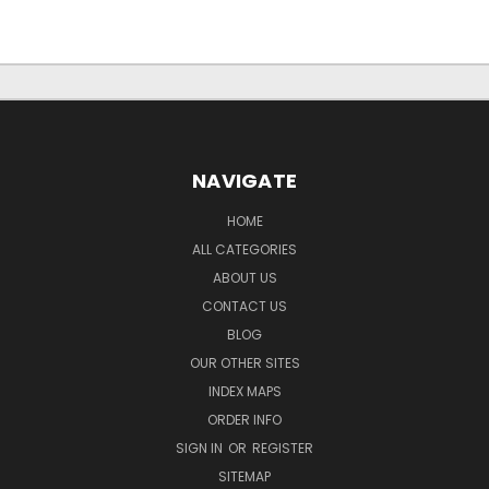
NAVIGATE
HOME
ALL CATEGORIES
ABOUT US
CONTACT US
BLOG
OUR OTHER SITES
INDEX MAPS
ORDER INFO
SIGN IN
OR
REGISTER
SITEMAP