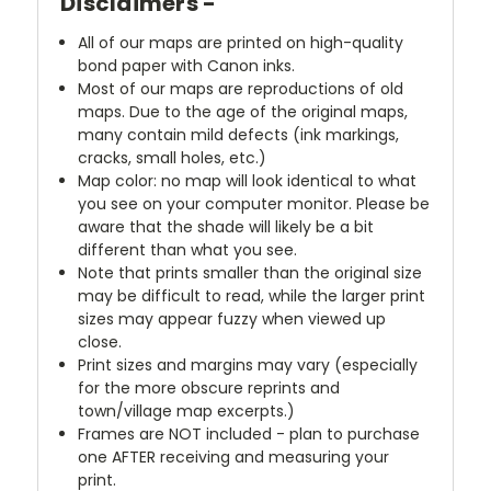
Disclaimers -
All of our maps are printed on high-quality
bond paper with Canon inks.
Most of our maps are reproductions of old
maps. Due to the age of the original maps,
many contain mild defects (ink markings,
cracks, small holes, etc.)
Map color: no map will look identical to what
you see on your computer monitor. Please be
aware that the shade will likely be a bit
different than what you see.
Note that prints smaller than the original size
may be difficult to read, while the larger print
sizes may appear fuzzy when viewed up
close.
Print sizes and margins may vary (especially
for the more obscure reprints and
town/village map excerpts.)
Frames are NOT included - plan to purchase
one AFTER receiving and measuring your
print.