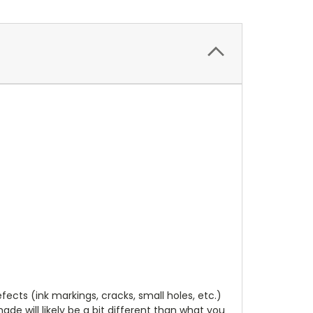
cts (ink markings, cracks, small holes, etc.)
de will likely be a bit different than what you