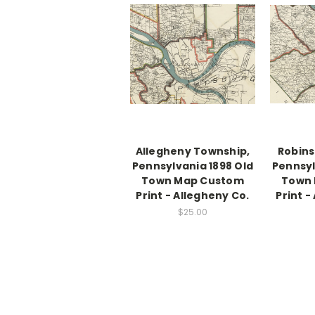
Allegheny Township,
Robins
Pennsylvania 1898 Old
Pennsyl
Town Map Custom
Town
Print - Allegheny Co.
Print -
$25.00