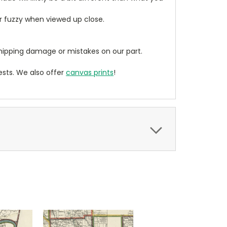
ear fuzzy when viewed up close.
ipping damage or mistakes on our part.
sts. We also offer
canvas prints
!