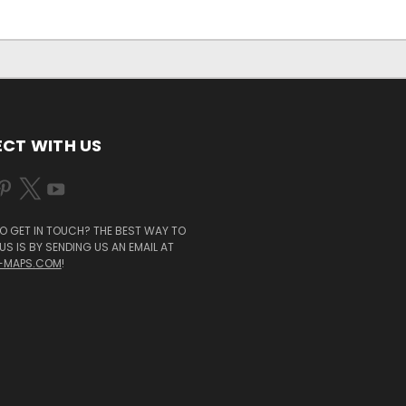
CT WITH US
O GET IN TOUCH? THE BEST WAY TO
S IS BY SENDING US AN EMAIL AT
-MAPS.COM
!