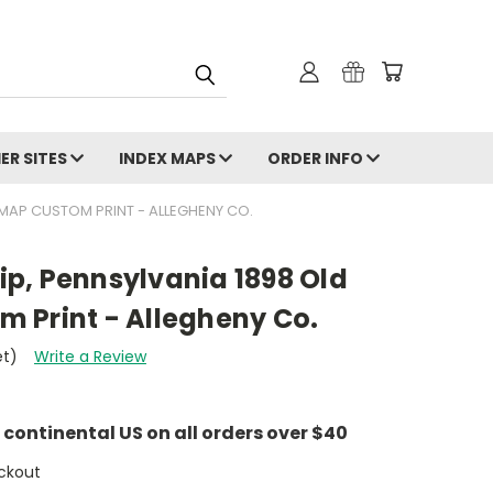
ER SITES
INDEX MAPS
ORDER INFO
MAP CUSTOM PRINT - ALLEGHENY CO.
p, Pennsylvania 1898 Old
 Print - Allegheny Co.
et)
Write a Review
e continental US on all orders over $40
ckout