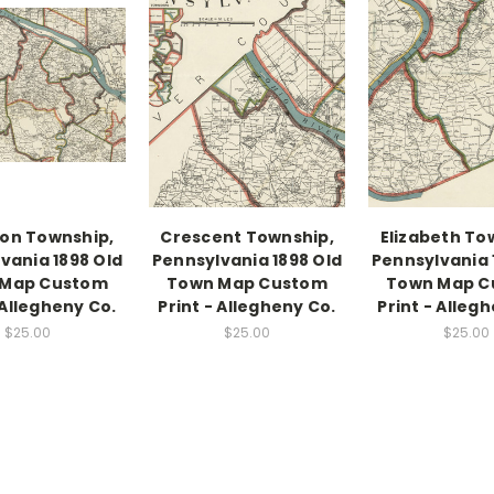
on Township,
Crescent Township,
Elizabeth To
vania 1898 Old
Pennsylvania 1898 Old
Pennsylvania 
 Map Custom
Town Map Custom
Town Map C
 Allegheny Co.
Print - Allegheny Co.
Print - Alleg
$25.00
$25.00
$25.00