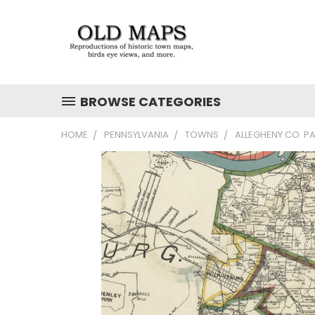
BROWSE CATEGORIES
HOME
PENNSYLVANIA
TOWNS
ALLEGHENY CO. PA