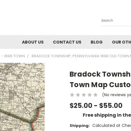
Search
ABOUT US
CONTACT US
BLOG
OUR OTH
 - 1898 TOWN
BRADOCK TOWNSHIP, PENNSYLVANIA 1898 OLD TOWN 
Bradock Townshi
Town Map Custom
(No reviews y
$25.00 - $55.00
Free shipping in th
Calculated at Che
Shipping: