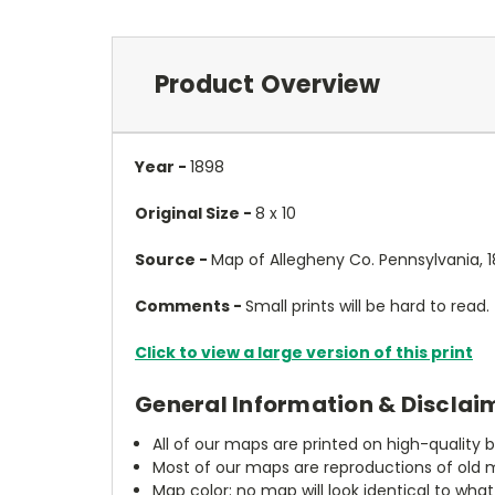
Product Overview
Year -
1898
Original Size -
8 x 10
Source -
Map of Allegheny Co. Pennsylvania, 1
Comments -
Small prints will be hard to read.
Click to view a large version of this print
General Information & Disclai
All of our maps are printed on high-quality 
Most of our maps are reproductions of old m
Map color: no map will look identical to wha