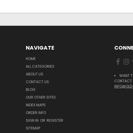
NAVIGATE
CONNE
HOME
ALL CATEGORIES
ABOUT US
WANT T
CONTACT U
CONTACT US
INFO@OLD
BLOG
OUR OTHER SITES
INDEX MAPS
ORDER INFO
SIGN IN
OR
REGISTER
SITEMAP