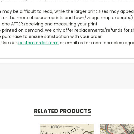
ze may be difficult to read, while the larger print sizes may app
y for the more obscure reprints and town/village map excerpts.)
 one AFTER receiving and measuring your print.
 printed on demand. We only offer replacements/refunds for sh
e purchase to ensure satisfaction with your order.
? Use our
custom order form
or email us for more complex reque
RELATED PRODUCTS