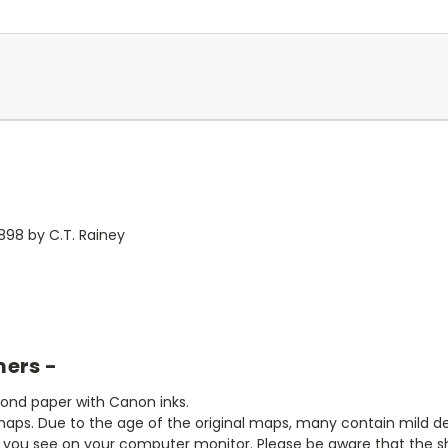
898 by C.T. Rainey
mers -
bond paper with Canon inks.
aps. Due to the age of the original maps, many contain mild defe
t you see on your computer monitor. Please be aware that the sha