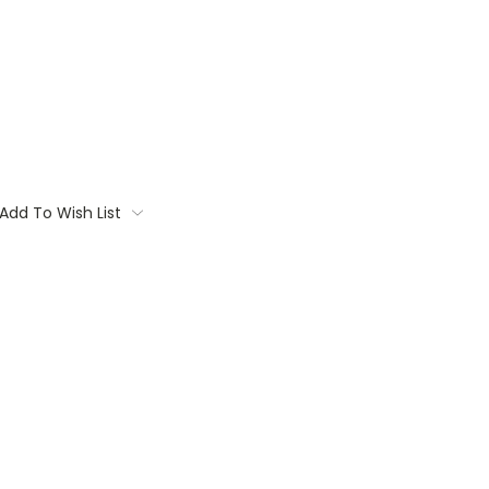
Add To Wish List