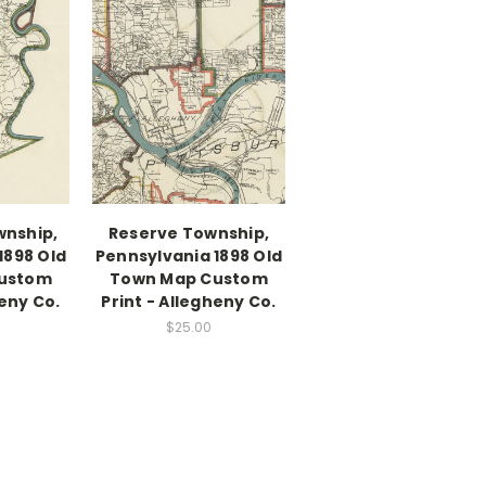
wnship,
Reserve Township,
1898 Old
Pennsylvania 1898 Old
ustom
Town Map Custom
heny Co.
Print - Allegheny Co.
$25.00