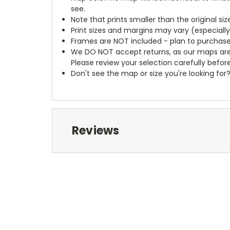
see.
Note that prints smaller than the original si
Print sizes and margins may vary (especiall
Frames are NOT included - plan to purchase
We DO NOT accept returns, as our maps are
Please review your selection carefully befor
Don't see the map or size you're looking for
Reviews