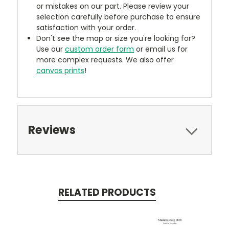
or mistakes on our part. Please review your
selection carefully before purchase to ensure
satisfaction with your order.
Don't see the map or size you're looking for?
Use our
custom order form
or email us for
more complex requests. We also offer
canvas prints
!
Reviews
RELATED PRODUCTS