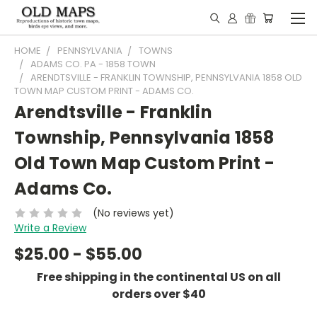
HOME
PENNSYLVANIA
TOWNS
ADAMS CO. PA - 1858 TOWN
ARENDTSVILLE - FRANKLIN TOWNSHIP, PENNSYLVANIA 1858 OLD
TOWN MAP CUSTOM PRINT - ADAMS CO.
Arendtsville - Franklin
Township, Pennsylvania 1858
Old Town Map Custom Print -
Adams Co.
(No reviews yet)
Write a Review
$25.00 - $55.00
Free shipping in the continental US on all
orders over $40