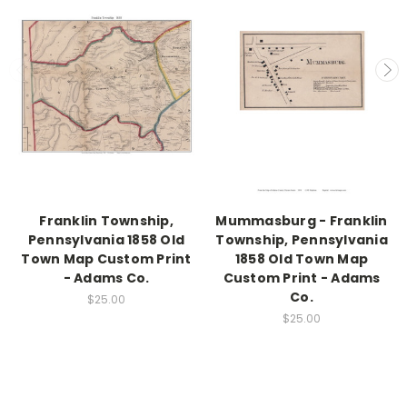
Franklin Township,
Mummasburg - Franklin
Pennsylvania 1858 Old
Township, Pennsylvania
Town Map Custom Print
1858 Old Town Map
- Adams Co.
Custom Print - Adams
Co.
$25.00
$25.00