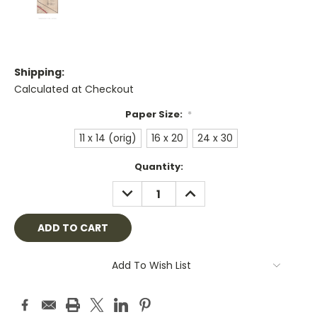
Shipping:
Calculated at Checkout
Paper Size:
*
11 x 14 (orig)
16 x 20
24 x 30
Current
Quantity:
Stock:
DECREASE
INCREASE
QUANTITY:
QUANTITY:
Add To Wish List