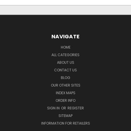
NAVIGATE
HOME
ALL CATEGORIES
ABOUT US
CONTACT US
BLOG
OUR OTHER SITES
INDEX MAPS
ORDER INFO
SIGN IN
OR
REGISTER
SITEMAP
INFORMATION FOR RETAILERS