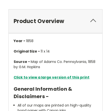
Product Overview
Year -
1858
Original Size -
11 x 14
Source -
Map of Adams Co. Pennsylvania, 1858
by G.M. Hopkins
Click to view a large version of this print
General Information &
Disclaimers -
All of our maps are printed on high-quality
bond paper with Canon inks.