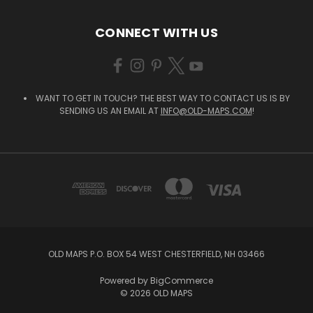
CONNECT WITH US
WANT TO GET IN TOUCH? THE BEST WAY TO CONTACT US IS BY
SENDING US AN EMAIL AT
INFO@OLD-MAPS.COM
!
OLD MAPS P.O. BOX 54 WEST CHESTERFIELD, NH 03466
Powered by
BigCommerce
© 2026 OLD MAPS