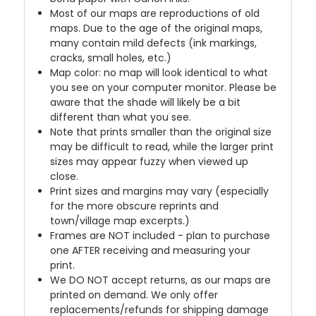
Most of our maps are reproductions of old
maps. Due to the age of the original maps,
many contain mild defects (ink markings,
cracks, small holes, etc.)
Map color: no map will look identical to what
you see on your computer monitor. Please be
aware that the shade will likely be a bit
different than what you see.
Note that prints smaller than the original size
may be difficult to read, while the larger print
sizes may appear fuzzy when viewed up
close.
Print sizes and margins may vary (especially
for the more obscure reprints and
town/village map excerpts.)
Frames are NOT included - plan to purchase
one AFTER receiving and measuring your
print.
We DO NOT accept returns, as our maps are
printed on demand. We only offer
replacements/refunds for shipping damage