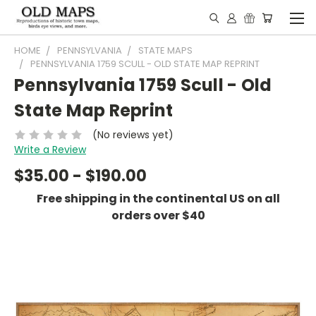
HOME
PENNSYLVANIA
STATE MAPS
PENNSYLVANIA 1759 SCULL - OLD STATE MAP REPRINT
Pennsylvania 1759 Scull - Old
State Map Reprint
(No reviews yet)
Write a Review
$35.00 - $190.00
Free shipping in the continental US on all
orders over $40