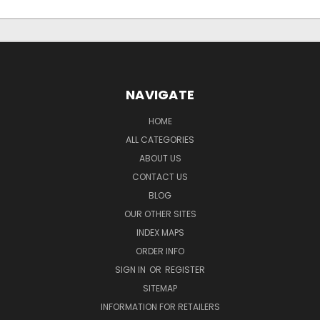
NAVIGATE
HOME
ALL CATEGORIES
ABOUT US
CONTACT US
BLOG
OUR OTHER SITES
INDEX MAPS
ORDER INFO
SIGN IN
OR
REGISTER
SITEMAP
INFORMATION FOR RETAILERS