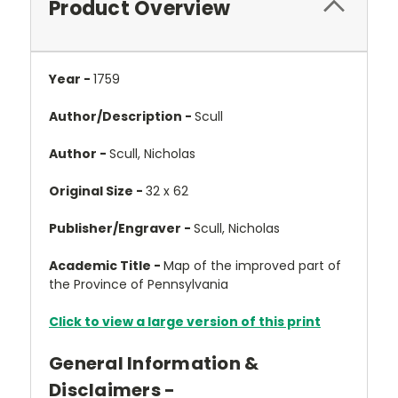
Product Overview
Year -
1759
Author/Description -
Scull
Author -
Scull, Nicholas
Original Size -
32 x 62
Publisher/Engraver -
Scull, Nicholas
Academic Title -
Map of the improved part of
the Province of Pennsylvania
Click to view a large version of this print
General Information &
Disclaimers -