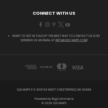
CONNECT WITH US
WANT TO GET IN TOUCH? THE BEST WAY TO CONTACT US IS BY
SENDING US AN EMAIL AT
INFO@OLD-MAPS.COM
!
OLD MAPS P.O. BOX 54 WEST CHESTERFIELD, NH 03466
Powered by
BigCommerce
© 2026 OLD MAPS