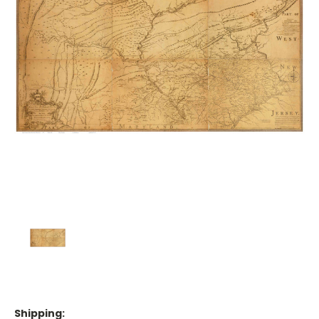
Shipping: