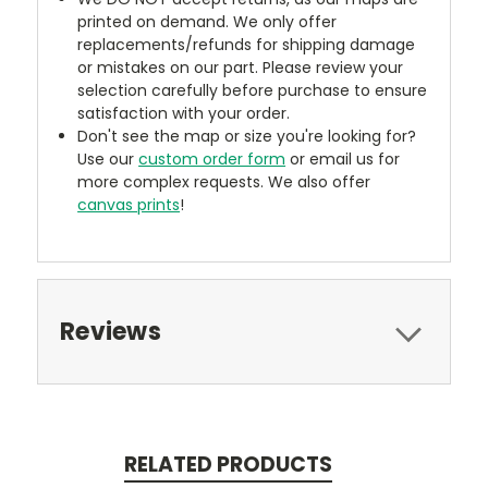
printed on demand. We only offer
replacements/refunds for shipping damage
or mistakes on our part. Please review your
selection carefully before purchase to ensure
satisfaction with your order.
Don't see the map or size you're looking for?
Use our
custom order form
or email us for
more complex requests. We also offer
canvas prints
!
Reviews
RELATED PRODUCTS