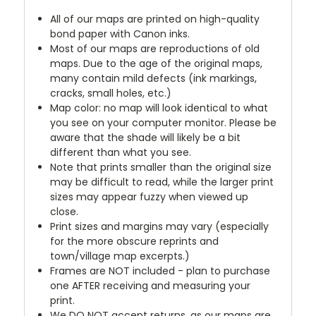
All of our maps are printed on high-quality
bond paper with Canon inks.
Most of our maps are reproductions of old
maps. Due to the age of the original maps,
many contain mild defects (ink markings,
cracks, small holes, etc.)
Map color: no map will look identical to what
you see on your computer monitor. Please be
aware that the shade will likely be a bit
different than what you see.
Note that prints smaller than the original size
may be difficult to read, while the larger print
sizes may appear fuzzy when viewed up
close.
Print sizes and margins may vary (especially
for the more obscure reprints and
town/village map excerpts.)
Frames are NOT included - plan to purchase
one AFTER receiving and measuring your
print.
We DO NOT accept returns, as our maps are