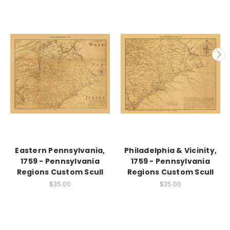
Eastern Pennsylvania,
Philadelphia & Vicinity,
1759 - Pennsylvania
1759 - Pennsylvania
Regions Custom Scull
Regions Custom Scull
$35.00
$35.00