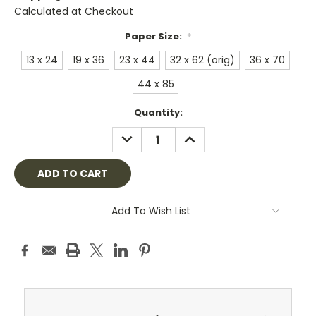
Calculated at Checkout
Paper Size:
*
13 x 24
19 x 36
23 x 44
32 x 62 (orig)
36 x 70
44 x 85
Current
Quantity:
Stock:
DECREASE
INCREASE
QUANTITY:
QUANTITY:
Add To Wish List