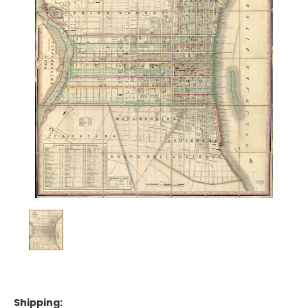
Shipping: