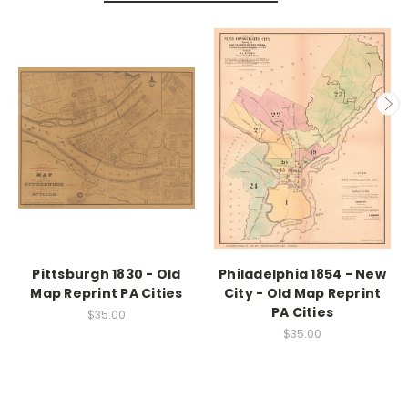
Pittsburgh 1830 - Old
Philadelphia 1854 - New
Map Reprint PA Cities
City - Old Map Reprint
PA Cities
$35.00
$35.00