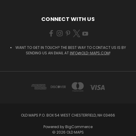
CONNECT WITH US
WANT TO GET IN TOUCH? THE BEST WAY TO CONTACT US IS BY
SENDING US AN EMAIL AT
INFO@OLD-MAPS.COM
!
OLD MAPS P.O. BOX 54 WEST CHESTERFIELD, NH 03466
Powered by
BigCommerce
© 2026 OLD MAPS