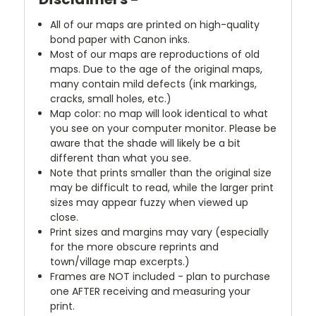
All of our maps are printed on high-quality
bond paper with Canon inks.
Most of our maps are reproductions of old
maps. Due to the age of the original maps,
many contain mild defects (ink markings,
cracks, small holes, etc.)
Map color: no map will look identical to what
you see on your computer monitor. Please be
aware that the shade will likely be a bit
different than what you see.
Note that prints smaller than the original size
may be difficult to read, while the larger print
sizes may appear fuzzy when viewed up
close.
Print sizes and margins may vary (especially
for the more obscure reprints and
town/village map excerpts.)
Frames are NOT included - plan to purchase
one AFTER receiving and measuring your
print.