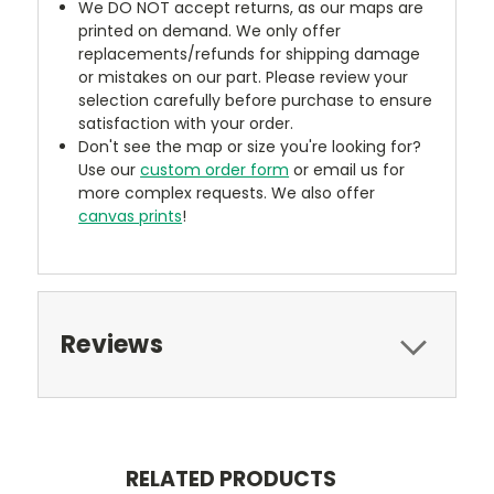
We DO NOT accept returns, as our maps are
printed on demand. We only offer
replacements/refunds for shipping damage
or mistakes on our part. Please review your
selection carefully before purchase to ensure
satisfaction with your order.
Don't see the map or size you're looking for?
Use our
custom order form
or email us for
more complex requests. We also offer
canvas prints
!
Reviews
RELATED PRODUCTS