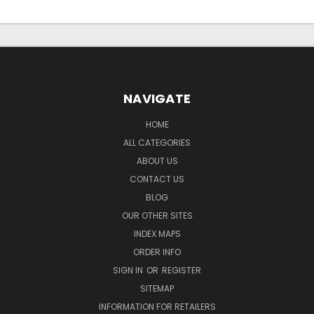
NAVIGATE
HOME
ALL CATEGORIES
ABOUT US
CONTACT US
BLOG
OUR OTHER SITES
INDEX MAPS
ORDER INFO
SIGN IN
OR
REGISTER
SITEMAP
INFORMATION FOR RETAILERS