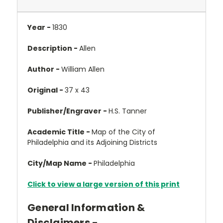
Year -
1830
Description -
Allen
Author -
William Allen
Original -
37 x 43
Publisher/Engraver -
H.S. Tanner
Academic Title -
Map of the City of
Philadelphia and its Adjoining Districts
City/Map Name -
Philadelphia
Click to view a large version of this print
General Information &
Disclaimers -