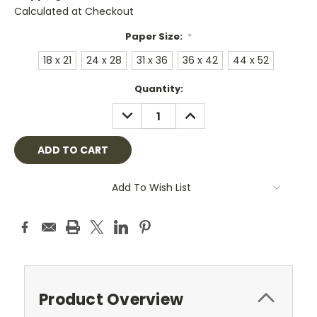
Calculated at Checkout
Paper Size:
*
18 x 21
24 x 28
31 x 36
36 x 42
44 x 52
Current
Quantity:
Stock:
DECREASE
INCREASE
QUANTITY:
QUANTITY:
Add To Wish List
Product Overview