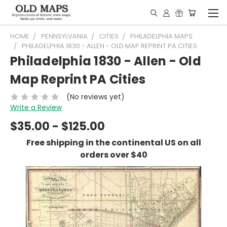
HOME
PENNSYLVANIA
CITIES
PHILADELPHIA MAPS
PHILADELPHIA 1830 - ALLEN - OLD MAP REPRINT PA CITIES
Philadelphia 1830 - Allen - Old
Map Reprint PA Cities
(No reviews yet)
Write a Review
$35.00 - $125.00
Free shipping in the continental US on all
orders over $40