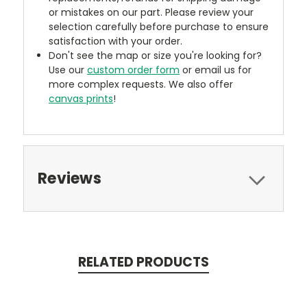
or mistakes on our part. Please review your
selection carefully before purchase to ensure
satisfaction with your order.
Don't see the map or size you're looking for?
Use our
custom order form
or email us for
more complex requests. We also offer
canvas prints
!
Reviews
RELATED PRODUCTS