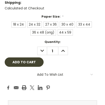
Shipping:
Calculated at Checkout
Paper Size:
*
18 x 24
24 x 32
27 x 36
30 x 40
33 x 44
36 x 48 (orig)
44 x 59
Current
Quantity:
Stock:
DECREASE
INCREASE
QUANTITY:
QUANTITY:
Add To Wish List