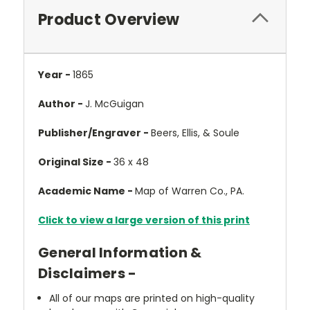
Product Overview
Year -
1865
Author -
J. McGuigan
Publisher/Engraver -
Beers, Ellis, & Soule
Original Size -
36 x 48
Academic Name -
Map of Warren Co., PA.
Click to view a large version of this print
General Information &
Disclaimers -
All of our maps are printed on high-quality