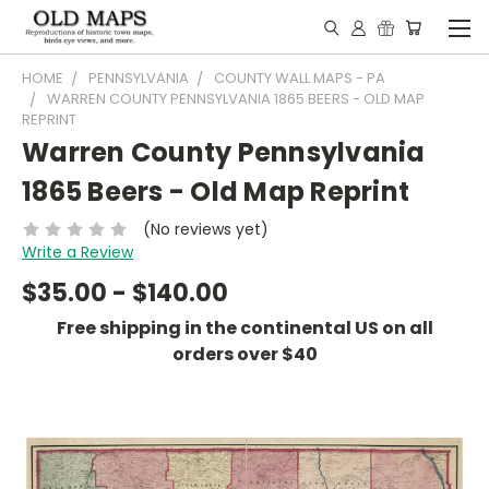
HOME
PENNSYLVANIA
COUNTY WALL MAPS - PA
WARREN COUNTY PENNSYLVANIA 1865 BEERS - OLD MAP
REPRINT
Warren County Pennsylvania
1865 Beers - Old Map Reprint
(No reviews yet)
Write a Review
$35.00 - $140.00
Free shipping in the continental US on all
orders over $40