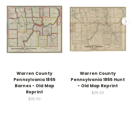
Warren County
Warren County
Pennsylvania 1865
Pennsylvania 1865 Hunt
Barnes - Old Map
- Old Map Reprint
Reprint
$35.00
$35.00