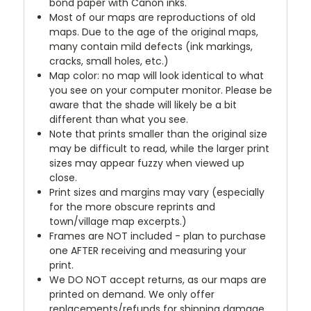
bond paper with Canon inks.
Most of our maps are reproductions of old
maps. Due to the age of the original maps,
many contain mild defects (ink markings,
cracks, small holes, etc.)
Map color: no map will look identical to what
you see on your computer monitor. Please be
aware that the shade will likely be a bit
different than what you see.
Note that prints smaller than the original size
may be difficult to read, while the larger print
sizes may appear fuzzy when viewed up
close.
Print sizes and margins may vary (especially
for the more obscure reprints and
town/village map excerpts.)
Frames are NOT included - plan to purchase
one AFTER receiving and measuring your
print.
We DO NOT accept returns, as our maps are
printed on demand. We only offer
replacements/refunds for shipping damage