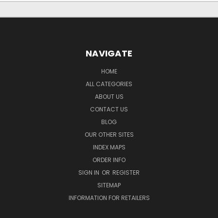
NAVIGATE
HOME
ALL CATEGORIES
ABOUT US
CONTACT US
BLOG
OUR OTHER SITES
INDEX MAPS
ORDER INFO
SIGN IN
OR
REGISTER
SITEMAP
INFORMATION FOR RETAILERS