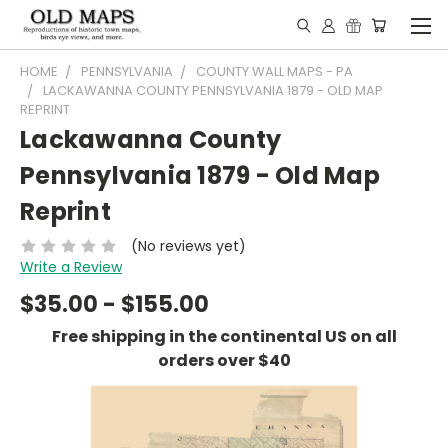
HOME
PENNSYLVANIA
COUNTY WALL MAPS - PA
LACKAWANNA COUNTY PENNSYLVANIA 1879 - OLD MAP
REPRINT
Lackawanna County
Pennsylvania 1879 - Old Map
Reprint
(No reviews yet)
Write a Review
$35.00 - $155.00
Free shipping in the continental US on all
orders over $40