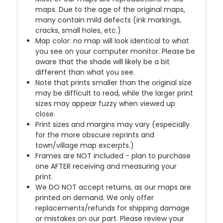
maps. Due to the age of the original maps,
many contain mild defects (ink markings,
cracks, small holes, etc.)
Map color: no map will look identical to what
you see on your computer monitor. Please be
aware that the shade will likely be a bit
different than what you see.
Note that prints smaller than the original size
may be difficult to read, while the larger print
sizes may appear fuzzy when viewed up
close.
Print sizes and margins may vary (especially
for the more obscure reprints and
town/village map excerpts.)
Frames are NOT included - plan to purchase
one AFTER receiving and measuring your
print.
We DO NOT accept returns, as our maps are
printed on demand. We only offer
replacements/refunds for shipping damage
or mistakes on our part. Please review your