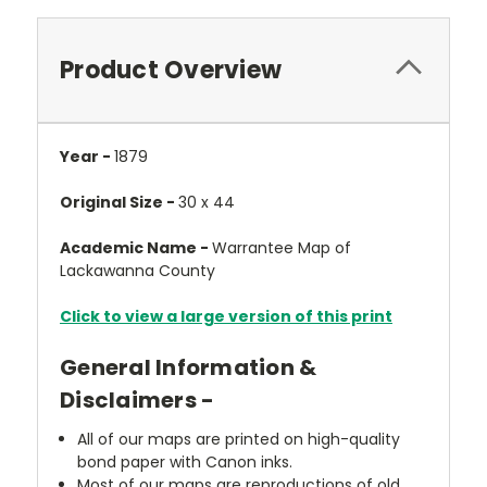
Product Overview
Year -
1879
Original Size -
30 x 44
Academic Name -
Warrantee Map of
Lackawanna County
Click to view a large version of this print
General Information &
Disclaimers -
All of our maps are printed on high-quality
bond paper with Canon inks.
Most of our maps are reproductions of old