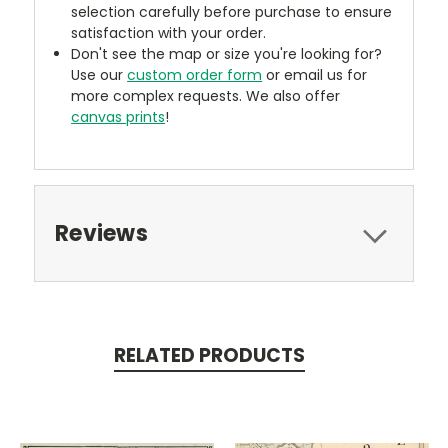
selection carefully before purchase to ensure
satisfaction with your order.
Don't see the map or size you're looking for?
Use our
custom order form
or email us for
more complex requests. We also offer
canvas prints
!
Reviews
RELATED PRODUCTS