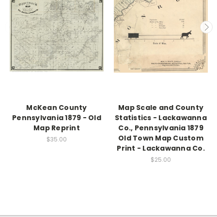
McKean County
Map Scale and County
Pennsylvania 1879 - Old
Statistics - Lackawanna
Map Reprint
Co., Pennsylvania 1879
Old Town Map Custom
$35.00
Print - Lackawanna Co.
$25.00