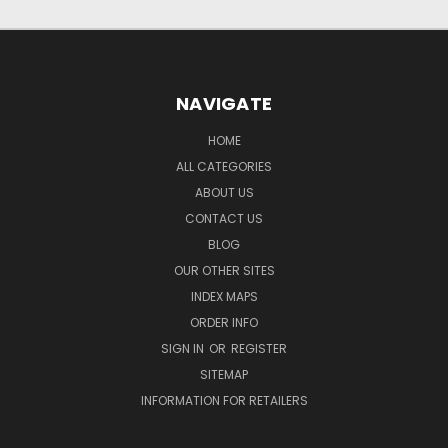
NAVIGATE
HOME
ALL CATEGORIES
ABOUT US
CONTACT US
BLOG
OUR OTHER SITES
INDEX MAPS
ORDER INFO
SIGN IN
OR
REGISTER
SITEMAP
INFORMATION FOR RETAILERS