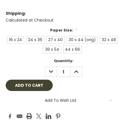
Shipping:
Calculated at Checkout
Paper Size:
*
16 x 24
24 x 36
27 x 40
30 x 44 (orig)
32 x 48
36 x 54
44 x 66
Current
Quantity:
Stock:
DECREASE
INCREASE
QUANTITY:
QUANTITY:
Add To Wish List