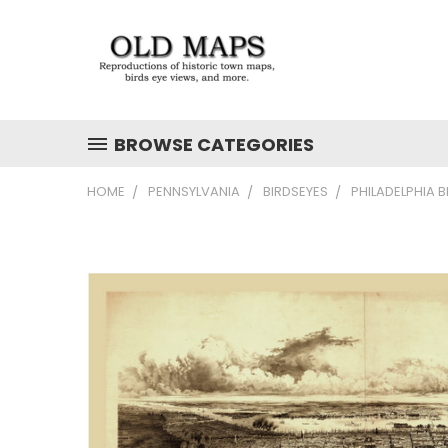
BROWSE CATEGORIES
HOME
PENNSYLVANIA
BIRDSEYES
PHILADELPHIA B