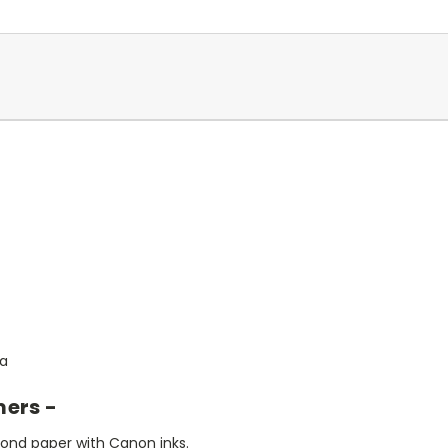
ia
mers -
bond paper with Canon inks.