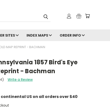
ER SITES
INDEX MAPS
ORDER INFO
- OLD MAP REPRINT - BACHMAN
nnsylvania 1857 Bird's Eye
Reprint - Bachman
et)
Write a Review
e continental US on all orders over $40
ckout