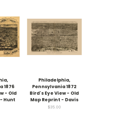
hia,
Philadelphia,
a 1876
Pennsylvania 1872
ew - Old
Bird's Eye View - Old
- Hunt
Map Reprint - Davis
$35.00