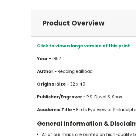
Product Overview
Click to view a large version of this print
Year -
1857
Author -
Reading Railroad
Original Size -
32 x 40
Publisher/Engraver -
P.S. Duval & Sons
Academic Title -
Bird's Eye View of Philadelph
General Information & Disclai
All of our maps are printed on high-quality 