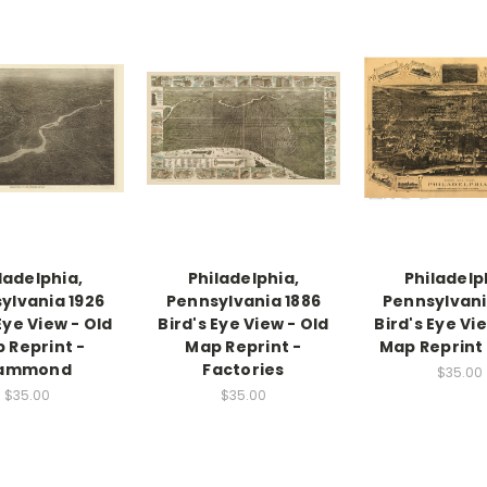
ladelphia,
Philadelphia,
Philadelp
ylvania 1926
Pennsylvania 1886
Pennsylvani
Eye View - Old
Bird's Eye View - Old
Bird's Eye Vi
 Reprint -
Map Reprint -
Map Reprint 
ammond
Factories
$35.00
$35.00
$35.00