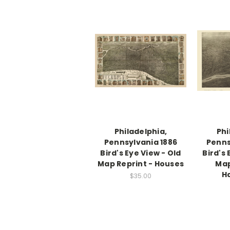
Philadelphia,
Phi
Pennsylvania 1886
Penns
Bird's Eye View - Old
Bird's 
Map Reprint - Houses
Map
H
$35.00