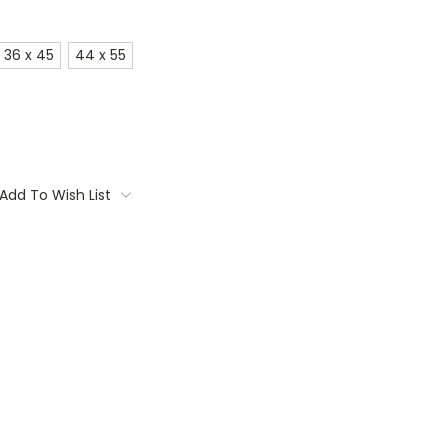
36 x 45
44 x 55
Add To Wish List