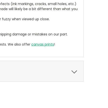
cts (ink markings, cracks, small holes, etc.)
de will likely be a bit different than what you
ear fuzzy when viewed up close.
ipping damage or mistakes on our part.
sts. We also offer
canvas prints
!