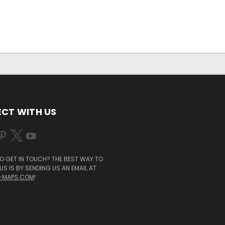
CT WITH US
O GET IN TOUCH? THE BEST WAY TO
S IS BY SENDING US AN EMAIL AT
-MAPS.COM
!