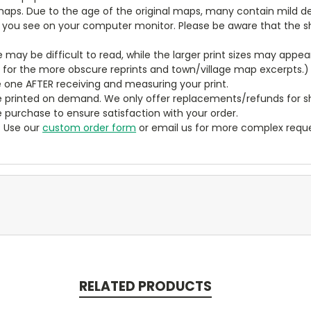
aps. Due to the age of the original maps, many contain mild defe
t you see on your computer monitor. Please be aware that the sha
ze may be difficult to read, while the larger print sizes may app
y for the more obscure reprints and town/village map excerpts.)
 one AFTER receiving and measuring your print.
 printed on demand. We only offer replacements/refunds for sh
e purchase to ensure satisfaction with your order.
? Use our
custom order form
or email us for more complex reque
RELATED PRODUCTS