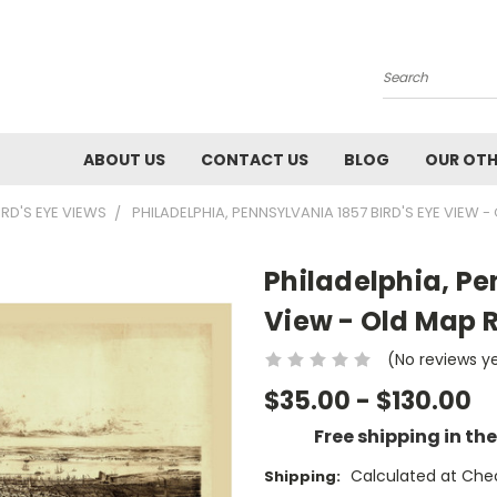
Search
ABOUT US
CONTACT US
BLOG
OUR OTH
IRD'S EYE VIEWS
PHILADELPHIA, PENNSYLVANIA 1857 BIRD'S EYE VIEW 
Philadelphia, Pe
View - Old Map 
(No reviews y
$35.00 - $130.00
Free shipping in th
Calculated at Che
Shipping: