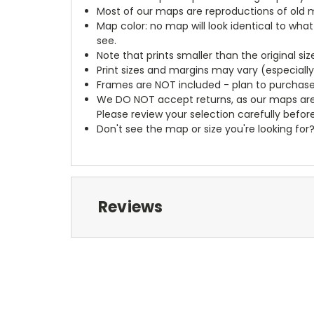
Most of our maps are reproductions of old m
Map color: no map will look identical to wha
see.
Note that prints smaller than the original si
Print sizes and margins may vary (especiall
Frames are NOT included - plan to purchase
We DO NOT accept returns, as our maps are
Please review your selection carefully befor
Don't see the map or size you're looking for
Reviews