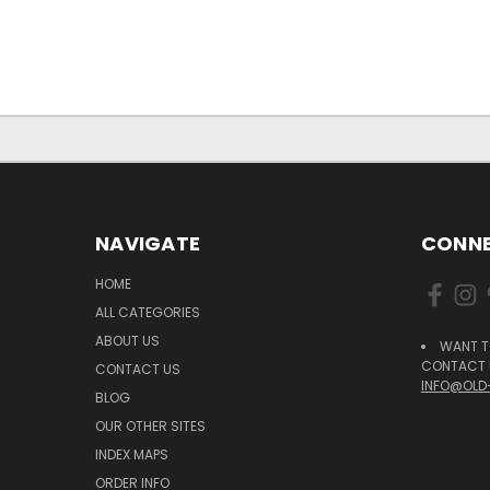
NAVIGATE
CONNE
HOME
ALL CATEGORIES
ABOUT US
WANT T
CONTACT U
CONTACT US
INFO@OLD
BLOG
OUR OTHER SITES
INDEX MAPS
ORDER INFO