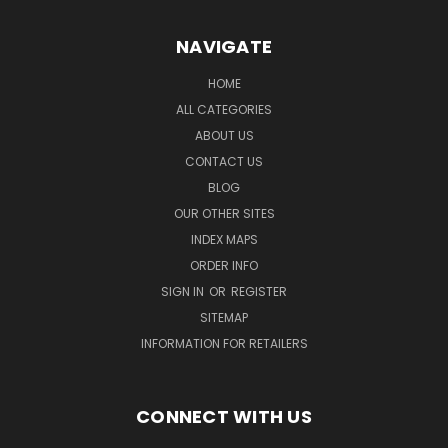
NAVIGATE
HOME
ALL CATEGORIES
ABOUT US
CONTACT US
BLOG
OUR OTHER SITES
INDEX MAPS
ORDER INFO
SIGN IN
OR
REGISTER
SITEMAP
INFORMATION FOR RETAILERS
CONNECT WITH US