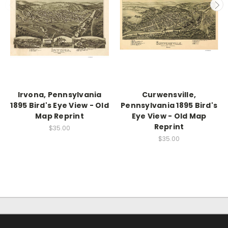
Irvona, Pennsylvania
Curwensville,
1895 Bird's Eye View - Old
Pennsylvania 1895 Bird's
Map Reprint
Eye View - Old Map
Reprint
$35.00
$35.00