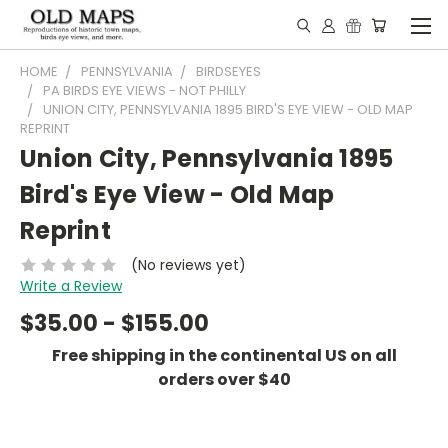
HOME
PENNSYLVANIA
BIRDSEYES
PA BIRDS EYE VIEWS - NOT PHILLY
UNION CITY, PENNSYLVANIA 1895 BIRD'S EYE VIEW - OLD MAP
REPRINT
Union City, Pennsylvania 1895
Bird's Eye View - Old Map
Reprint
(No reviews yet)
Write a Review
$35.00 - $155.00
Free shipping in the continental US on all
orders over $40