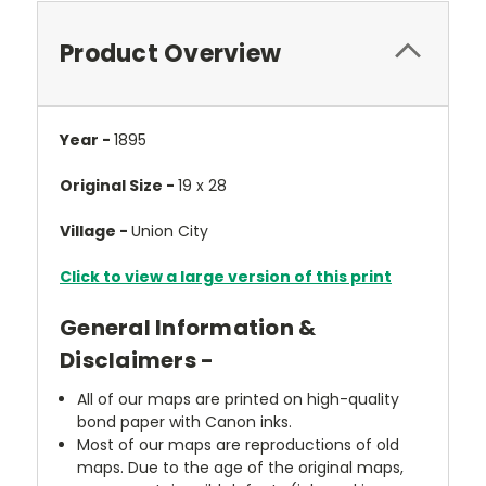
Product Overview
Year -
1895
Original Size -
19 x 28
Village -
Union City
Click to view a large version of this print
General Information &
Disclaimers -
All of our maps are printed on high-quality
bond paper with Canon inks.
Most of our maps are reproductions of old
maps. Due to the age of the original maps,