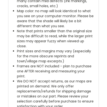
many contain mild defects (ink markings,
cracks, small holes, etc.)
Map color: no map will look identical to what
you see on your computer monitor. Please be
aware that the shade will likely be a bit
different than what you see.
Note that prints smaller than the original size
may be difficult to read, while the larger print
sizes may appear fuzzy when viewed up
close.
Print sizes and margins may vary (especially
for the more obscure reprints and
town/village map excerpts.)
Frames are NOT included - plan to purchase
one AFTER receiving and measuring your
print.
We DO NOT accept returns, as our maps are
printed on demand. We only offer
replacements/refunds for shipping damage
or mistakes on our part. Please review your
selection carefully before purchase to ensure
satisfaction with your order.