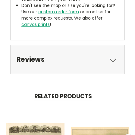
Don't see the map or size you're looking for?
Use our
custom order form
or email us for
more complex requests. We also offer
canvas prints
!
Reviews
RELATED PRODUCTS