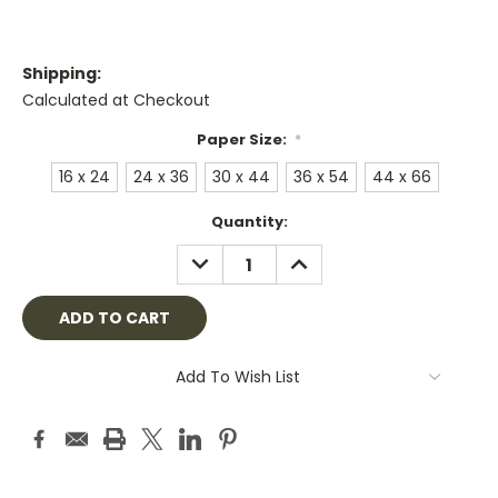
Shipping:
Calculated at Checkout
Paper Size:
*
16 x 24
24 x 36
30 x 44
36 x 54
44 x 66
Current
Quantity:
Stock:
DECREASE
INCREASE
QUANTITY:
QUANTITY:
Add To Wish List