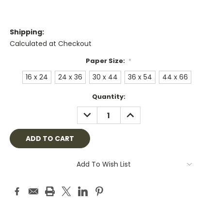
Shipping:
Calculated at Checkout
Paper Size:
*
16 x 24
24 x 36
30 x 44
36 x 54
44 x 66
Current
Quantity:
Stock:
DECREASE
INCREASE
QUANTITY:
QUANTITY:
Add To Wish List