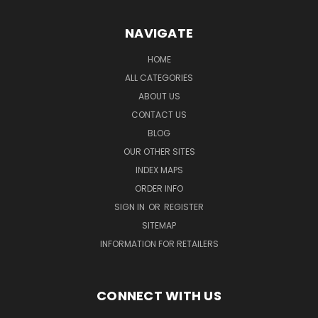
NAVIGATE
HOME
ALL CATEGORIES
ABOUT US
CONTACT US
BLOG
OUR OTHER SITES
INDEX MAPS
ORDER INFO
SIGN IN
OR
REGISTER
SITEMAP
INFORMATION FOR RETAILERS
CONNECT WITH US