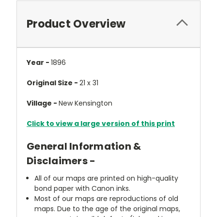
Product Overview
Year -
1896
Original Size -
21 x 31
Village -
New Kensington
Click to view a large version of this print
General Information &
Disclaimers -
All of our maps are printed on high-quality
bond paper with Canon inks.
Most of our maps are reproductions of old
maps. Due to the age of the original maps,