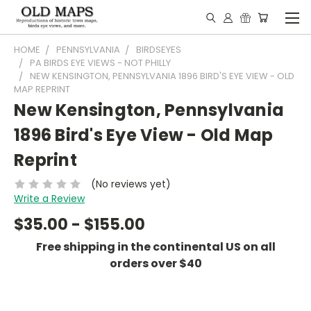
HOME
PENNSYLVANIA
BIRDSEYES
PA BIRDS EYE VIEWS - NOT PHILLY
NEW KENSINGTON, PENNSYLVANIA 1896 BIRD'S EYE VIEW - OLD
MAP REPRINT
New Kensington, Pennsylvania
1896 Bird's Eye View - Old Map
Reprint
(No reviews yet)
Write a Review
$35.00 - $155.00
Free shipping in the continental US on all
orders over $40