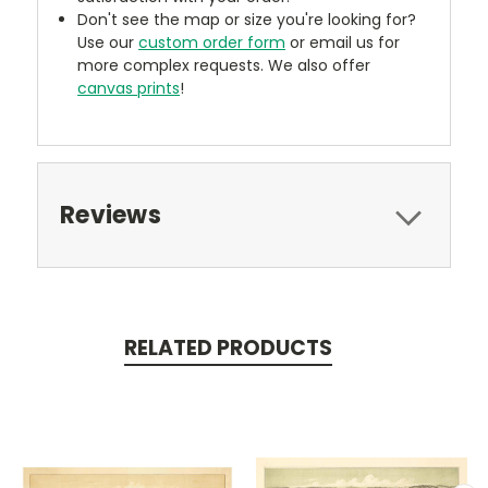
Don't see the map or size you're looking for?
Use our
custom order form
or email us for
more complex requests. We also offer
canvas prints
!
Reviews
RELATED PRODUCTS