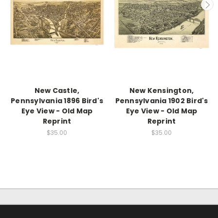
New Castle,
New Kensington,
Pennsylvania 1896 Bird's
Pennsylvania 1902 Bird's
Eye View - Old Map
Eye View - Old Map
Reprint
Reprint
$35.00
$35.00