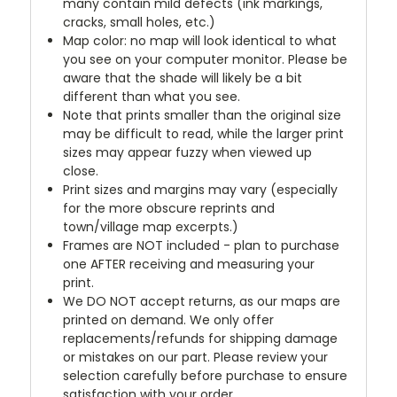
many contain mild defects (ink markings,
cracks, small holes, etc.)
Map color: no map will look identical to what
you see on your computer monitor. Please be
aware that the shade will likely be a bit
different than what you see.
Note that prints smaller than the original size
may be difficult to read, while the larger print
sizes may appear fuzzy when viewed up
close.
Print sizes and margins may vary (especially
for the more obscure reprints and
town/village map excerpts.)
Frames are NOT included - plan to purchase
one AFTER receiving and measuring your
print.
We DO NOT accept returns, as our maps are
printed on demand. We only offer
replacements/refunds for shipping damage
or mistakes on our part. Please review your
selection carefully before purchase to ensure
satisfaction with your order.