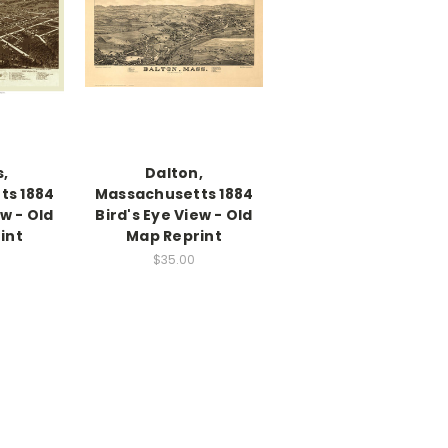
s,
Dalton,
ts 1884
Massachusetts 1884
ew - Old
Bird's Eye View - Old
int
Map Reprint
$35.00