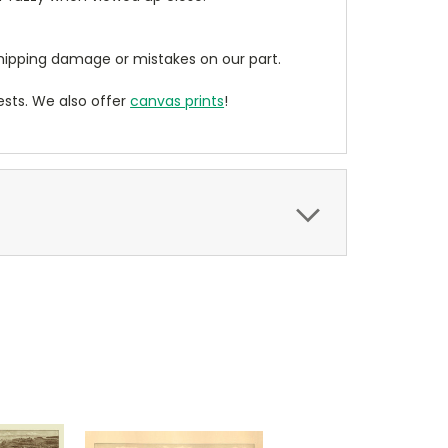
ipping damage or mistakes on our part.
sts. We also offer
canvas prints
!