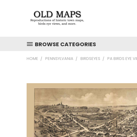
BROWSE CATEGORIES
HOME
PENNSYLVANIA
BIRDSEYES
PA BIRDS EYE V