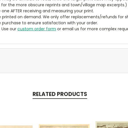
y for the more obscure reprints and town/village map excerpts.)
 one AFTER receiving and measuring your print.
 printed on demand. We only offer replacements/refunds for sh
e purchase to ensure satisfaction with your order.
? Use our
custom order form
or email us for more complex reque
RELATED PRODUCTS