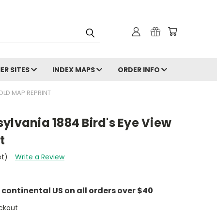
ER SITES
INDEX MAPS
ORDER INFO
 OLD MAP REPRINT
ylvania 1884 Bird's Eye View
t
et)
Write a Review
e continental US on all orders over $40
ckout