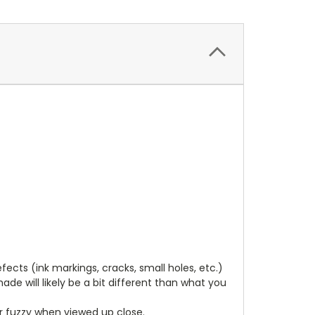
cts (ink markings, cracks, small holes, etc.)
de will likely be a bit different than what you
ear fuzzy when viewed up close.