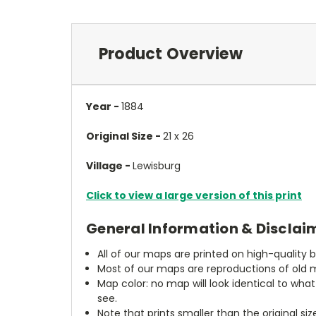
Product Overview
Year -
1884
Original Size -
21 x 26
Village -
Lewisburg
Click to view a large version of this print
General Information & Disclai
All of our maps are printed on high-quality 
Most of our maps are reproductions of old m
Map color: no map will look identical to wha
see.
Note that prints smaller than the original si