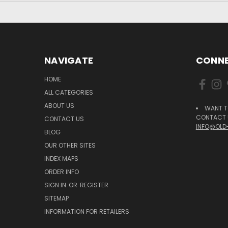
NAVIGATE
CONNE
HOME
ALL CATEGORIES
ABOUT US
WANT T
CONTACT U
CONTACT US
INFO@OLD
BLOG
OUR OTHER SITES
INDEX MAPS
ORDER INFO
SIGN IN
OR
REGISTER
SITEMAP
INFORMATION FOR RETAILERS