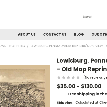
Search
ABOUT US
CONTACT US
BLOG
OUR OTH
IEWS - NOT PHILLY
LEWISBURG, PENNSYLVANIA 1884 BIRD'S EYE VIEW -
Lewisburg, Penns
- Old Map Reprin
(No reviews y
$35.00 - $130.00
Free shipping in th
Calculated at Che
Shipping: