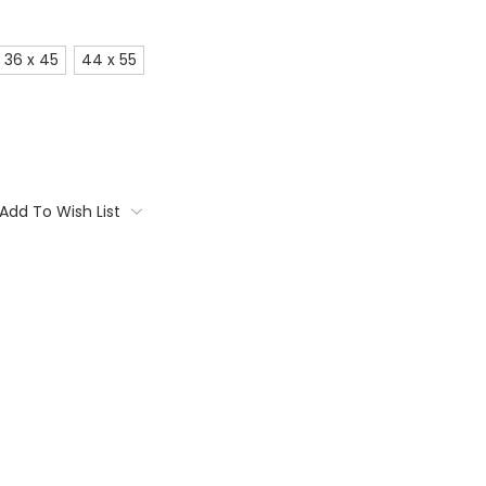
36 x 45
44 x 55
Add To Wish List