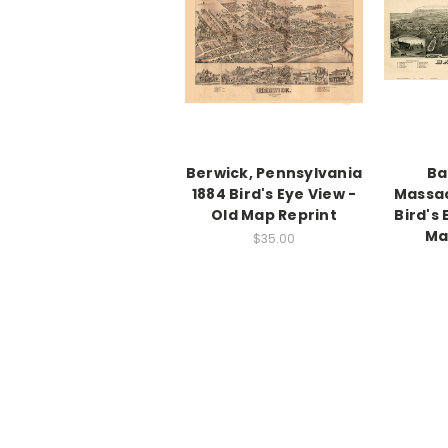
Berwick, Pennsylvania
Ba
1884 Bird's Eye View -
Massac
Old Map Reprint
Bird's 
Ma
$35.00