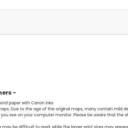
mers -
bond paper with Canon inks.
aps. Due to the age of the original maps, many contain mild defe
t you see on your computer monitor. Please be aware that the sha
ze may be difficult to read, while the larger print sizes may app