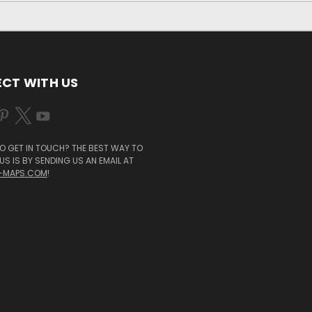
CT WITH US
O GET IN TOUCH? THE BEST WAY TO
S IS BY SENDING US AN EMAIL AT
-MAPS.COM
!