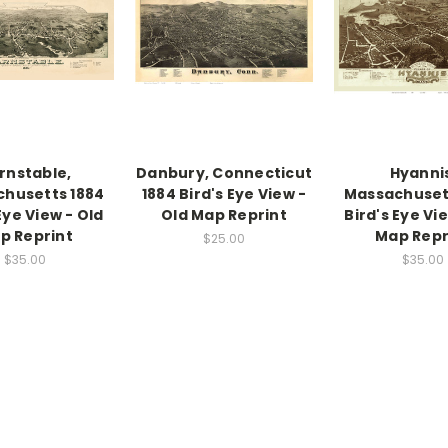
rnstable,
Danbury, Connecticut
Hyanni
husetts 1884
1884 Bird's Eye View -
Massachuset
Eye View - Old
Old Map Reprint
Bird's Eye Vi
p Reprint
Map Repr
$25.00
$35.00
$35.00