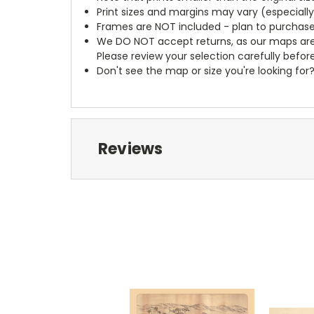
Print sizes and margins may vary (especiall
Frames are NOT included - plan to purchase
We DO NOT accept returns, as our maps are
Please review your selection carefully befor
Don't see the map or size you're looking for
Reviews