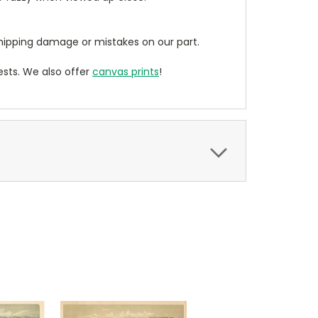
ipping damage or mistakes on our part.
sts. We also offer
canvas prints
!