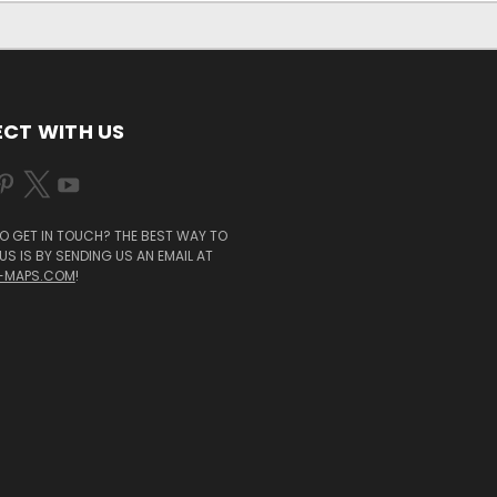
CT WITH US
O GET IN TOUCH? THE BEST WAY TO
S IS BY SENDING US AN EMAIL AT
-MAPS.COM
!