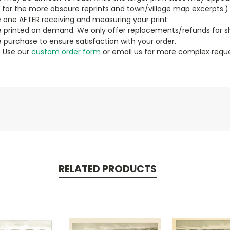
y for the more obscure reprints and town/village map excerpts.)
 one AFTER receiving and measuring your print.
 printed on demand. We only offer replacements/refunds for sh
e purchase to ensure satisfaction with your order.
? Use our
custom order form
or email us for more complex reque
RELATED PRODUCTS