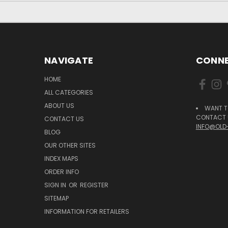
NAVIGATE
CONNE
HOME
ALL CATEGORIES
ABOUT US
WANT T
CONTACT U
CONTACT US
INFO@OLD
BLOG
OUR OTHER SITES
INDEX MAPS
ORDER INFO
SIGN IN
OR
REGISTER
SITEMAP
INFORMATION FOR RETAILERS