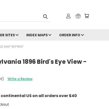
ER SITES
INDEX MAPS
ORDER INFO
OLD MAP REPRINT
lvania 1896 Bird's Eye View -
et)
Write a Review
e continental US on all orders over $40
ckout