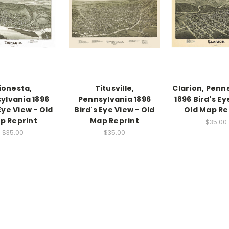
ionesta,
Titusville,
Clarion, Penn
ylvania 1896
Pennsylvania 1896
1896 Bird's Ey
Eye View - Old
Bird's Eye View - Old
Old Map Re
p Reprint
Map Reprint
$35.00
$35.00
$35.00