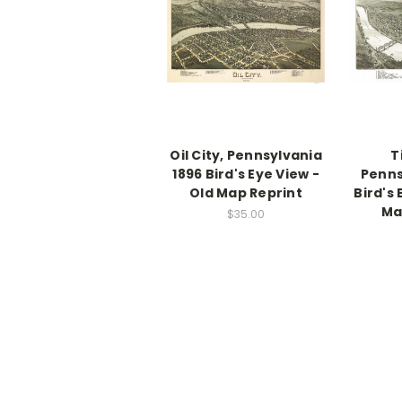
Oil City, Pennsylvania
T
1896 Bird's Eye View -
Penns
Old Map Reprint
Bird's 
Ma
$35.00