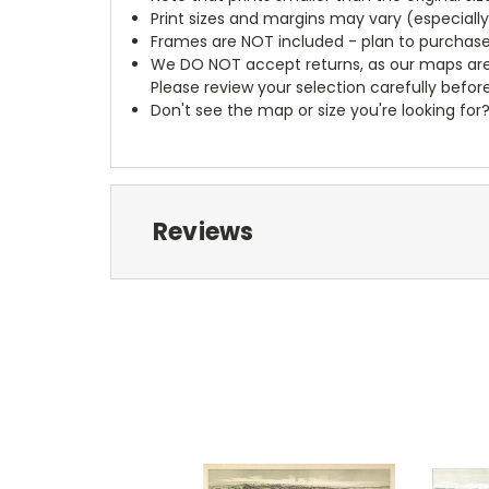
Print sizes and margins may vary (especiall
Frames are NOT included - plan to purchase
We DO NOT accept returns, as our maps are
Please review your selection carefully befor
Don't see the map or size you're looking for
Reviews