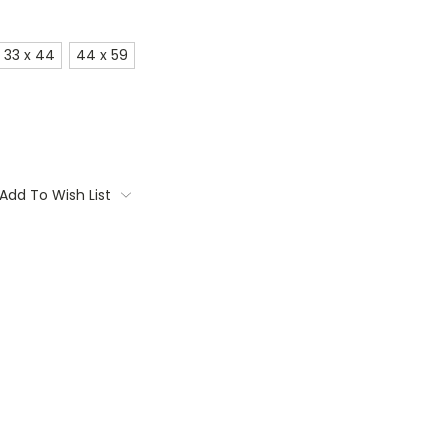
33 x 44
44 x 59
Add To Wish List