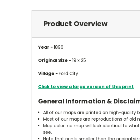
Product Overview
Year -
1896
Original Size -
19 x 25
Village -
Ford City
Click to view a large version of this print
General Information & Disclai
All of our maps are printed on high-quality 
Most of our maps are reproductions of old m
Map color: no map will look identical to wha
see.
Note that prints smaller than the original si