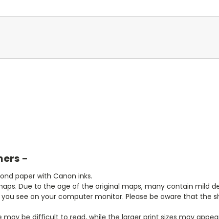
mers -
bond paper with Canon inks.
aps. Due to the age of the original maps, many contain mild defe
t you see on your computer monitor. Please be aware that the sha
ze may be difficult to read, while the larger print sizes may app