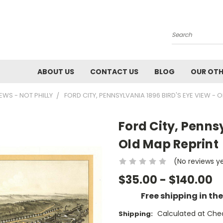
Search
ABOUT US
CONTACT US
BLOG
OUR OTH
IEWS - NOT PHILLY
FORD CITY, PENNSYLVANIA 1896 BIRD'S EYE VIEW - 
Ford City, Pennsy
Old Map Reprint
(No reviews y
$35.00 - $140.00
Free shipping in th
Calculated at Che
Shipping: