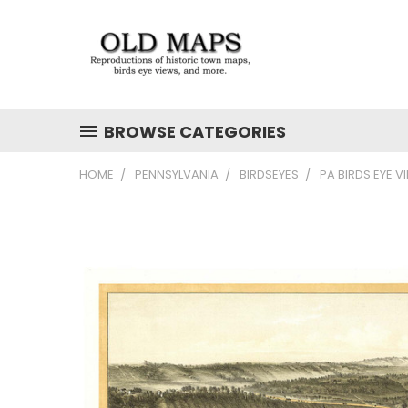
BROWSE CATEGORIES
HOME
PENNSYLVANIA
BIRDSEYES
PA BIRDS EYE V