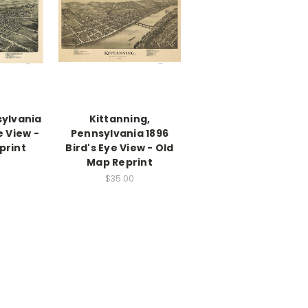
sylvania
Kittanning,
e View -
Pennsylvania 1896
print
Bird's Eye View - Old
Map Reprint
$35.00