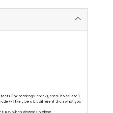
cts (ink markings, cracks, small holes, etc.)
de will likely be a bit different than what you
ear fuzzy when viewed up close.