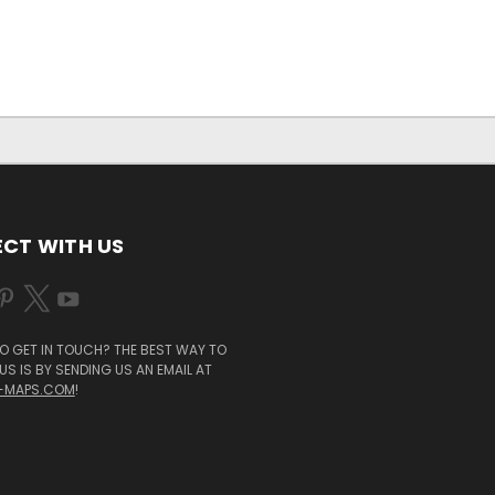
CT WITH US
O GET IN TOUCH? THE BEST WAY TO
S IS BY SENDING US AN EMAIL AT
-MAPS.COM
!