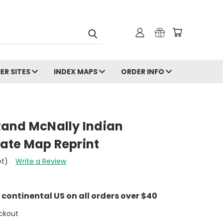
ER SITES
INDEX MAPS
ORDER INFO
and McNally Indian
State Map Reprint
et)
Write a Review
e continental US on all orders over $40
ckout