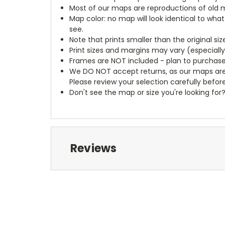
Most of our maps are reproductions of old m
Map color: no map will look identical to wha
see.
Note that prints smaller than the original si
Print sizes and margins may vary (especiall
Frames are NOT included - plan to purchase
We DO NOT accept returns, as our maps are
Please review your selection carefully befor
Don't see the map or size you're looking for
Reviews