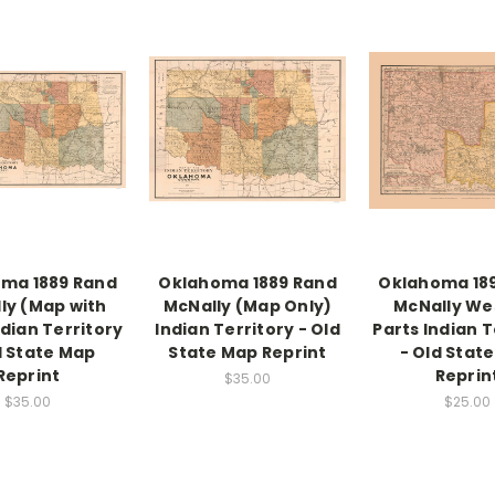
ma 1889 Rand
Oklahoma 1889 Rand
Oklahoma 18
ly (Map with
McNally (Map Only)
McNally We
ndian Territory
Indian Territory - Old
Parts Indian T
d State Map
State Map Reprint
- Old Stat
Reprint
Reprin
$35.00
$35.00
$25.00