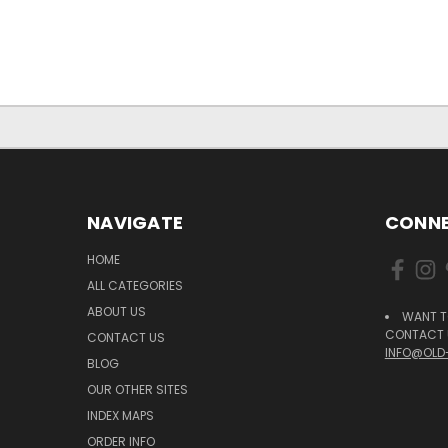
NAVIGATE
CONNE
HOME
ALL CATEGORIES
ABOUT US
WANT T
CONTACT U
CONTACT US
INFO@OLD
BLOG
OUR OTHER SITES
INDEX MAPS
ORDER INFO