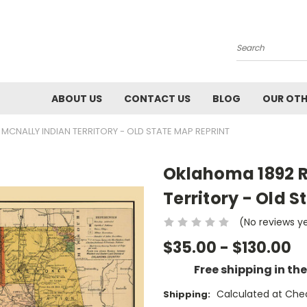
Search
ABOUT US
CONTACT US
BLOG
OUR OTH
CNALLY INDIAN TERRITORY - OLD STATE MAP REPRINT
Oklahoma 1892 R
Territory - Old 
(No reviews y
$35.00 - $130.00
Free shipping in th
Calculated at Che
Shipping: