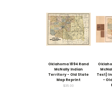
Oklahoma 1894 Rand
Oklaho
McNally Indian
McNal
Territory - Old State
Text) I
Map Reprint
- Ol
$35.00