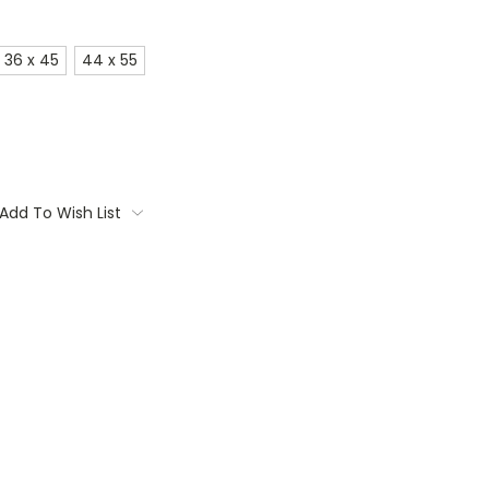
36 x 45
44 x 55
Add To Wish List