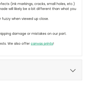
cts (ink markings, cracks, small holes, etc.)
de will likely be a bit different than what you
ear fuzzy when viewed up close.
ipping damage or mistakes on our part.
sts. We also offer
canvas prints
!