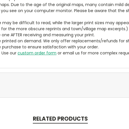
aps. Due to the age of the original maps, many contain mild defe
t you see on your computer monitor. Please be aware that the sha
ze may be difficult to read, while the larger print sizes may app
y for the more obscure reprints and town/village map excerpts.)
 one AFTER receiving and measuring your print.
 printed on demand. We only offer replacements/refunds for sh
e purchase to ensure satisfaction with your order.
? Use our
custom order form
or email us for more complex reque
RELATED PRODUCTS