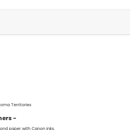
oma Territories
mers -
bond paper with Canon inks.