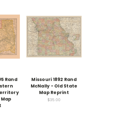
95 Rand
Missouri 1892 Rand
stern
McNally - Old State
erritory
Map Reprint
e Map
$35.00
t