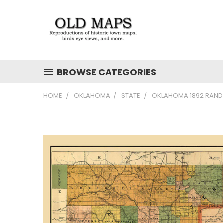
BROWSE CATEGORIES
HOME
OKLAHOMA
STATE
OKLAHOMA 1892 RAND M