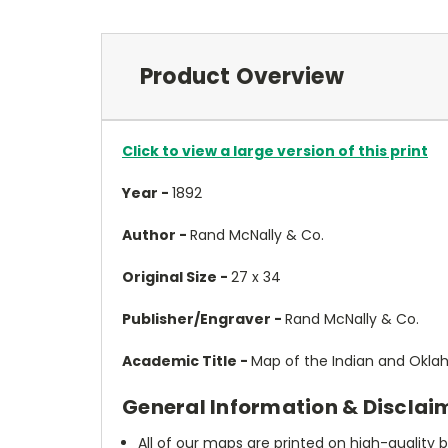
Product Overview
Click to view a large version of this print
Year -
1892
Author -
Rand McNally & Co.
Original Size -
27 x 34
Publisher/Engraver -
Rand McNally & Co.
Academic Title -
Map of the Indian and Oklah
General Information & Disclai
All of our maps are printed on high-quality 