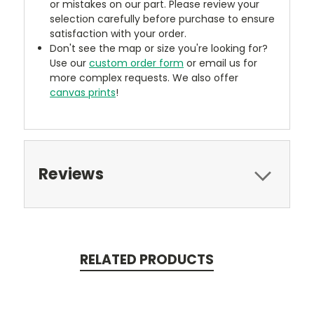
or mistakes on our part. Please review your
selection carefully before purchase to ensure
satisfaction with your order.
Don't see the map or size you're looking for?
Use our
custom order form
or email us for
more complex requests. We also offer
canvas prints
!
Reviews
RELATED PRODUCTS