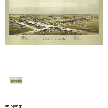
Shipping: