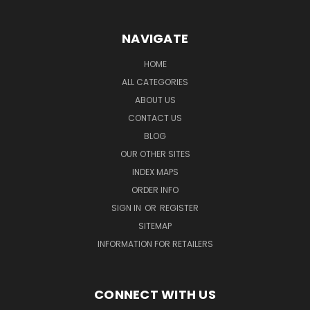
NAVIGATE
HOME
ALL CATEGORIES
ABOUT US
CONTACT US
BLOG
OUR OTHER SITES
INDEX MAPS
ORDER INFO
SIGN IN
OR
REGISTER
SITEMAP
INFORMATION FOR RETAILERS
CONNECT WITH US