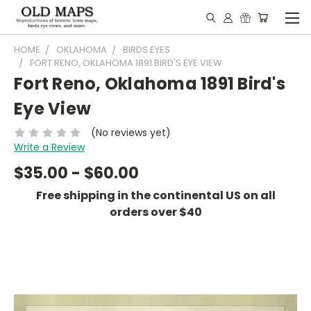
HOME
OKLAHOMA
BIRDS EYES
FORT RENO, OKLAHOMA 1891 BIRD'S EYE VIEW
Fort Reno, Oklahoma 1891 Bird's
Eye View
(No reviews yet)
Write a Review
$35.00 - $60.00
Free shipping in the continental US on all
orders over $40