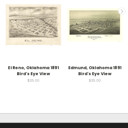
El Reno, Oklahoma 1891
Edmund, Oklahoma 1891
Bird's Eye View
Bird's Eye View
$35.00
$35.00