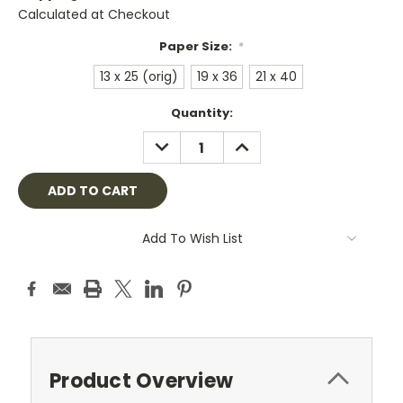
Calculated at Checkout
Paper Size:
*
13 x 25 (orig)
19 x 36
21 x 40
Current
Quantity:
Stock:
DECREASE
INCREASE
QUANTITY:
QUANTITY:
Add To Wish List
Product Overview