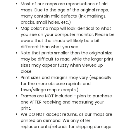
Most of our maps are reproductions of old
maps. Due to the age of the original maps,
many contain mild defects (ink markings,
cracks, small holes, etc.)
Map color: no map will look identical to what
you see on your computer monitor. Please be
aware that the shade will likely be a bit
different than what you see.
Note that prints smaller than the original size
may be difficult to read, while the larger print
sizes may appear fuzzy when viewed up
close.
Print sizes and margins may vary (especially
for the more obscure reprints and
town/village map excerpts.)
Frames are NOT included - plan to purchase
one AFTER receiving and measuring your
print.
We DO NOT accept returns, as our maps are
printed on demand. We only offer
replacements/refunds for shipping damage