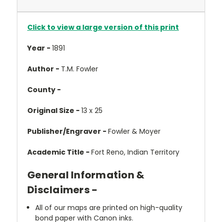
Click to view a large version of this print
Year -
1891
Author -
T.M. Fowler
County -
Original Size -
13 x 25
Publisher/Engraver -
Fowler & Moyer
Academic Title -
Fort Reno, Indian Territory
General Information &
Disclaimers -
All of our maps are printed on high-quality
bond paper with Canon inks.