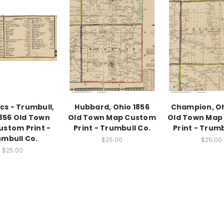
ics - Trumbull,
Hubbard, Ohio 1856
Champion, Oh
1856 Old Town
Old Town Map Custom
Old Town Map
stom Print -
Print - Trumbull Co.
Print - Trumb
mbull Co.
$25.00
$25.00
$25.00