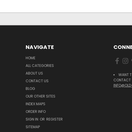
NAVIGATE
CONNE
HOME
ALL CATEGORIES
ABOUT US
WANT T
CONTACT U
CONTACT US
INFO@OLD
BLOG
OUR OTHER SITES
INDEX MAPS
ORDER INFO
SIGN IN
OR
REGISTER
SITEMAP