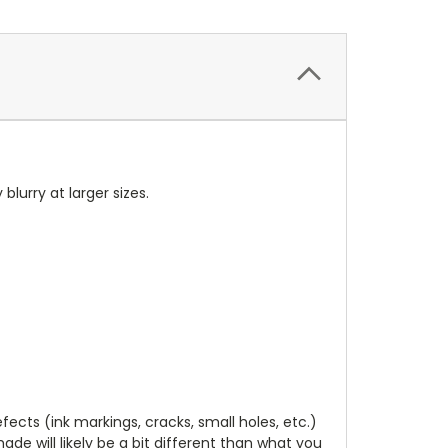
 blurry at larger sizes.
cts (ink markings, cracks, small holes, etc.)
de will likely be a bit different than what you