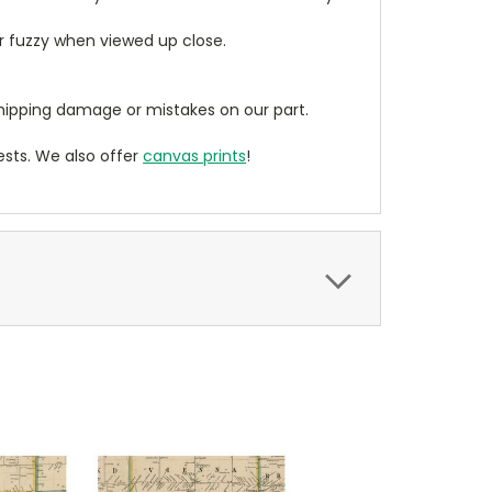
ear fuzzy when viewed up close.
ipping damage or mistakes on our part.
sts. We also offer
canvas prints
!