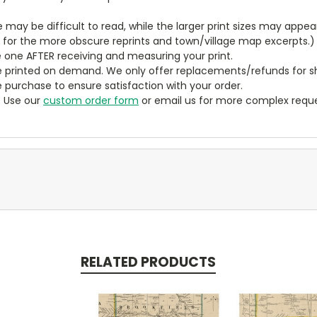
ze may be difficult to read, while the larger print sizes may app
y for the more obscure reprints and town/village map excerpts.)
 one AFTER receiving and measuring your print.
 printed on demand. We only offer replacements/refunds for sh
e purchase to ensure satisfaction with your order.
? Use our
custom order form
or email us for more complex reque
RELATED PRODUCTS