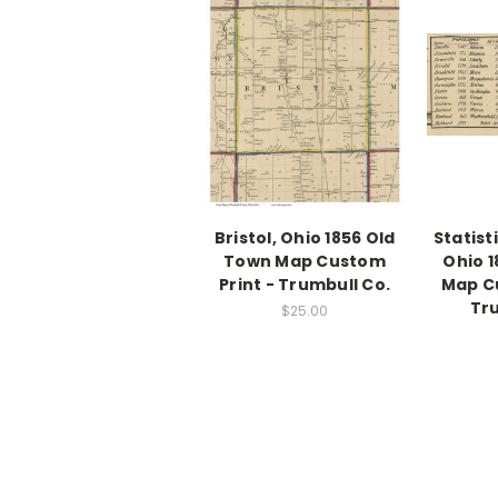
Bristol, Ohio 1856 Old
Statist
Town Map Custom
Ohio 
Print - Trumbull Co.
Map Cu
Tru
$25.00