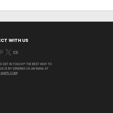
CT WITH US
O GET IN TOUCH? THE BEST WAY TO
S IS BY SENDING US AN EMAIL AT
-MAPS.COM
!