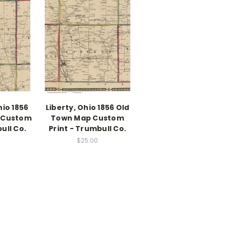
io 1856
Liberty, Ohio 1856 Old
 Custom
Town Map Custom
ull Co.
Print - Trumbull Co.
$25.00