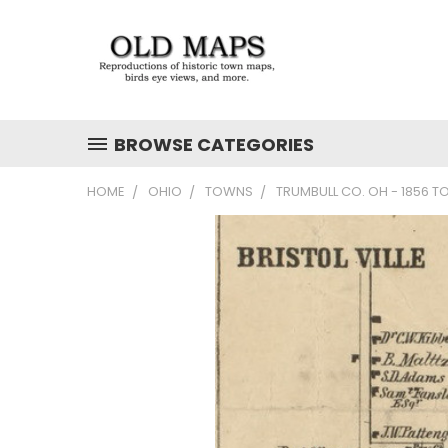
BROWSE CATEGORIES
HOME
OHIO
TOWNS
TRUMBULL CO. OH - 1856 