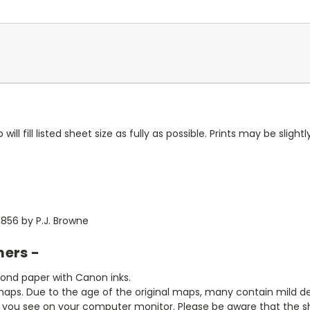
ll fill listed sheet size as fully as possible. Prints may be slightly
856 by P.J. Browne
mers -
bond paper with Canon inks.
aps. Due to the age of the original maps, many contain mild defe
t you see on your computer monitor. Please be aware that the sha