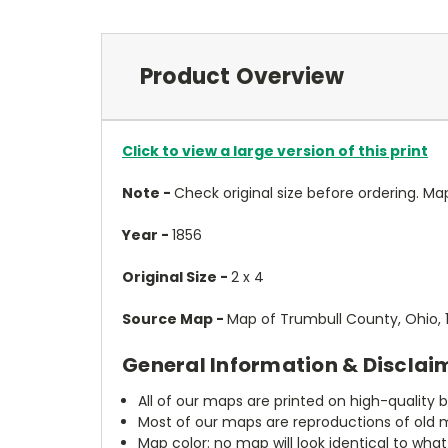
Product Overview
Click to view a large version of this print
Note -
Check original size before ordering. Map wi
Year -
1856
Original Size -
2 x 4
Source Map -
Map of Trumbull County, Ohio, 1
General Information & Disclai
All of our maps are printed on high-quality 
Most of our maps are reproductions of old m
Map color: no map will look identical to wha