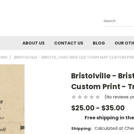
Search
ABOUT US
CONTACT US
BLOG
OUR OTH
TOWN
BRISTOLVILLE - BRISTOL, OHIO 1856 OLD TOWN MAP CUSTOM PRI
Bristolville - Br
Custom Print - T
(No reviews y
$25.00 - $35.00
Free shipping in th
Calculated at Che
Shipping: