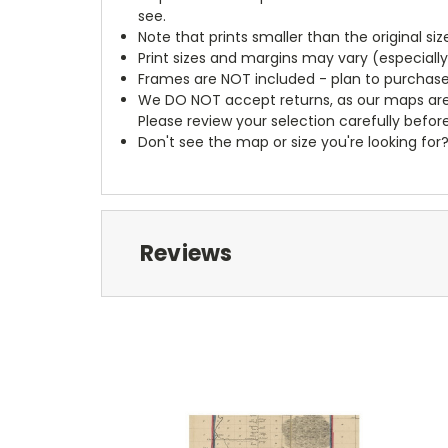
see.
Note that prints smaller than the original si
Print sizes and margins may vary (especiall
Frames are NOT included - plan to purchase
We DO NOT accept returns, as our maps are
Please review your selection carefully befor
Don't see the map or size you're looking for
Reviews