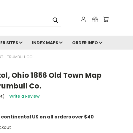
ER SITES
INDEX MAPS
ORDER INFO
NT - TRUMBULL CO.
istol, Ohio 1856 Old Town Map
rumbull Co.
et)
Write a Review
e continental US on all orders over $40
ckout