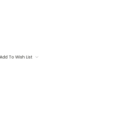
Add To Wish List