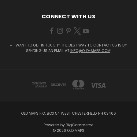
CONNECT WITH US
WANT TO GET IN TOUCH? THE BEST WAY TO CONTACT US IS BY
SENDING US AN EMAIL AT
INFO@OLD-MAPS.COM
!
OLD MAPS P.O. BOX 54 WEST CHESTERFIELD, NH 03466
Powered by
BigCommerce
© 2026 OLD MAPS