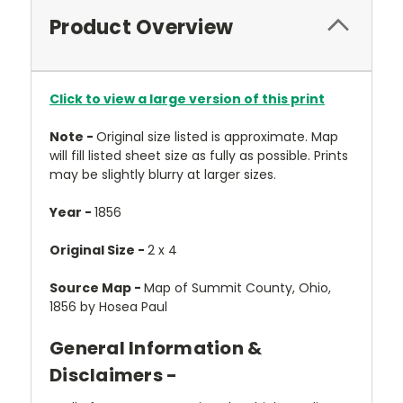
Product Overview
Click to view a large version of this print
Note -
Original size listed is approximate. Map
will fill listed sheet size as fully as possible. Prints
may be slightly blurry at larger sizes.
Year -
1856
Original Size -
2 x 4
Source Map -
Map of Summit County, Ohio,
1856 by Hosea Paul
General Information &
Disclaimers -