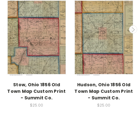
Stow, Ohio 1856 Old
Hudson, Ohio 1856 Old
Town Map Custom Print
Town Map Custom Print
- Summit Co.
- Summit Co.
$25.00
$25.00