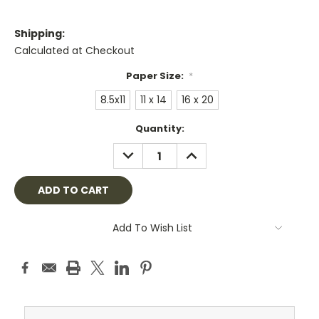
Shipping:
Calculated at Checkout
Paper Size:
*
8.5x11
11 x 14
16 x 20
Current
Quantity:
Stock:
DECREASE
INCREASE
QUANTITY:
QUANTITY:
Add To Wish List