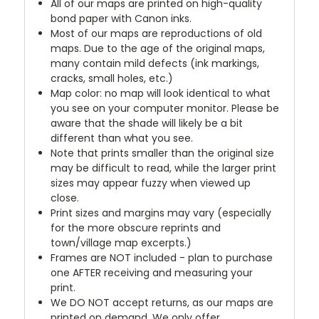
All of our maps are printed on high-quality
bond paper with Canon inks.
Most of our maps are reproductions of old
maps. Due to the age of the original maps,
many contain mild defects (ink markings,
cracks, small holes, etc.)
Map color: no map will look identical to what
you see on your computer monitor. Please be
aware that the shade will likely be a bit
different than what you see.
Note that prints smaller than the original size
may be difficult to read, while the larger print
sizes may appear fuzzy when viewed up
close.
Print sizes and margins may vary (especially
for the more obscure reprints and
town/village map excerpts.)
Frames are NOT included - plan to purchase
one AFTER receiving and measuring your
print.
We DO NOT accept returns, as our maps are
printed on demand. We only offer