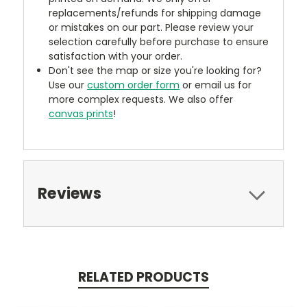
replacements/refunds for shipping damage
or mistakes on our part. Please review your
selection carefully before purchase to ensure
satisfaction with your order.
Don't see the map or size you're looking for?
Use our
custom order form
or email us for
more complex requests. We also offer
canvas prints
!
Reviews
RELATED PRODUCTS