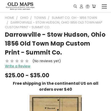
HOME
OHIO
TOWNS
SUMMIT CO. OH - 1856 TOWN
DARROWVILLE - STOW HUDSON, OHIO 1856 OLD TOWN MAP
CUSTOM PRINT - SUMMIT CO.
Darrowville - Stow Hudson, Ohio
1856 Old Town Map Custom
Print - Summit Co.
(No reviews yet)
Write a Review
$25.00 - $35.00
Free shipping in the continental US on all
orders over $40