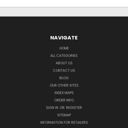
NAVIGATE
HOME
ALL CATEGORIES
ABOUT US
CONTACT US
BLOG
OUR OTHER SITES
INDEX MAPS
ORDER INFO
SIGN IN
OR
REGISTER
SITEMAP
INFORMATION FOR RETAILERS