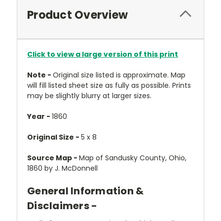
Product Overview
Click to view a large version of this print
Note -
Original size listed is approximate. Map
will fill listed sheet size as fully as possible. Prints
may be slightly blurry at larger sizes.
Year -
1860
Original Size -
5 x 8
Source Map -
Map of Sandusky County, Ohio,
1860 by J. McDonnell
General Information &
Disclaimers -