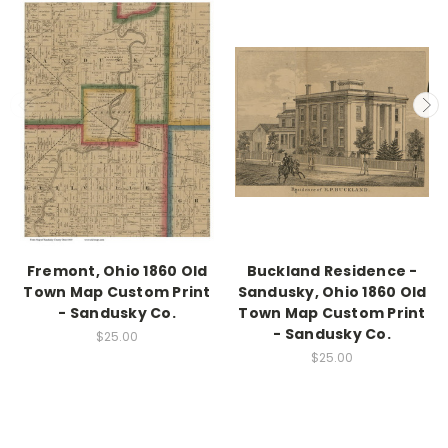
Fremont, Ohio 1860 Old
Buckland Residence -
Town Map Custom Print
Sandusky, Ohio 1860 Old
- Sandusky Co.
Town Map Custom Print
- Sandusky Co.
$25.00
$25.00