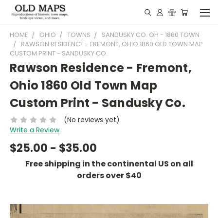
HOME
OHIO
TOWNS
SANDUSKY CO. OH - 1860 TOWN
RAWSON RESIDENCE - FREMONT, OHIO 1860 OLD TOWN MAP
CUSTOM PRINT - SANDUSKY CO.
Rawson Residence - Fremont,
Ohio 1860 Old Town Map
Custom Print - Sandusky Co.
(No reviews yet)
Write a Review
$25.00 - $35.00
Free shipping in the continental US on all
orders over $40