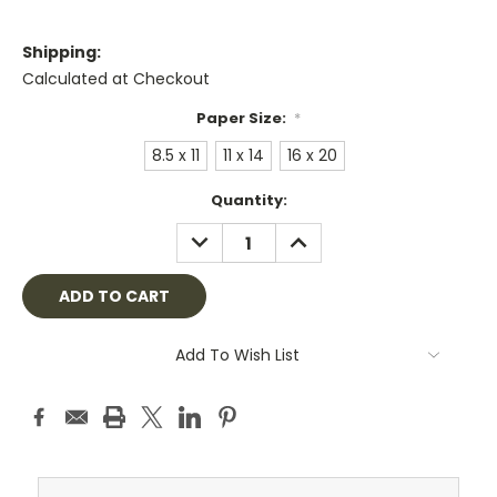
Shipping:
Calculated at Checkout
Paper Size:
*
8.5 x 11
11 x 14
16 x 20
Current
Quantity:
Stock:
DECREASE
INCREASE
QUANTITY:
QUANTITY:
Add To Wish List