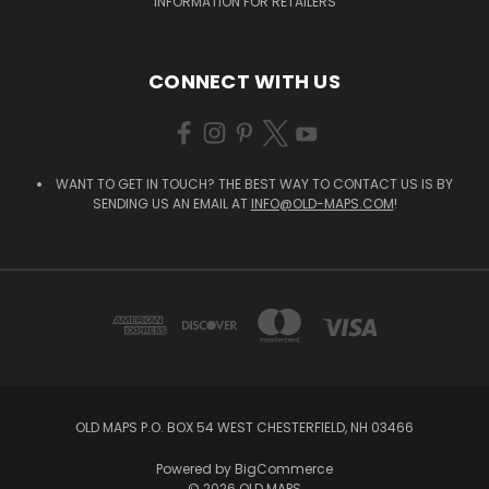
INFORMATION FOR RETAILERS
CONNECT WITH US
WANT TO GET IN TOUCH? THE BEST WAY TO CONTACT US IS BY
SENDING US AN EMAIL AT
INFO@OLD-MAPS.COM
!
OLD MAPS P.O. BOX 54 WEST CHESTERFIELD, NH 03466
Powered by
BigCommerce
© 2026 OLD MAPS