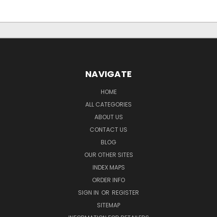
NAVIGATE
HOME
ALL CATEGORIES
ABOUT US
CONTACT US
BLOG
OUR OTHER SITES
INDEX MAPS
ORDER INFO
SIGN IN
OR
REGISTER
SITEMAP