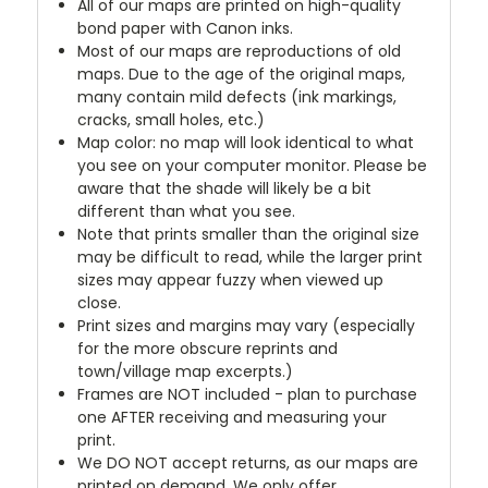
All of our maps are printed on high-quality
bond paper with Canon inks.
Most of our maps are reproductions of old
maps. Due to the age of the original maps,
many contain mild defects (ink markings,
cracks, small holes, etc.)
Map color: no map will look identical to what
you see on your computer monitor. Please be
aware that the shade will likely be a bit
different than what you see.
Note that prints smaller than the original size
may be difficult to read, while the larger print
sizes may appear fuzzy when viewed up
close.
Print sizes and margins may vary (especially
for the more obscure reprints and
town/village map excerpts.)
Frames are NOT included - plan to purchase
one AFTER receiving and measuring your
print.
We DO NOT accept returns, as our maps are
printed on demand. We only offer