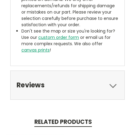
replacements/refunds for shipping damage
or mistakes on our part. Please review your
selection carefully before purchase to ensure
satisfaction with your order.
Don't see the map or size you're looking for?
Use our
custom order form
or email us for
more complex requests. We also offer
canvas prints
!
Reviews
RELATED PRODUCTS