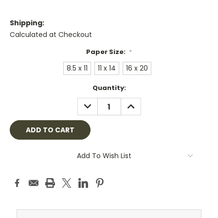
Shipping:
Calculated at Checkout
Paper Size:
*
8.5 x 11
11 x 14
16 x 20
Current
Quantity:
Stock:
DECREASE
INCREASE
QUANTITY:
QUANTITY:
Add To Wish List