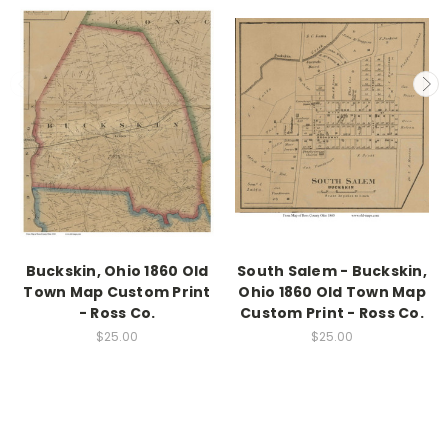
Buckskin, Ohio 1860 Old
South Salem - Buckskin,
Town Map Custom Print
Ohio 1860 Old Town Map
- Ross Co.
Custom Print - Ross Co.
$25.00
$25.00