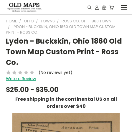
HOME
OHIO
TOWNS
ROSS CO. OH - 1860 TOWN
LYDON - BUCKSKIN, OHIO 1860 OLD TOWN MAP CUSTOM
PRINT - ROSS CO.
Lydon - Buckskin, Ohio 1860 Old
Town Map Custom Print - Ross
Co.
(No reviews yet)
Write a Review
$25.00 - $35.00
Free shipping in the continental US on all
orders over $40