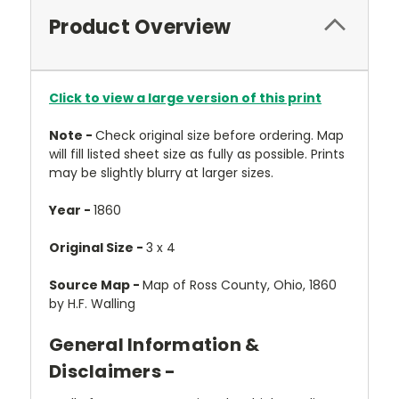
Product Overview
Click to view a large version of this print
Note -
Check original size before ordering. Map
will fill listed sheet size as fully as possible. Prints
may be slightly blurry at larger sizes.
Year -
1860
Original Size -
3 x 4
Source Map -
Map of Ross County, Ohio, 1860
by H.F. Walling
General Information &
Disclaimers -