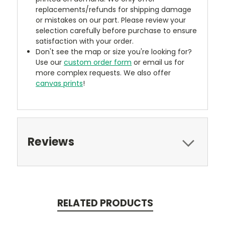
replacements/refunds for shipping damage
or mistakes on our part. Please review your
selection carefully before purchase to ensure
satisfaction with your order.
Don't see the map or size you're looking for?
Use our
custom order form
or email us for
more complex requests. We also offer
canvas prints
!
Reviews
RELATED PRODUCTS