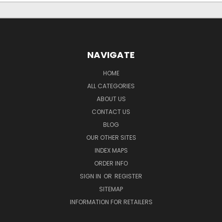
NAVIGATE
HOME
ALL CATEGORIES
ABOUT US
CONTACT US
BLOG
OUR OTHER SITES
INDEX MAPS
ORDER INFO
SIGN IN
OR
REGISTER
SITEMAP
INFORMATION FOR RETAILERS