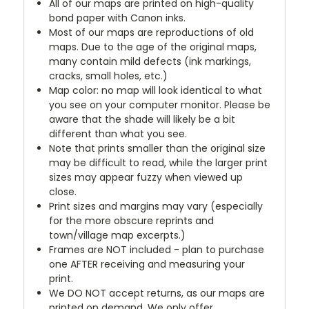
All of our maps are printed on high-quality
bond paper with Canon inks.
Most of our maps are reproductions of old
maps. Due to the age of the original maps,
many contain mild defects (ink markings,
cracks, small holes, etc.)
Map color: no map will look identical to what
you see on your computer monitor. Please be
aware that the shade will likely be a bit
different than what you see.
Note that prints smaller than the original size
may be difficult to read, while the larger print
sizes may appear fuzzy when viewed up
close.
Print sizes and margins may vary (especially
for the more obscure reprints and
town/village map excerpts.)
Frames are NOT included - plan to purchase
one AFTER receiving and measuring your
print.
We DO NOT accept returns, as our maps are
printed on demand. We only offer