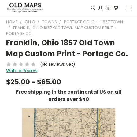
HOME
OHIO
TOWNS
PORTAGE CO. OH - 1857 TOWN
FRANKLIN, OHIO 1857 OLD TOWN MAP CUSTOM PRINT -
PORTAGE CO.
Franklin, Ohio 1857 Old Town
Map Custom Print - Portage Co.
(No reviews yet)
Write a Review
$25.00 - $65.00
Free shipping in the continental US on all
orders over $40