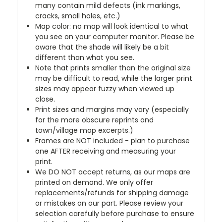
many contain mild defects (ink markings,
cracks, small holes, etc.)
Map color: no map will look identical to what
you see on your computer monitor. Please be
aware that the shade will likely be a bit
different than what you see.
Note that prints smaller than the original size
may be difficult to read, while the larger print
sizes may appear fuzzy when viewed up
close.
Print sizes and margins may vary (especially
for the more obscure reprints and
town/village map excerpts.)
Frames are NOT included - plan to purchase
one AFTER receiving and measuring your
print.
We DO NOT accept returns, as our maps are
printed on demand. We only offer
replacements/refunds for shipping damage
or mistakes on our part. Please review your
selection carefully before purchase to ensure