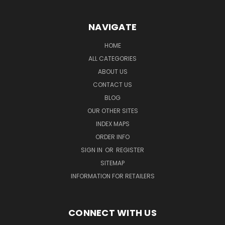
NAVIGATE
HOME
ALL CATEGORIES
ABOUT US
CONTACT US
BLOG
OUR OTHER SITES
INDEX MAPS
ORDER INFO
SIGN IN
OR
REGISTER
SITEMAP
INFORMATION FOR RETAILERS
CONNECT WITH US