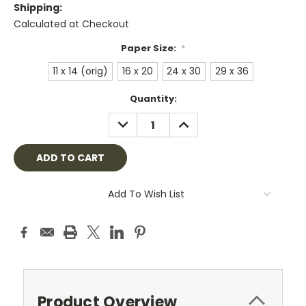
Shipping:
Calculated at Checkout
Paper Size:
*
11 x 14 (orig)
16 x 20
24 x 30
29 x 36
Current
Quantity:
Stock:
DECREASE
INCREASE
QUANTITY:
QUANTITY:
Add To Wish List
Product Overview