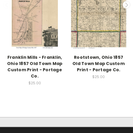
Franklin Mills - Franklin,
Rootstown, Ohio 1857
Ohio 1857 Old Town Map
Old Town Map Custom
Custom Print - Portage
Print - Portage Co.
Co.
$25.00
$25.00