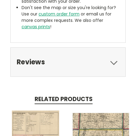
satisfaction with your order.
Don't see the map or size you're looking for?
Use our
custom order form
or email us for
more complex requests. We also offer
canvas prints
!
Reviews
RELATED PRODUCTS