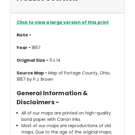
Click to view a large version of this print
Note -
Year -
1857
Original Size -
11 x 14
Source Map -
Map of Portage County, Ohio,
1857 by P.J. Brown
General Information &
Disclaimers -
All of our maps are printed on high-quality
bond paper with Canon inks.
Most of our maps are reproductions of old
maps. Due to the age of the original maps,