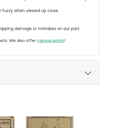
ear fuzzy when viewed up close.
ipping damage or mistakes on our part.
sts. We also offer
canvas prints
!