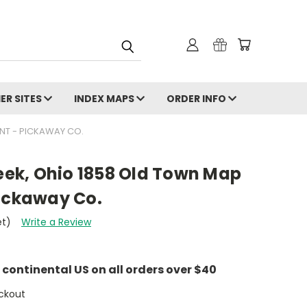
ER SITES
INDEX MAPS
ORDER INFO
NT - PICKAWAY CO.
reek, Ohio 1858 Old Town Map
Pickaway Co.
et)
Write a Review
e continental US on all orders over $40
ckout