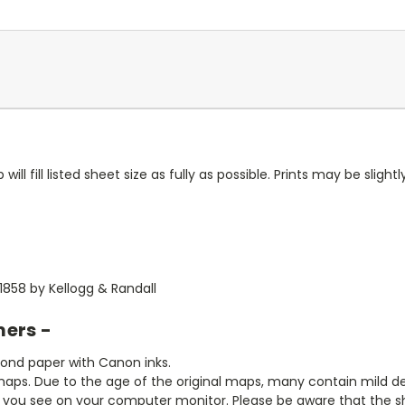
ll fill listed sheet size as fully as possible. Prints may be slightly
1858 by Kellogg & Randall
mers -
bond paper with Canon inks.
aps. Due to the age of the original maps, many contain mild defe
t you see on your computer monitor. Please be aware that the sha