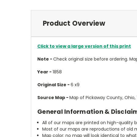
Product Overview
Click to view a large version of this print
Note -
Check original size before ordering. Map wi
Year -
1858
Original Size -
6 x9
Source Map -
Map of Pickaway County, Ohio, 
General Information & Disclai
All of our maps are printed on high-quality 
Most of our maps are reproductions of old m
Map color: no map will look identical to wha