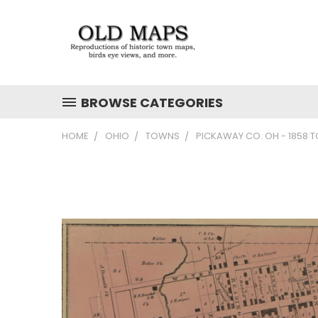
BROWSE CATEGORIES
HOME
OHIO
TOWNS
PICKAWAY CO. OH - 1858 