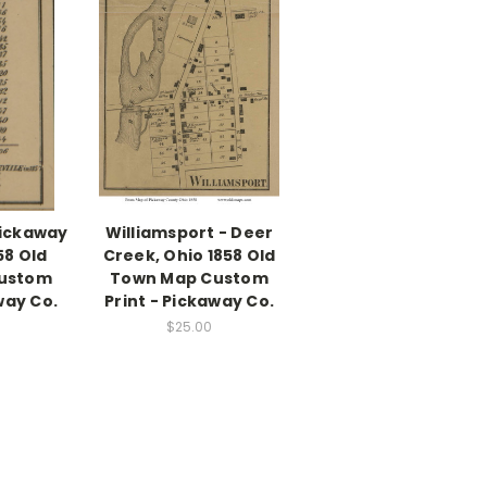
Pickaway
Williamsport - Deer
58 Old
Creek, Ohio 1858 Old
ustom
Town Map Custom
way Co.
Print - Pickaway Co.
$25.00