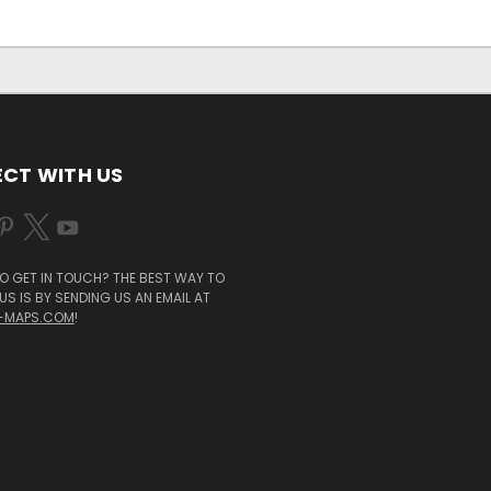
CT WITH US
O GET IN TOUCH? THE BEST WAY TO
S IS BY SENDING US AN EMAIL AT
-MAPS.COM
!