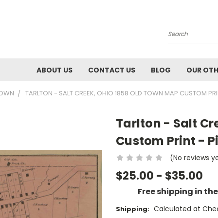
Search
ABOUT US
CONTACT US
BLOG
OUR OTH
TOWN
TARLTON - SALT CREEK, OHIO 1858 OLD TOWN MAP CUSTOM PRI
Tarlton - Salt C
Custom Print - 
(No reviews y
$25.00 - $35.00
Free shipping in th
Calculated at Che
Shipping: