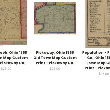
eek, Ohio 1858
Pickaway, Ohio 1858
Population - 
wn Map Custom
Old Town Map Custom
Co., Ohio 18
- Pickaway Co.
Print - Pickaway Co.
Town Map C
Print - Picka
$25.00
$25.00
$25.00