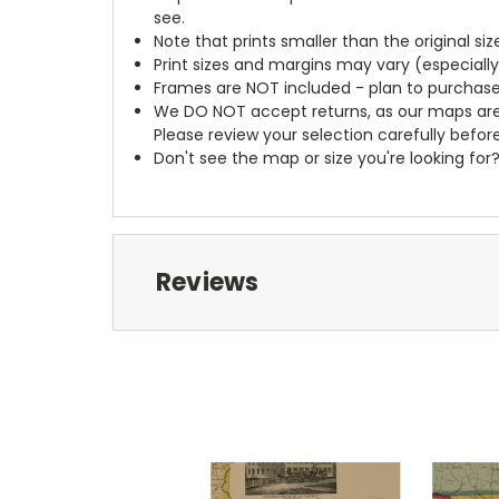
see.
Note that prints smaller than the original si
Print sizes and margins may vary (especiall
Frames are NOT included - plan to purchase
We DO NOT accept returns, as our maps are
Please review your selection carefully befor
Don't see the map or size you're looking for
Reviews