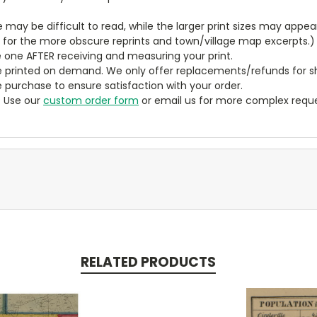
ze may be difficult to read, while the larger print sizes may app
y for the more obscure reprints and town/village map excerpts.)
 one AFTER receiving and measuring your print.
 printed on demand. We only offer replacements/refunds for sh
e purchase to ensure satisfaction with your order.
? Use our
custom order form
or email us for more complex reque
RELATED PRODUCTS