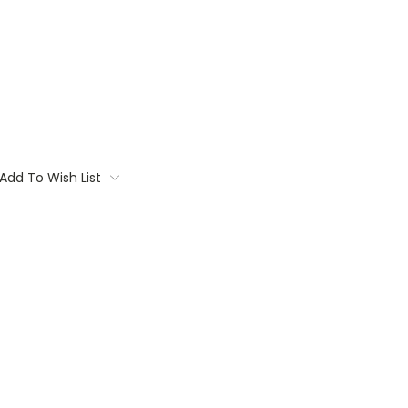
Add To Wish List