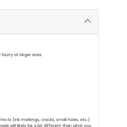
 blurry at larger sizes.
cts (ink markings, cracks, small holes, etc.)
de will likely be a bit different than what you