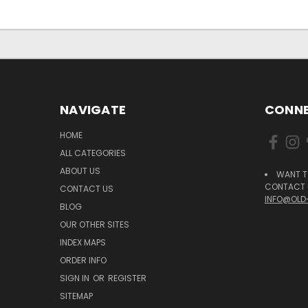
NAVIGATE
CONNE
HOME
ALL CATEGORIES
ABOUT US
WANT T
CONTACT U
CONTACT US
INFO@OLD
BLOG
OUR OTHER SITES
INDEX MAPS
ORDER INFO
SIGN IN
OR
REGISTER
SITEMAP