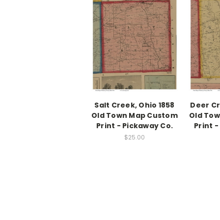
Salt Creek, Ohio 1858
Deer Cr
Old Town Map Custom
Old To
Print - Pickaway Co.
Print 
$25.00