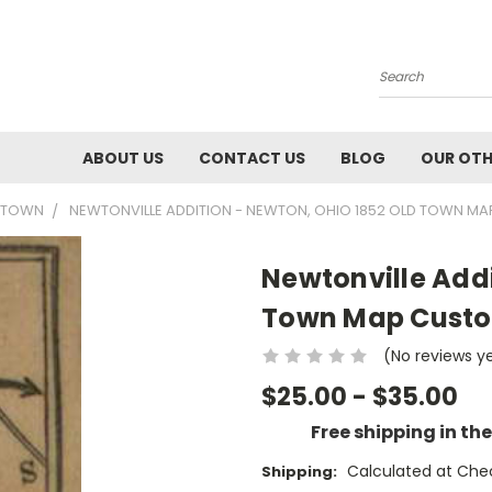
Search
ABOUT US
CONTACT US
BLOG
OUR OTH
2 TOWN
NEWTONVILLE ADDITION - NEWTON, OHIO 1852 OLD TOWN MA
Newtonville Addi
Town Map Custo
(No reviews y
$25.00 - $35.00
Free shipping in th
Calculated at Che
Shipping: