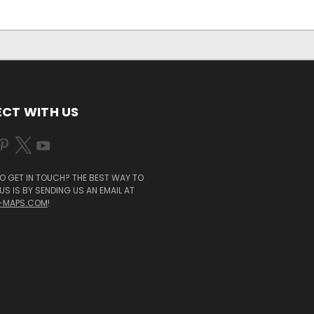
CT WITH US
O GET IN TOUCH? THE BEST WAY TO
S IS BY SENDING US AN EMAIL AT
-MAPS.COM
!