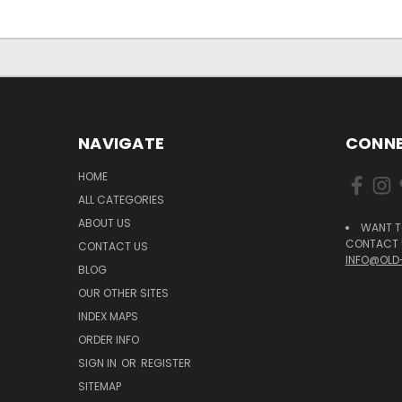
NAVIGATE
CONNE
HOME
ALL CATEGORIES
ABOUT US
WANT T
CONTACT U
CONTACT US
INFO@OLD
BLOG
OUR OTHER SITES
INDEX MAPS
ORDER INFO
SIGN IN
OR
REGISTER
SITEMAP