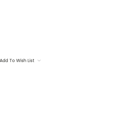
Add To Wish List