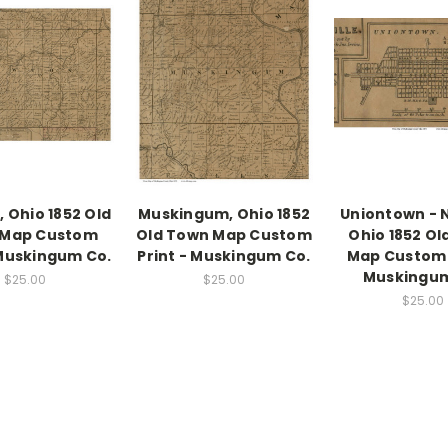
 Ohio 1852 Old
Muskingum, Ohio 1852
Uniontown - 
 Map Custom
Old Town Map Custom
Ohio 1852 Ol
 Muskingum Co.
Print - Muskingum Co.
Map Custom 
Muskingum
$25.00
$25.00
$25.00