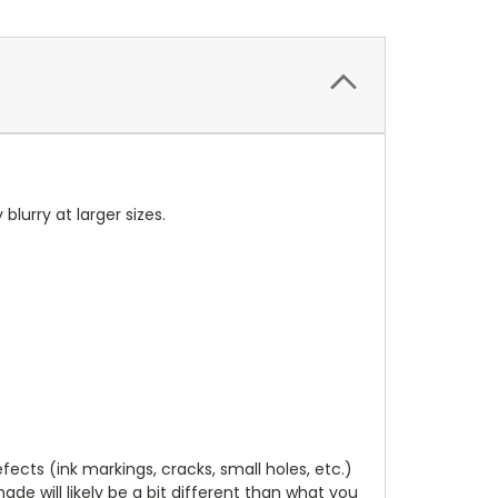
 blurry at larger sizes.
cts (ink markings, cracks, small holes, etc.)
de will likely be a bit different than what you