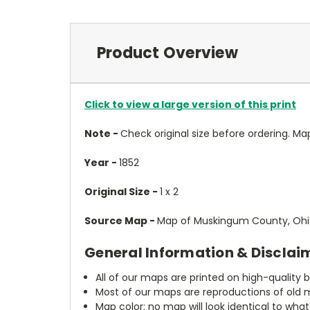
Product Overview
Click to view a large version of this print
Note -
Check original size before ordering. Map wi
Year -
1852
Original Size -
1 x 2
Source Map -
Map of Muskingum County, Ohio
General Information & Disclai
All of our maps are printed on high-quality 
Most of our maps are reproductions of old m
Map color: no map will look identical to wha