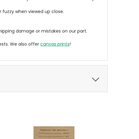
ear fuzzy when viewed up close.
ipping damage or mistakes on our part.
sts. We also offer
canvas prints
!