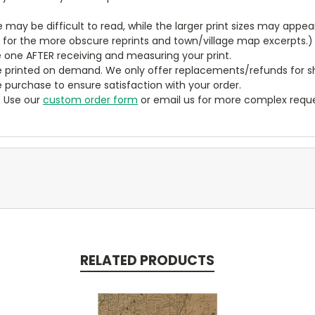
ze may be difficult to read, while the larger print sizes may app
y for the more obscure reprints and town/village map excerpts.)
 one AFTER receiving and measuring your print.
 printed on demand. We only offer replacements/refunds for sh
e purchase to ensure satisfaction with your order.
? Use our
custom order form
or email us for more complex reque
RELATED PRODUCTS