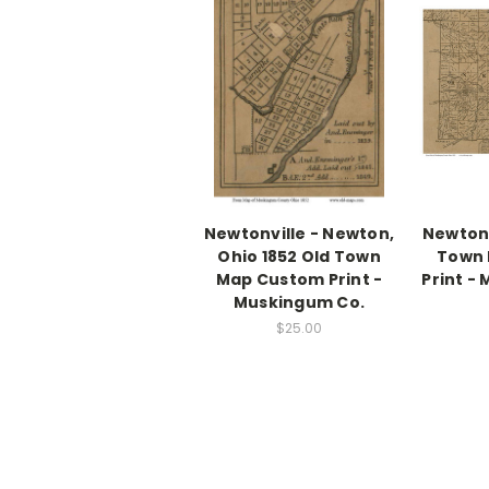
Newtonville - Newton,
Newton,
Ohio 1852 Old Town
Town
Map Custom Print -
Print -
Muskingum Co.
$25.00