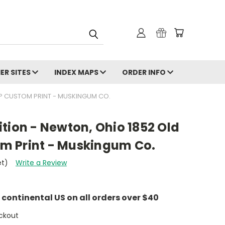
ER SITES
INDEX MAPS
ORDER INFO
P CUSTOM PRINT - MUSKINGUM CO.
tion - Newton, Ohio 1852 Old
m Print - Muskingum Co.
et)
Write a Review
e continental US on all orders over $40
ckout