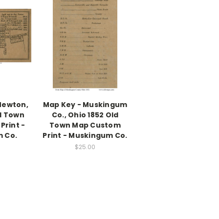
Newton,
Map Key - Muskingum
d Town
Co., Ohio 1852 Old
Print -
Town Map Custom
 Co.
Print - Muskingum Co.
$25.00