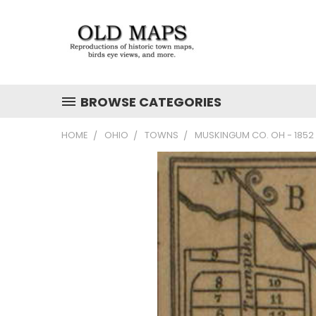
BROWSE CATEGORIES
HOME
OHIO
TOWNS
MUSKINGUM CO. OH - 185