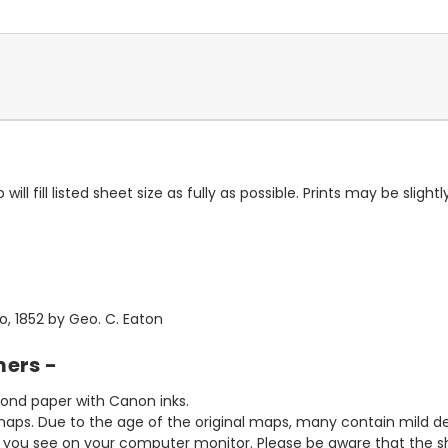
ll fill listed sheet size as fully as possible. Prints may be slightly
, 1852 by Geo. C. Eaton
mers -
bond paper with Canon inks.
aps. Due to the age of the original maps, many contain mild defe
t you see on your computer monitor. Please be aware that the sha