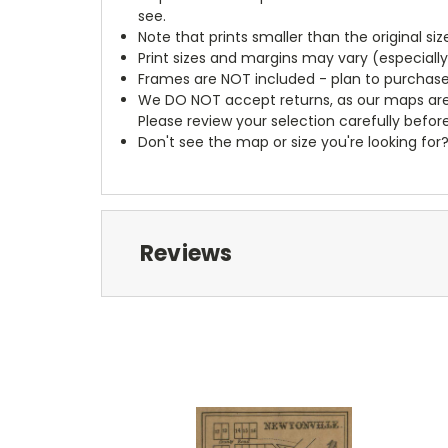
see.
Note that prints smaller than the original si
Print sizes and margins may vary (especiall
Frames are NOT included - plan to purchase
We DO NOT accept returns, as our maps are
Please review your selection carefully befor
Don't see the map or size you're looking for
Reviews