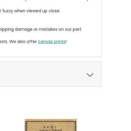
ear fuzzy when viewed up close.
ipping damage or mistakes on our part.
sts. We also offer
canvas prints
!