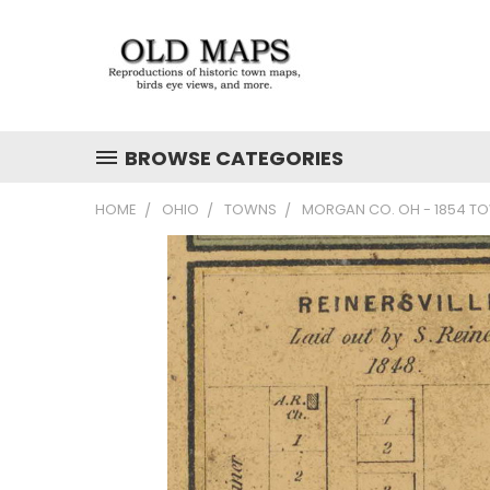
BROWSE CATEGORIES
HOME
OHIO
TOWNS
MORGAN CO. OH - 1854 T