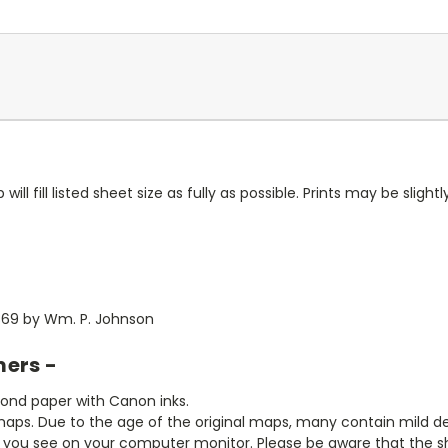
ll fill listed sheet size as fully as possible. Prints may be slightly
869 by Wm. P. Johnson
mers -
bond paper with Canon inks.
aps. Due to the age of the original maps, many contain mild defe
t you see on your computer monitor. Please be aware that the sha