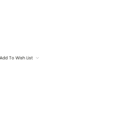
Add To Wish List