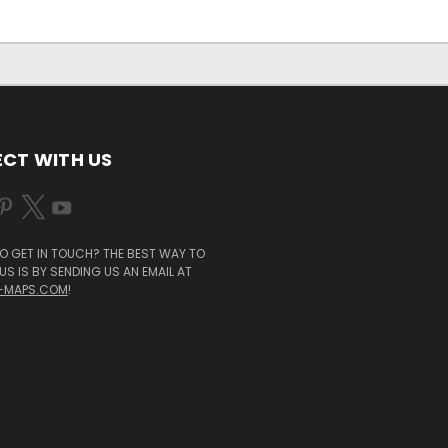
CT WITH US
O GET IN TOUCH? THE BEST WAY TO
S IS BY SENDING US AN EMAIL AT
-MAPS.COM
!