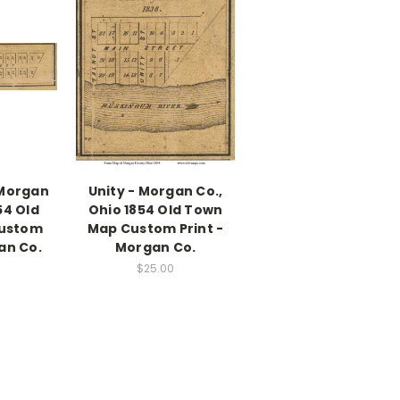
 Morgan
Unity - Morgan Co.,
54 Old
Ohio 1854 Old Town
ustom
Map Custom Print -
an Co.
Morgan Co.
$25.00