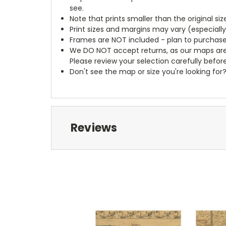
see.
Note that prints smaller than the original si
Print sizes and margins may vary (especiall
Frames are NOT included - plan to purchase
We DO NOT accept returns, as our maps are
Please review your selection carefully befor
Don't see the map or size you're looking for
Reviews