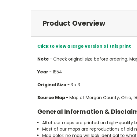
Product Overview
Click to view a large version of this print
Note -
Check original size before ordering. Map wi
Year -
1854
Original Size -
3 x 3
Source Map -
Map of Morgan County, Ohio, 1
General Information & Disclai
All of our maps are printed on high-quality 
Most of our maps are reproductions of old m
Map color: no map will look identical to wha