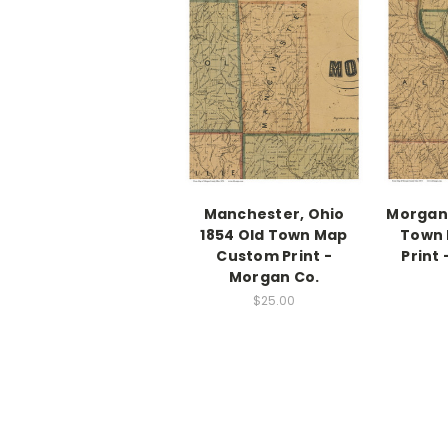
Manchester, Ohio
Morgan,
1854 Old Town Map
Town
Custom Print -
Print
Morgan Co.
$25.00