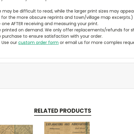
ze may be difficult to read, while the larger print sizes may app
y for the more obscure reprints and town/village map excerpts.)
 one AFTER receiving and measuring your print.
 printed on demand. We only offer replacements/refunds for sh
e purchase to ensure satisfaction with your order.
? Use our
custom order form
or email us for more complex reque
RELATED PRODUCTS