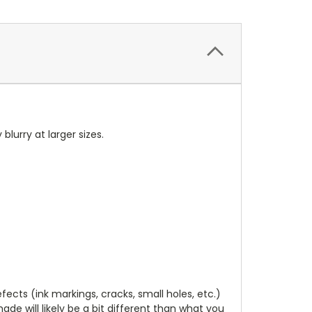
 blurry at larger sizes.
cts (ink markings, cracks, small holes, etc.)
de will likely be a bit different than what you