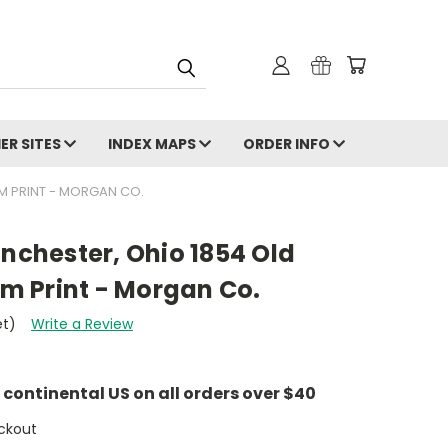
ER SITES
INDEX MAPS
ORDER INFO
M PRINT - MORGAN CO.
anchester, Ohio 1854 Old
 Print - Morgan Co.
et)
Write a Review
e continental US on all orders over $40
ckout