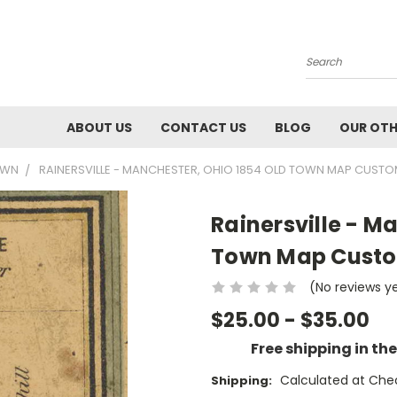
Search
ABOUT US
CONTACT US
BLOG
OUR OTH
OWN
RAINERSVILLE - MANCHESTER, OHIO 1854 OLD TOWN MAP CUSTO
Rainersville - M
Town Map Custom
(No reviews y
$25.00 - $35.00
Free shipping in th
Calculated at Che
Shipping: