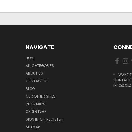
NAVIGATE
CONNE
HOME
ALL CATEGORIES
ABOUT US
WANT T
CONTACT U
CONTACT US
INFO@OLD
BLOG
OUR OTHER SITES
INDEX MAPS
ORDER INFO
SIGN IN
OR
REGISTER
SITEMAP