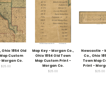
 Ohio 1854 Old
Map Key - Morgan Co.,
Newcastle -
 Map Custom
Ohio 1854 Old Town
Co., Ohio 18
 - Morgan Co.
Map Custom Print -
Town Map C
Morgan Co.
Print - Morg
$25.00
$25.00
$25.00