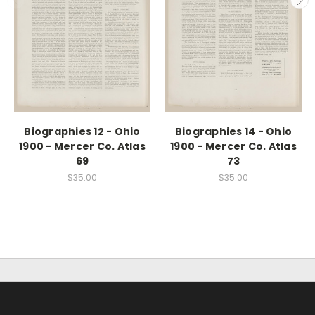
Biographies 12 - Ohio
Biographies 14 - Ohio
1900 - Mercer Co. Atlas
1900 - Mercer Co. Atlas
69
73
$35.00
$35.00