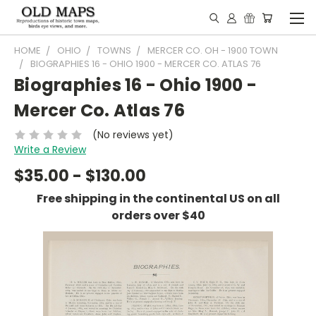
HOME
OHIO
TOWNS
MERCER CO. OH - 1900 TOWN
BIOGRAPHIES 16 - OHIO 1900 - MERCER CO. ATLAS 76
Biographies 16 - Ohio 1900 -
Mercer Co. Atlas 76
(No reviews yet)
Write a Review
$35.00 - $130.00
Free shipping in the continental US on all
orders over $40