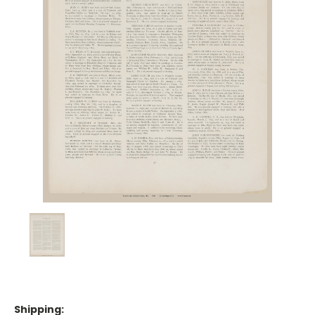
Shipping: