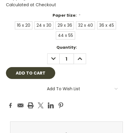
Calculated at Checkout
Paper Size:
*
16 x 20
24 x 30
29 x 36
32 x 40
36 x 45
44 x 55
Current
Quantity:
Stock:
DECREASE
INCREASE
QUANTITY:
QUANTITY:
Add To Wish List