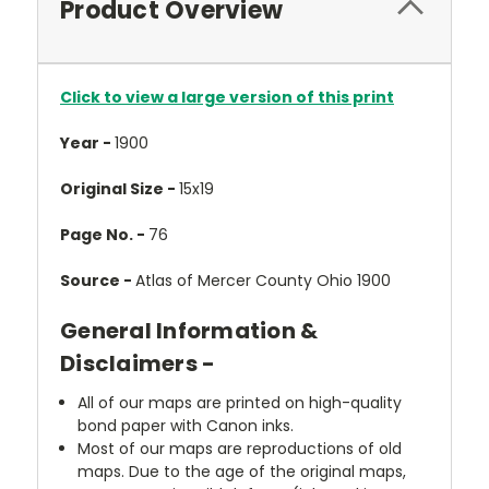
Product Overview
Click to view a large version of this print
Year -
1900
Original Size -
15x19
Page No. -
76
Source -
Atlas of Mercer County Ohio 1900
General Information &
Disclaimers -
All of our maps are printed on high-quality
bond paper with Canon inks.
Most of our maps are reproductions of old
maps. Due to the age of the original maps,