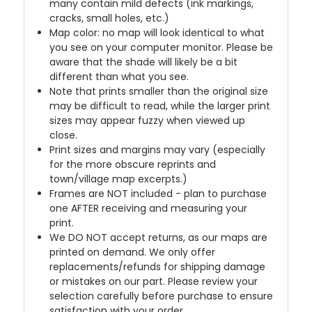
many contain mild defects (ink markings,
cracks, small holes, etc.)
Map color: no map will look identical to what
you see on your computer monitor. Please be
aware that the shade will likely be a bit
different than what you see.
Note that prints smaller than the original size
may be difficult to read, while the larger print
sizes may appear fuzzy when viewed up
close.
Print sizes and margins may vary (especially
for the more obscure reprints and
town/village map excerpts.)
Frames are NOT included - plan to purchase
one AFTER receiving and measuring your
print.
We DO NOT accept returns, as our maps are
printed on demand. We only offer
replacements/refunds for shipping damage
or mistakes on our part. Please review your
selection carefully before purchase to ensure
satisfaction with your order.