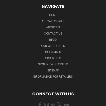
NAVIGATE
HOME
ALL CATEGORIES
ABOUT US
CONTACT US
BLOG
OUR OTHER SITES
INDEX MAPS
ORDER INFO
SIGN IN
OR
REGISTER
SITEMAP
INFORMATION FOR RETAILERS
CONNECT WITH US