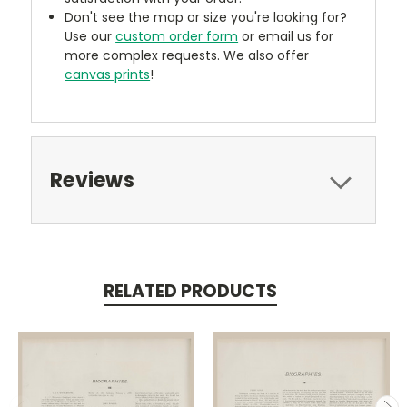
Don't see the map or size you're looking for?
Use our
custom order form
or email us for
more complex requests. We also offer
canvas prints
!
Reviews
RELATED PRODUCTS