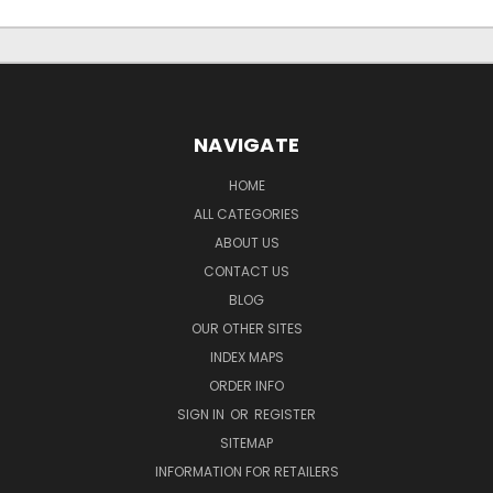
NAVIGATE
HOME
ALL CATEGORIES
ABOUT US
CONTACT US
BLOG
OUR OTHER SITES
INDEX MAPS
ORDER INFO
SIGN IN
OR
REGISTER
SITEMAP
INFORMATION FOR RETAILERS