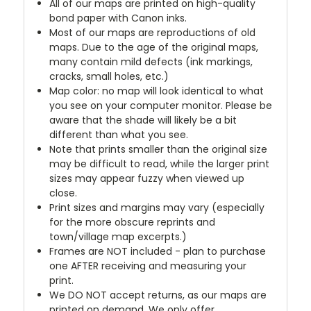
All of our maps are printed on high-quality
bond paper with Canon inks.
Most of our maps are reproductions of old
maps. Due to the age of the original maps,
many contain mild defects (ink markings,
cracks, small holes, etc.)
Map color: no map will look identical to what
you see on your computer monitor. Please be
aware that the shade will likely be a bit
different than what you see.
Note that prints smaller than the original size
may be difficult to read, while the larger print
sizes may appear fuzzy when viewed up
close.
Print sizes and margins may vary (especially
for the more obscure reprints and
town/village map excerpts.)
Frames are NOT included - plan to purchase
one AFTER receiving and measuring your
print.
We DO NOT accept returns, as our maps are
printed on demand. We only offer