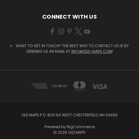
CONNECT WITH US
WANT TO GET IN TOUCH? THE BEST WAY TO CONTACT US IS BY
SENDING US AN EMAIL AT
INFO@OLD-MAPS.COM
!
OLD MAPS P.O. BOX 54 WEST CHESTERFIELD, NH 03466
Powered by
BigCommerce
© 2026 OLD MAPS