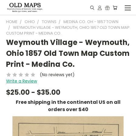
HOME
OHIO
TOWNS
MEDINA CO. OH - 1857 TOWN
WEYMOUTH VILLAGE - WEYMOUTH, OHIO 1857 OLD TOWN MAP
CUSTOM PRINT - MEDINA CO.
Weymouth Village - Weymouth,
Ohio 1857 Old Town Map Custom
Print - Medina Co.
(No reviews yet)
Write a Review
$25.00 - $35.00
Free shipping in the continental US on all
orders over $40