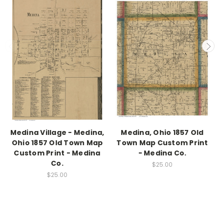
Medina Village - Medina,
Medina, Ohio 1857 Old
Ohio 1857 Old Town Map
Town Map Custom Print
Custom Print - Medina
- Medina Co.
Co.
$25.00
$25.00