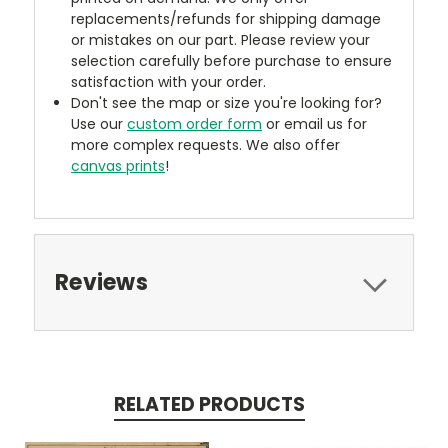
replacements/refunds for shipping damage
or mistakes on our part. Please review your
selection carefully before purchase to ensure
satisfaction with your order.
Don't see the map or size you're looking for?
Use our
custom order form
or email us for
more complex requests. We also offer
canvas prints
!
Reviews
RELATED PRODUCTS