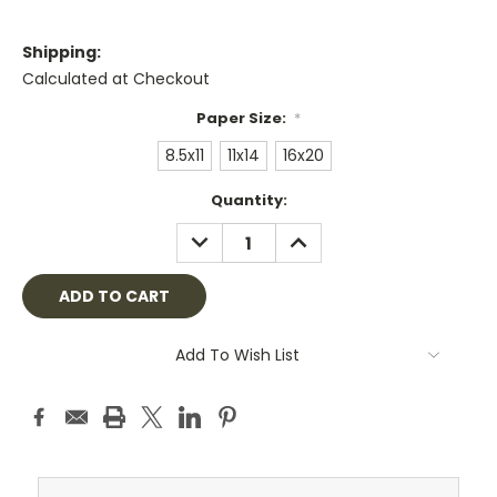
Shipping:
Calculated at Checkout
Paper Size:
*
8.5x11
11x14
16x20
Current
Quantity:
Stock:
DECREASE
INCREASE
QUANTITY:
QUANTITY:
Add To Wish List