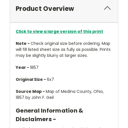
Product Overview
Click to view a large version of this print
Note -
Check original size before ordering. Map
will fill listed sheet size as fully as possible. Prints
may be slightly blurry at larger sizes.
Year -
1857
Original Size -
6x7
Source Map -
Map of Medina County, Ohio,
1857 by John F. Geil
General Information &
Disclaimers -