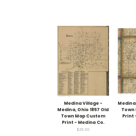
Medina Village -
Medina,
Medina, Ohio 1857 Old
Town
Town Map Custom
Print
Print - Medina Co.
$25.00