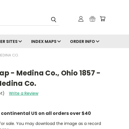
ER SITES
INDEX MAPS
ORDER INFO
MEDINA CO.
Map - Medina Co., Ohio 1857 -
Medina Co.
et)
Write a Review
e continental US on all orders over $40
t for sale. You may download the image as a record