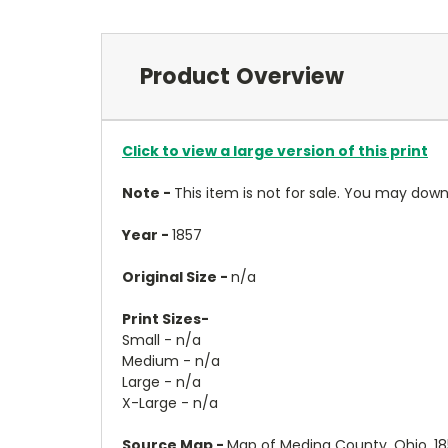
Product Overview
Click to view a large version of this print
Note -
This item is not for sale. You may do
Year -
1857
Original Size -
n/a
Print Sizes-
Small - n/a
Medium - n/a
Large - n/a
X-Large - n/a
Source Map -
Map of Medina County, Ohio, 185