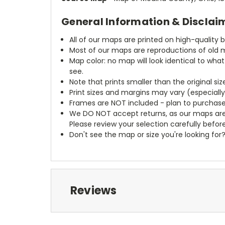
General Information & Disclai
All of our maps are printed on high-quality 
Most of our maps are reproductions of old m
Map color: no map will look identical to wha
see.
Note that prints smaller than the original si
Print sizes and margins may vary (especiall
Frames are NOT included - plan to purchase
We DO NOT accept returns, as our maps are
Please review your selection carefully befor
Don't see the map or size you're looking for
Reviews