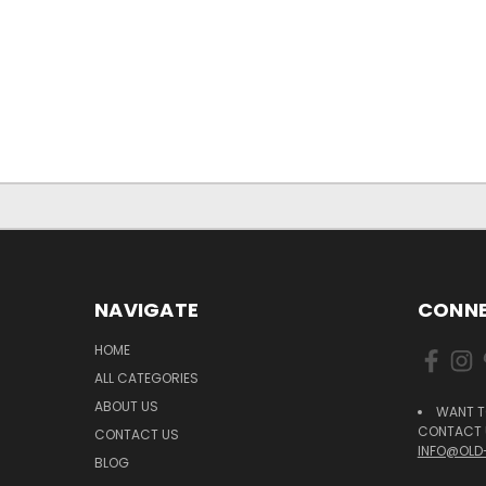
NAVIGATE
CONNE
HOME
ALL CATEGORIES
ABOUT US
WANT T
CONTACT U
CONTACT US
INFO@OLD
BLOG