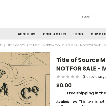
Search
ABOUT US
CONTACT US
BLOG
OUR OTH
WN
TITLE OF SOURCE MAP - MEDINA CO., OHIO 1857 - NOT FOR SALE - 
Title of Source 
NOT FOR SALE - 
(No reviews y
$0.00
Free shipping in th
This item is no
Availability: