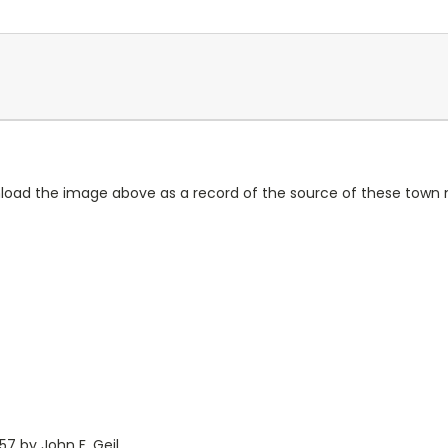
wnload the image above as a record of the source of these town
7 by John F. Geil