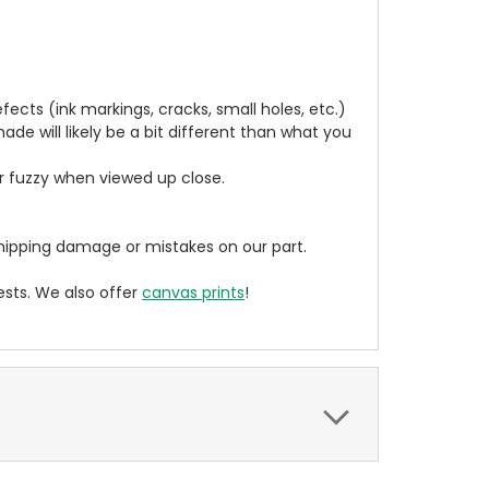
cts (ink markings, cracks, small holes, etc.)
de will likely be a bit different than what you
ear fuzzy when viewed up close.
ipping damage or mistakes on our part.
sts. We also offer
canvas prints
!