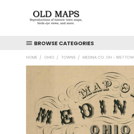
BROWSE CATEGORIES
HOME
OHIO
TOWNS
MEDINA CO. OH - 1857 TO