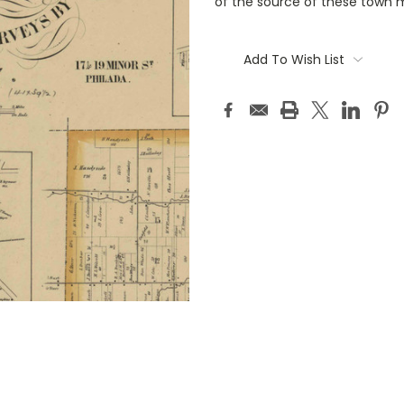
of the source of these town 
Current
Stock:
Add To Wish List