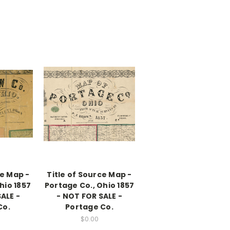
ce Map -
Title of Source Map -
hio 1857
Portage Co., Ohio 1857
ALE -
- NOT FOR SALE -
Co.
Portage Co.
$0.00