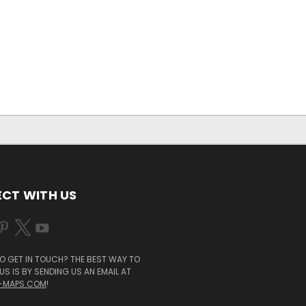
CT WITH US
O GET IN TOUCH? THE BEST WAY TO
S IS BY SENDING US AN EMAIL AT
-MAPS.COM
!