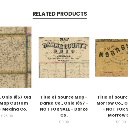
RELATED PRODUCTS
 Ohio 1857 Old
Title of Source Map -
Title of Sour
 Map Custom
Darke Co., Ohio 1857 -
Morrow Co., O
 - Medina Co.
NOT FOR SALE - Darke
- NOT FOR S
Co.
Morrow 
$25.00
$0.00
$0.00