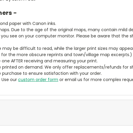
mers -
bond paper with Canon inks.
aps. Due to the age of the original maps, many contain mild defe
t you see on your computer monitor. Please be aware that the sha
ze may be difficult to read, while the larger print sizes may app
y for the more obscure reprints and town/village map excerpts.)
 one AFTER receiving and measuring your print.
 printed on demand. We only offer replacements/refunds for sh
e purchase to ensure satisfaction with your order.
? Use our
custom order form
or email us for more complex reque