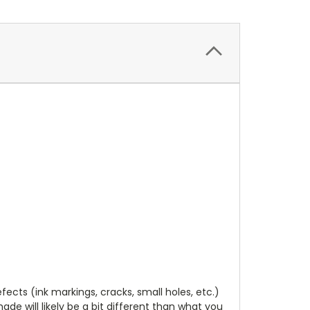
cts (ink markings, cracks, small holes, etc.)
de will likely be a bit different than what you