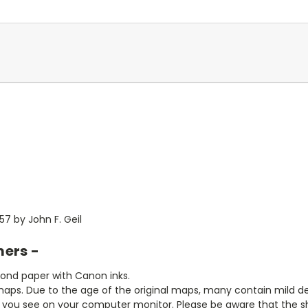
7 by John F. Geil
mers -
bond paper with Canon inks.
aps. Due to the age of the original maps, many contain mild defe
t you see on your computer monitor. Please be aware that the sha