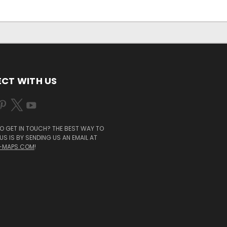
CT WITH US
O GET IN TOUCH? THE BEST WAY TO
S IS BY SENDING US AN EMAIL AT
-MAPS.COM
!