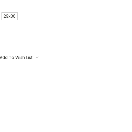
29x36
Add To Wish List