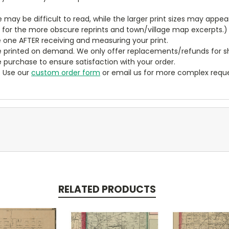
ze may be difficult to read, while the larger print sizes may app
y for the more obscure reprints and town/village map excerpts.)
 one AFTER receiving and measuring your print.
 printed on demand. We only offer replacements/refunds for sh
e purchase to ensure satisfaction with your order.
? Use our
custom order form
or email us for more complex reque
RELATED PRODUCTS