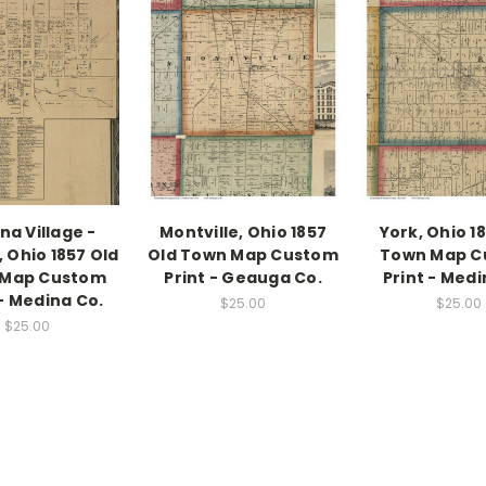
na Village -
Montville, Ohio 1857
York, Ohio 1
 Ohio 1857 Old
Old Town Map Custom
Town Map C
 Map Custom
Print - Geauga Co.
Print - Medi
 - Medina Co.
$25.00
$25.00
$25.00