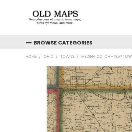
BROWSE CATEGORIES
HOME
OHIO
TOWNS
MEDINA CO. OH - 1857 TO