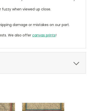
ear fuzzy when viewed up close.
ipping damage or mistakes on our part.
sts. We also offer
canvas prints
!