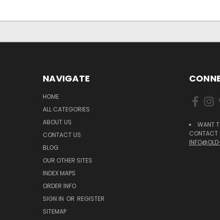
NAVIGATE
CONNE
HOME
ALL CATEGORIES
ABOUT US
WANT T
CONTACT U
CONTACT US
INFO@OLD
BLOG
OUR OTHER SITES
INDEX MAPS
ORDER INFO
SIGN IN
OR
REGISTER
SITEMAP