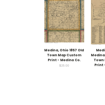
Medina, Ohio 1857 Old
Medi
Town Map Custom
Medina,
Print - Medina Co.
Town
Print
$25.00