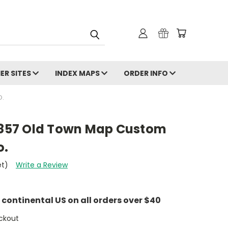
ER SITES
INDEX MAPS
ORDER INFO
O.
 1857 Old Town Map Custom
o.
et)
Write a Review
e continental US on all orders over $40
ckout