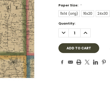
Paper Size:
*
11x14 (orig)
16x20
24x30
Current
Quantity:
Stock:
DECREASE
INCREASE
QUANTITY:
QUANTITY: