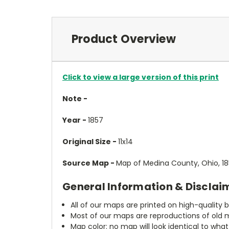
Product Overview
Click to view a large version of this print
Note -
Year -
1857
Original Size -
11x14
Source Map -
Map of Medina County, Ohio, 185
General Information & Disclai
All of our maps are printed on high-quality 
Most of our maps are reproductions of old m
Map color: no map will look identical to wha