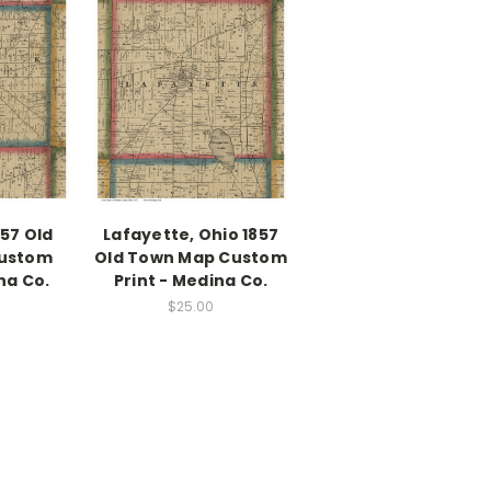
857 Old
Lafayette, Ohio 1857
ustom
Old Town Map Custom
na Co.
Print - Medina Co.
$25.00