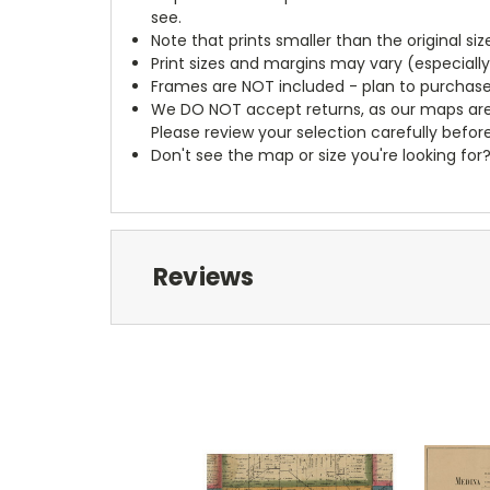
see.
Note that prints smaller than the original si
Print sizes and margins may vary (especiall
Frames are NOT included - plan to purchase
We DO NOT accept returns, as our maps are
Please review your selection carefully befor
Don't see the map or size you're looking for
Reviews