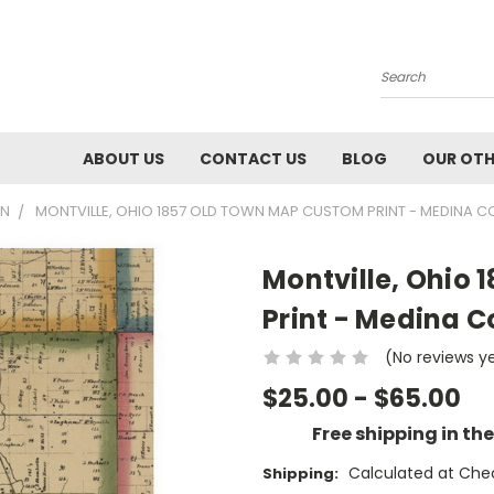
Search
ABOUT US
CONTACT US
BLOG
OUR OTH
WN
MONTVILLE, OHIO 1857 OLD TOWN MAP CUSTOM PRINT - MEDINA C
Montville, Ohio
Print - Medina C
(No reviews y
$25.00 - $65.00
Free shipping in th
Calculated at Che
Shipping: