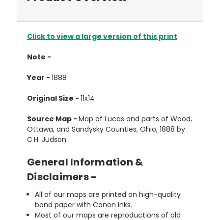
Click to view a large version of this print
Note -
Year -
1888
Original Size -
11x14
Source Map -
Map of Lucas and parts of Wood,
Ottawa, and Sandysky Counties, Ohio, 1888 by
C.H. Judson.
General Information &
Disclaimers -
All of our maps are printed on high-quality
bond paper with Canon inks.
Most of our maps are reproductions of old