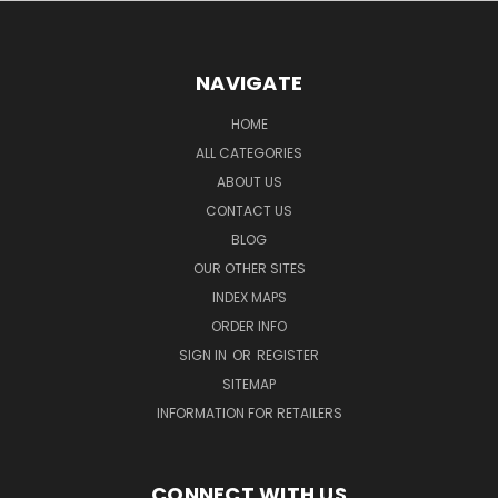
NAVIGATE
HOME
ALL CATEGORIES
ABOUT US
CONTACT US
BLOG
OUR OTHER SITES
INDEX MAPS
ORDER INFO
SIGN IN
OR
REGISTER
SITEMAP
INFORMATION FOR RETAILERS
CONNECT WITH US