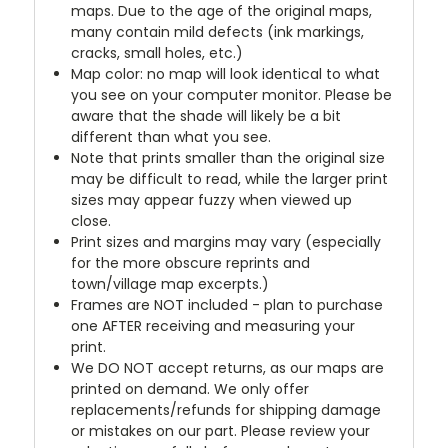
maps. Due to the age of the original maps,
many contain mild defects (ink markings,
cracks, small holes, etc.)
Map color: no map will look identical to what
you see on your computer monitor. Please be
aware that the shade will likely be a bit
different than what you see.
Note that prints smaller than the original size
may be difficult to read, while the larger print
sizes may appear fuzzy when viewed up
close.
Print sizes and margins may vary (especially
for the more obscure reprints and
town/village map excerpts.)
Frames are NOT included - plan to purchase
one AFTER receiving and measuring your
print.
We DO NOT accept returns, as our maps are
printed on demand. We only offer
replacements/refunds for shipping damage
or mistakes on our part. Please review your