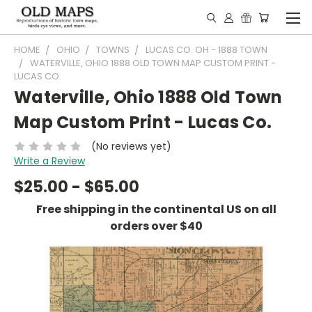
HOME
OHIO
TOWNS
LUCAS CO. OH - 1888 TOWN
WATERVILLE, OHIO 1888 OLD TOWN MAP CUSTOM PRINT -
LUCAS CO.
Waterville, Ohio 1888 Old Town
Map Custom Print - Lucas Co.
(No reviews yet)
Write a Review
$25.00 - $65.00
Free shipping in the continental US on all
orders over $40