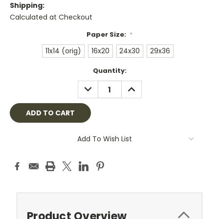
Shipping:
Calculated at Checkout
Paper Size:
*
11x14 (orig)
16x20
24x30
29x36
Current
Quantity:
Stock:
DECREASE
INCREASE
QUANTITY:
QUANTITY:
Add To Wish List
Product Overview