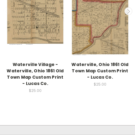
Waterville Village -
Waterville, Ohio 1861 Old
Waterville, Ohio 1861 Old
Town Map Custom Print
Town Map Custom Print
- Lucas Co.
- Lucas Co.
$25.00
$25.00