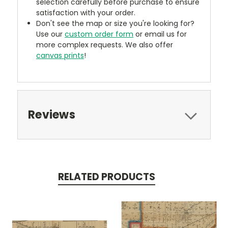
selection carefully before purchase to ensure
satisfaction with your order.
Don't see the map or size you're looking for?
Use our
custom order form
or email us for
more complex requests. We also offer
canvas prints
!
Reviews
RELATED PRODUCTS