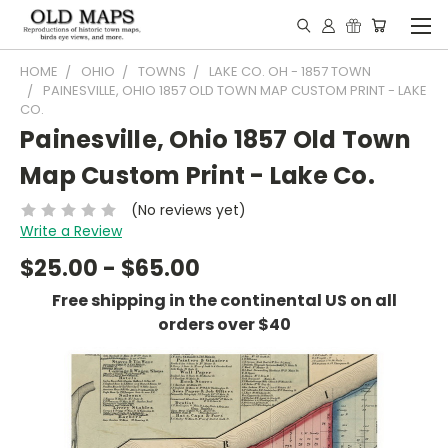
HOME
OHIO
TOWNS
LAKE CO. OH - 1857 TOWN
PAINESVILLE, OHIO 1857 OLD TOWN MAP CUSTOM PRINT - LAKE
CO.
Painesville, Ohio 1857 Old Town
Map Custom Print - Lake Co.
(No reviews yet)
Write a Review
$25.00 - $65.00
Free shipping in the continental US on all
orders over $40