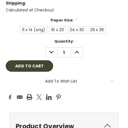
Shipping:
Calculated at Checkout
Paper Size:
*
11 x 14 (orig)
16 x 20
24 x 30
29 x 36
Current
Quantity:
Stock:
DECREASE
INCREASE
QUANTITY:
QUANTITY:
Add To Wish List
Product Overview