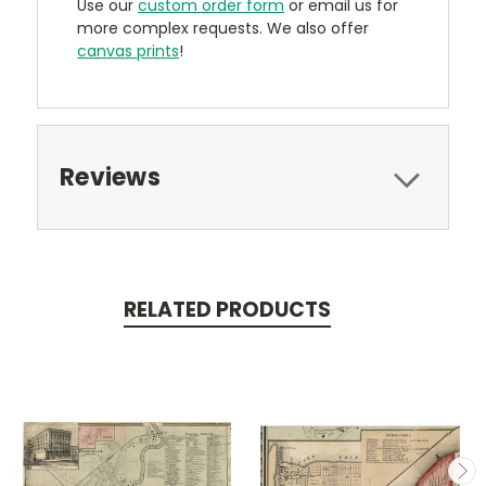
Use our
custom order form
or email us for
more complex requests. We also offer
canvas prints
!
Reviews
RELATED PRODUCTS