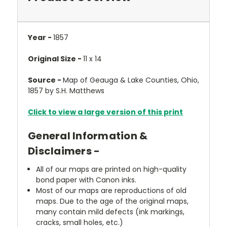
Year -
1857
Original Size -
11 x 14
Source -
Map of Geauga & Lake Counties, Ohio,
1857 by S.H. Matthews
Click to view a large version of this print
General Information &
Disclaimers -
All of our maps are printed on high-quality
bond paper with Canon inks.
Most of our maps are reproductions of old
maps. Due to the age of the original maps,
many contain mild defects (ink markings,
cracks, small holes, etc.)