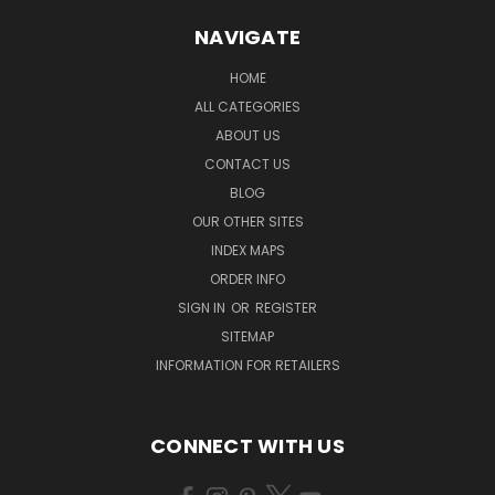
NAVIGATE
HOME
ALL CATEGORIES
ABOUT US
CONTACT US
BLOG
OUR OTHER SITES
INDEX MAPS
ORDER INFO
SIGN IN
OR
REGISTER
SITEMAP
INFORMATION FOR RETAILERS
CONNECT WITH US