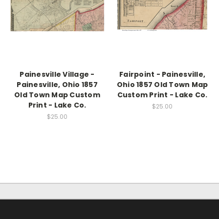
Painesville Village -
Fairpoint - Painesville,
Painesville, Ohio 1857
Ohio 1857 Old Town Map
Old Town Map Custom
Custom Print - Lake Co.
Print - Lake Co.
$25.00
$25.00