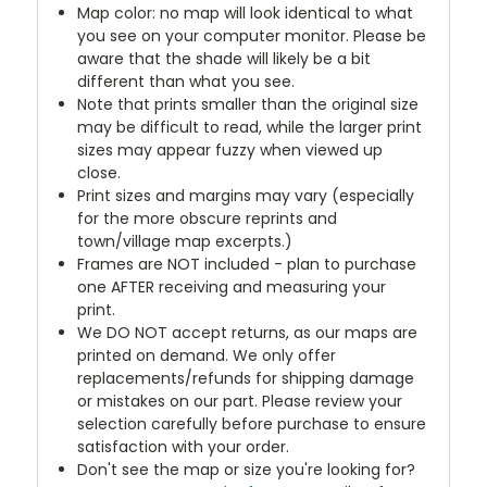
Map color: no map will look identical to what
you see on your computer monitor. Please be
aware that the shade will likely be a bit
different than what you see.
Note that prints smaller than the original size
may be difficult to read, while the larger print
sizes may appear fuzzy when viewed up
close.
Print sizes and margins may vary (especially
for the more obscure reprints and
town/village map excerpts.)
Frames are NOT included - plan to purchase
one AFTER receiving and measuring your
print.
We DO NOT accept returns, as our maps are
printed on demand. We only offer
replacements/refunds for shipping damage
or mistakes on our part. Please review your
selection carefully before purchase to ensure
satisfaction with your order.
Don't see the map or size you're looking for?