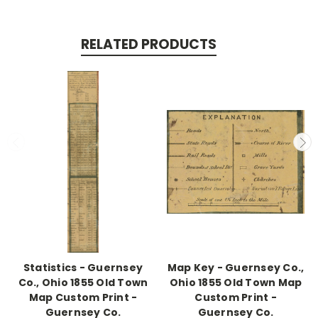
RELATED PRODUCTS
Statistics - Guernsey
Map Key - Guernsey Co.,
Co., Ohio 1855 Old Town
Ohio 1855 Old Town Map
Map Custom Print -
Custom Print -
Guernsey Co.
Guernsey Co.