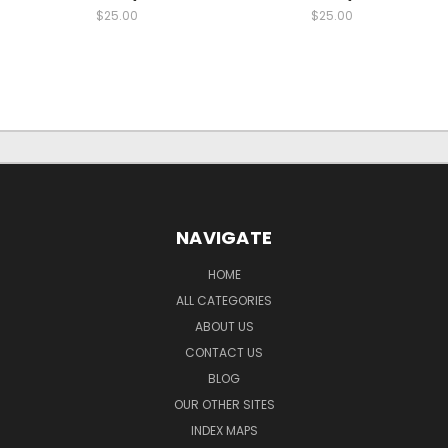
$25.00
$25.00
NAVIGATE
HOME
ALL CATEGORIES
ABOUT US
CONTACT US
BLOG
OUR OTHER SITES
INDEX MAPS