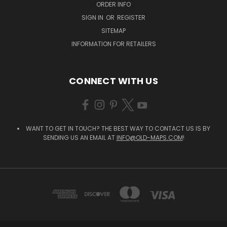
ORDER INFO
SIGN IN
OR
REGISTER
SITEMAP
INFORMATION FOR RETAILERS
CONNECT WITH US
WANT TO GET IN TOUCH? THE BEST WAY TO CONTACT US IS BY
SENDING US AN EMAIL AT
INFO@OLD-MAPS.COM
!