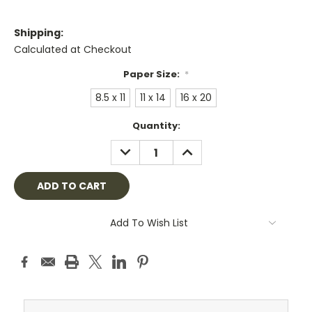
Shipping:
Calculated at Checkout
Paper Size:
*
8.5 x 11
11 x 14
16 x 20
Current
Quantity:
Stock:
DECREASE
INCREASE
QUANTITY:
QUANTITY:
Add To Wish List