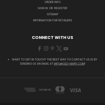
ORDER INFO
SIGN IN
OR
REGISTER
SITEMAP
INFORMATION FOR RETAILERS
CONNECT WITH US
WANT TO GET IN TOUCH? THE BEST WAY TO CONTACT US IS BY
SENDING US AN EMAIL AT
INFO@OLD-MAPS.COM
!