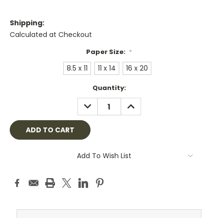
Shipping:
Calculated at Checkout
Paper Size:
*
8.5 x 11
11 x 14
16 x 20
Current
Quantity:
Stock:
DECREASE
INCREASE
QUANTITY:
QUANTITY:
Add To Wish List