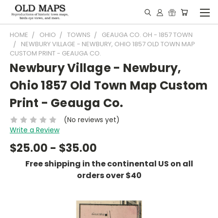
HOME
OHIO
TOWNS
GEAUGA CO. OH - 1857 TOWN
NEWBURY VILLAGE - NEWBURY, OHIO 1857 OLD TOWN MAP
CUSTOM PRINT - GEAUGA CO.
Newbury Village - Newbury,
Ohio 1857 Old Town Map Custom
Print - Geauga Co.
(No reviews yet)
Write a Review
$25.00 - $35.00
Free shipping in the continental US on all
orders over $40