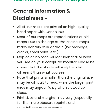
General Information &
Disclaimers -
All of our maps are printed on high-quality
bond paper with Canon inks.
Most of our maps are reproductions of old
maps. Due to the age of the original maps,
many contain mild defects (ink markings,
cracks, small holes, etc.)
Map color: no map will look identical to what
you see on your computer monitor. Please be
aware that the shade will likely be a bit
different than what you see.
Note that prints smaller than the original size
may be difficult to read, while the larger print
sizes may appear fuzzy when viewed up
close.
Print sizes and margins may vary (especially
for the more obscure reprints and
town/village map excerpts.)