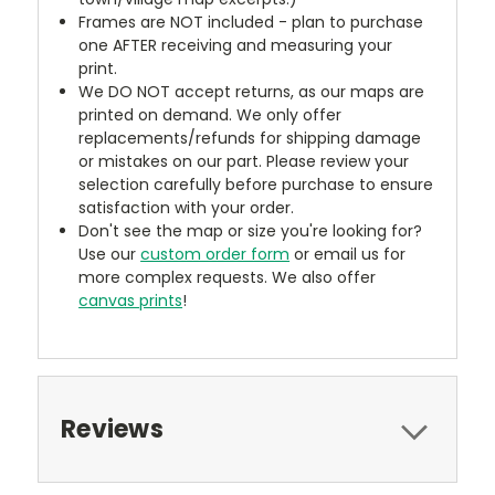
Frames are NOT included - plan to purchase
one AFTER receiving and measuring your
print.
We DO NOT accept returns, as our maps are
printed on demand. We only offer
replacements/refunds for shipping damage
or mistakes on our part. Please review your
selection carefully before purchase to ensure
satisfaction with your order.
Don't see the map or size you're looking for?
Use our
custom order form
or email us for
more complex requests. We also offer
canvas prints
!
Reviews