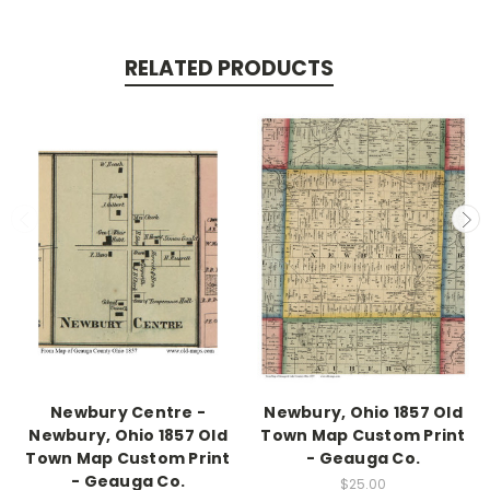
RELATED PRODUCTS
Newbury Centre -
Newbury, Ohio 1857 Old
Newbury, Ohio 1857 Old
Town Map Custom Print
Town Map Custom Print
- Geauga Co.
- Geauga Co.
$25.00