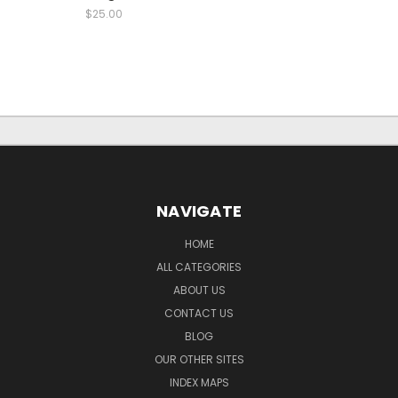
$25.00
NAVIGATE
HOME
ALL CATEGORIES
ABOUT US
CONTACT US
BLOG
OUR OTHER SITES
INDEX MAPS