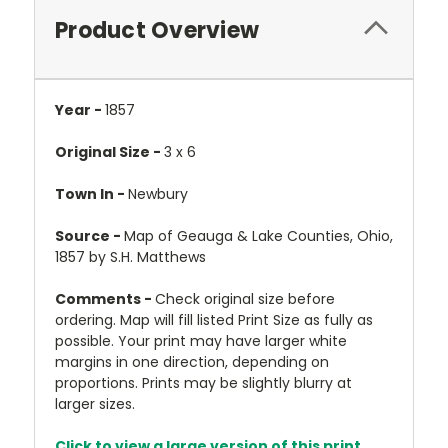
Product Overview
Year -
1857
Original Size -
3 x 6
Town In -
Newbury
Source -
Map of Geauga & Lake Counties, Ohio,
1857 by S.H. Matthews
Comments -
Check original size before
ordering. Map will fill listed Print Size as fully as
possible. Your print may have larger white
margins in one direction, depending on
proportions. Prints may be slightly blurry at
larger sizes.
Click to view a large version of this print