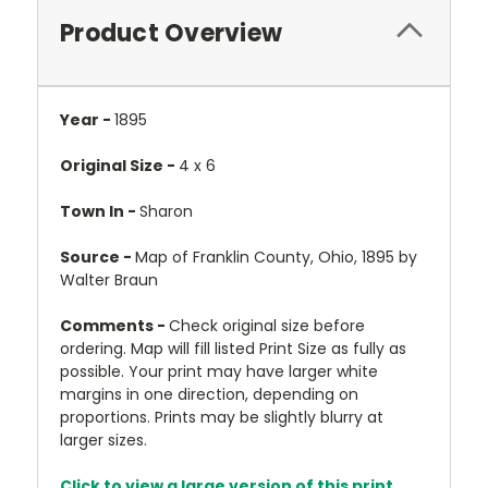
Product Overview
Year -
1895
Original Size -
4 x 6
Town In -
Sharon
Source -
Map of Franklin County, Ohio, 1895 by
Walter Braun
Comments -
Check original size before
ordering. Map will fill listed Print Size as fully as
possible. Your print may have larger white
margins in one direction, depending on
proportions. Prints may be slightly blurry at
larger sizes.
Click to view a large version of this print