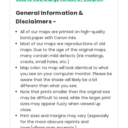
General Information &
Disclaimers -
All of our maps are printed on high-quality
bond paper with Canon inks.
Most of our maps are reproductions of old
maps. Due to the age of the original maps,
many contain mild defects (ink markings,
cracks, small holes, etc.)
Map color: no map will look identical to what
you see on your computer monitor. Please be
aware that the shade will likely be a bit
different than what you see.
Note that prints smaller than the original size
may be difficult to read, while the larger print
sizes may appear fuzzy when viewed up
close.
Print sizes and margins may vary (especially
for the more obscure reprints and
town/village map excerpts.)