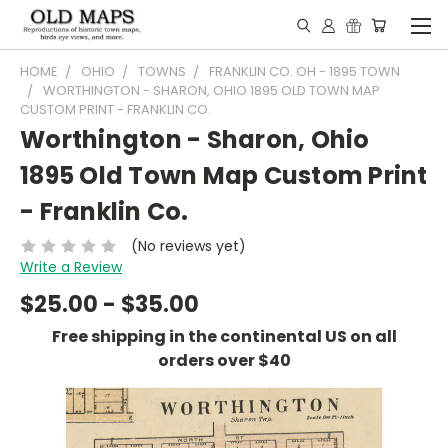
HOME
OHIO
TOWNS
FRANKLIN CO. OH - 1895 TOWN
WORTHINGTON - SHARON, OHIO 1895 OLD TOWN MAP
CUSTOM PRINT - FRANKLIN CO.
Worthington - Sharon, Ohio
1895 Old Town Map Custom Print
- Franklin Co.
(No reviews yet)
Write a Review
$25.00 - $35.00
Free shipping in the continental US on all
orders over $40