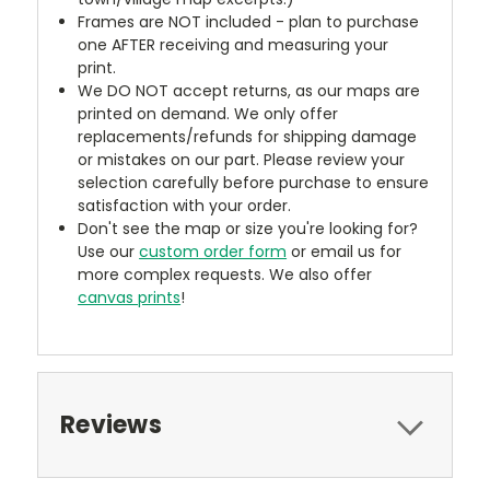
Frames are NOT included - plan to purchase
one AFTER receiving and measuring your
print.
We DO NOT accept returns, as our maps are
printed on demand. We only offer
replacements/refunds for shipping damage
or mistakes on our part. Please review your
selection carefully before purchase to ensure
satisfaction with your order.
Don't see the map or size you're looking for?
Use our
custom order form
or email us for
more complex requests. We also offer
canvas prints
!
Reviews