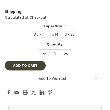
Shipping:
Calculated at Checkout
Paper Size:
*
8.5 x 11
11 x 14
16 x 20
Current
Quantity:
Stock:
DECREASE
INCREASE
QUANTITY:
QUANTITY:
Add To Wish List