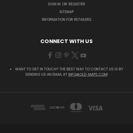
SIGN IN
OR
REGISTER
SITEMAP
INFORMATION FOR RETAILERS
CONNECT WITH US
WANT TO GET IN TOUCH? THE BEST WAY TO CONTACT US IS BY
SENDING US AN EMAIL AT
INFO@OLD-MAPS.COM
!