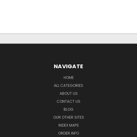
NAVIGATE
HOME
ALL CATEGORIES
ABOUT US
CONTACT US
BLOG
OUR OTHER SITES
INDEX MAPS
ORDER INFO