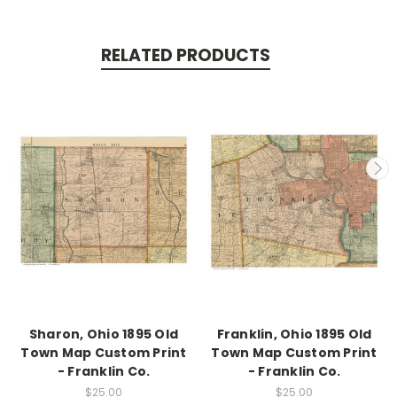
RELATED PRODUCTS
Sharon, Ohio 1895 Old
Franklin, Ohio 1895 Old
Town Map Custom Print
Town Map Custom Print
- Franklin Co.
- Franklin Co.
$25.00
$25.00