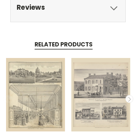
Reviews
RELATED PRODUCTS