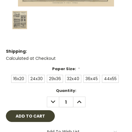
Shipping:
Calculated at Checkout
Paper Size:
*
16x20
24x30
29x36
32x40
36x45
44x55
Current
Quantity:
Stock:
DECREASE
INCREASE
QUANTITY:
QUANTITY:
Add To Wish List