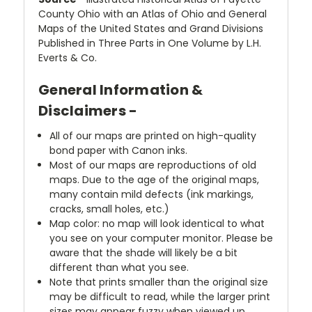
County Ohio with an Atlas of Ohio and General
Maps of the United States and Grand Divisions
Published in Three Parts in One Volume by L.H.
Everts & Co.
General Information &
Disclaimers -
All of our maps are printed on high-quality
bond paper with Canon inks.
Most of our maps are reproductions of old
maps. Due to the age of the original maps,
many contain mild defects (ink markings,
cracks, small holes, etc.)
Map color: no map will look identical to what
you see on your computer monitor. Please be
aware that the shade will likely be a bit
different than what you see.
Note that prints smaller than the original size
may be difficult to read, while the larger print
sizes may appear fuzzy when viewed up