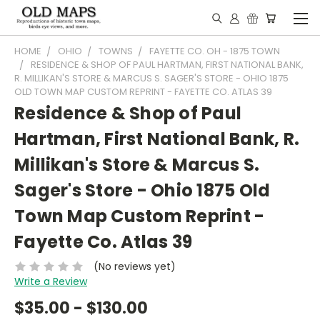
HOME
OHIO
TOWNS
FAYETTE CO. OH - 1875 TOWN
RESIDENCE & SHOP OF PAUL HARTMAN, FIRST NATIONAL BANK,
R. MILLIKAN'S STORE & MARCUS S. SAGER'S STORE - OHIO 1875
OLD TOWN MAP CUSTOM REPRINT - FAYETTE CO. ATLAS 39
Residence & Shop of Paul
Hartman, First National Bank, R.
Millikan's Store & Marcus S.
Sager's Store - Ohio 1875 Old
Town Map Custom Reprint -
Fayette Co. Atlas 39
(No reviews yet)
Write a Review
$35.00 - $130.00