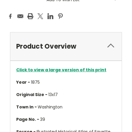
Product Overview
Click to view a large version of this print
Year -
1875
Original Size -
13x17
Town In -
Washington
Page No. -
39
Source -
Illustrated Historical Atlas of Fayette