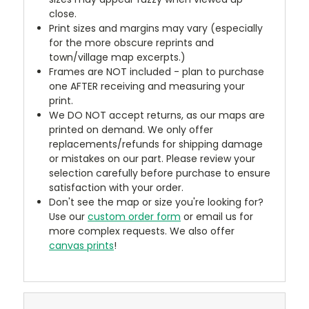
close.
Print sizes and margins may vary (especially
for the more obscure reprints and
town/village map excerpts.)
Frames are NOT included - plan to purchase
one AFTER receiving and measuring your
print.
We DO NOT accept returns, as our maps are
printed on demand. We only offer
replacements/refunds for shipping damage
or mistakes on our part. Please review your
selection carefully before purchase to ensure
satisfaction with your order.
Don't see the map or size you're looking for?
Use our
custom order form
or email us for
more complex requests. We also offer
canvas prints
!