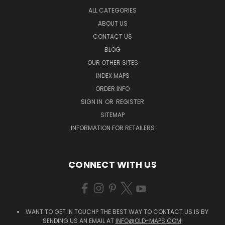
ALL CATEGORIES
ABOUT US
CONTACT US
BLOG
OUR OTHER SITES
INDEX MAPS
ORDER INFO
SIGN IN
OR
REGISTER
SITEMAP
INFORMATION FOR RETAILERS
CONNECT WITH US
WANT TO GET IN TOUCH? THE BEST WAY TO CONTACT US IS BY
SENDING US AN EMAIL AT
INFO@OLD-MAPS.COM
!