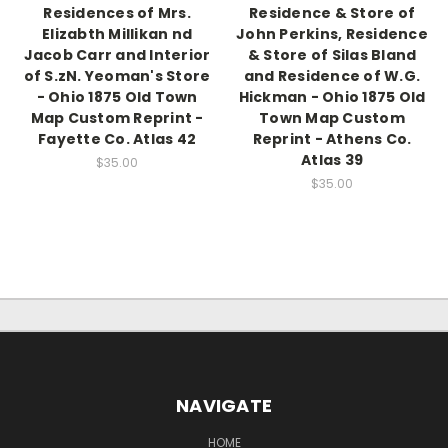
Residences of Mrs.
Residence & Store of
Elizabth Millikan nd
John Perkins, Residence
Jacob Carr and Interior
& Store of Silas Bland
of S.zN. Yeoman's Store
and Residence of W.G.
- Ohio 1875 Old Town
Hickman - Ohio 1875 Old
Map Custom Reprint -
Town Map Custom
Fayette Co. Atlas 42
Reprint - Athens Co.
Atlas 39
$35.00
$35.00
NAVIGATE
HOME