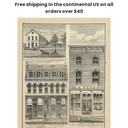
Free shipping in the continental US on all
orders over $40