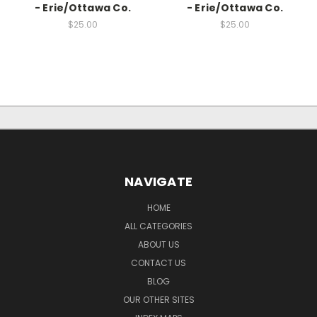
- Erie/Ottawa Co.
- Erie/Ottawa Co.
$25.00
$25.00
NAVIGATE
HOME
ALL CATEGORIES
ABOUT US
CONTACT US
BLOG
OUR OTHER SITES