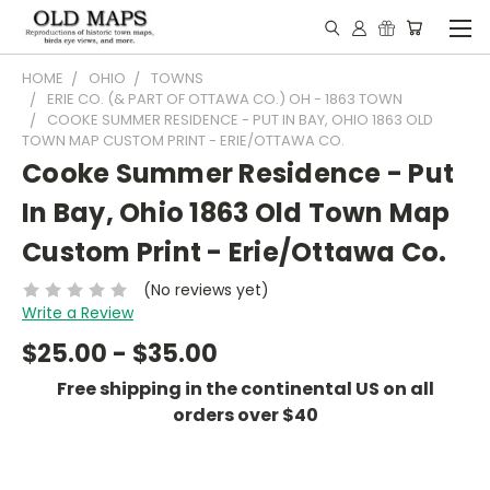
HOME
OHIO
TOWNS
ERIE CO. (& PART OF OTTAWA CO.) OH - 1863 TOWN
COOKE SUMMER RESIDENCE - PUT IN BAY, OHIO 1863 OLD
TOWN MAP CUSTOM PRINT - ERIE/OTTAWA CO.
Cooke Summer Residence - Put
In Bay, Ohio 1863 Old Town Map
Custom Print - Erie/Ottawa Co.
(No reviews yet)
Write a Review
$25.00 - $35.00
Free shipping in the continental US on all
orders over $40