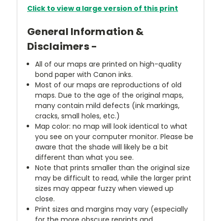
Click to view a large version of this print
General Information &
Disclaimers -
All of our maps are printed on high-quality
bond paper with Canon inks.
Most of our maps are reproductions of old
maps. Due to the age of the original maps,
many contain mild defects (ink markings,
cracks, small holes, etc.)
Map color: no map will look identical to what
you see on your computer monitor. Please be
aware that the shade will likely be a bit
different than what you see.
Note that prints smaller than the original size
may be difficult to read, while the larger print
sizes may appear fuzzy when viewed up
close.
Print sizes and margins may vary (especially
for the more obscure reprints and