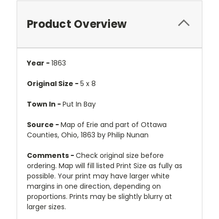
Product Overview
Year -
1863
Original Size -
5 x 8
Town In -
Put In Bay
Source -
Map of Erie and part of Ottawa
Counties, Ohio, 1863 by Philip Nunan
Comments -
Check original size before
ordering. Map will fill listed Print Size as fully as
possible. Your print may have larger white
margins in one direction, depending on
proportions. Prints may be slightly blurry at
larger sizes.