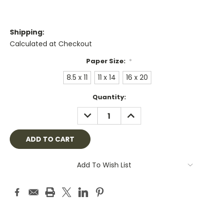
Shipping:
Calculated at Checkout
Paper Size:
*
8.5 x 11
11 x 14
16 x 20
Current
Quantity:
Stock:
DECREASE
INCREASE
QUANTITY:
QUANTITY:
Add To Wish List