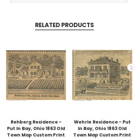
RELATED PRODUCTS
Rehberg Residence -
Wehrle Residence - Put
Put In Bay, Ohio 1863 Old
In Bay, Ohio 1863 Old
Town Map Custom Print
Town Map Custom Print