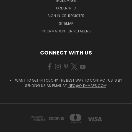
INDEX MAPS
ORDER INFO
SIGN IN
OR
REGISTER
SITEMAP
INFORMATION FOR RETAILERS
CONNECT WITH US
WANT TO GET IN TOUCH? THE BEST WAY TO CONTACT US IS BY
SENDING US AN EMAIL AT
INFO@OLD-MAPS.COM
!