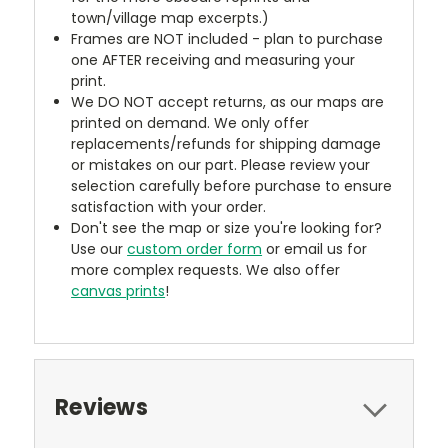
town/village map excerpts.)
Frames are NOT included - plan to purchase
one AFTER receiving and measuring your
print.
We DO NOT accept returns, as our maps are
printed on demand. We only offer
replacements/refunds for shipping damage
or mistakes on our part. Please review your
selection carefully before purchase to ensure
satisfaction with your order.
Don't see the map or size you're looking for?
Use our
custom order form
or email us for
more complex requests. We also offer
canvas prints
!
Reviews