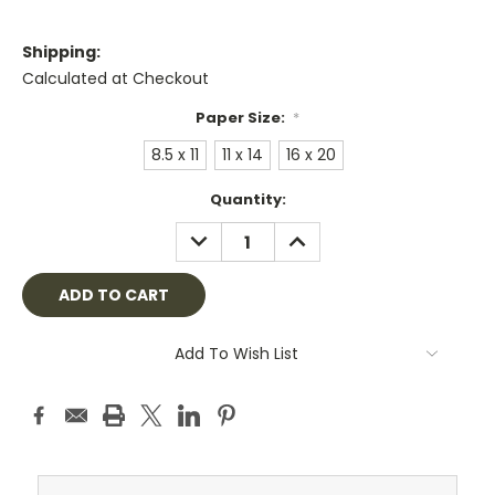
Shipping:
Calculated at Checkout
Paper Size:
*
8.5 x 11
11 x 14
16 x 20
Current
Quantity:
Stock:
DECREASE
INCREASE
QUANTITY:
QUANTITY:
Add To Wish List