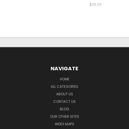
$25.00
NAVIGATE
HOME
ALL CATEGORIES
ABOUT US
CONTACT US
BLOG
OUR OTHER SITES
INDEX MAPS