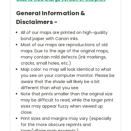
General Information &
Disclaimers -
All of our maps are printed on high-quality
bond paper with Canon inks.
Most of our maps are reproductions of old
maps. Due to the age of the original maps,
many contain mild defects (ink markings,
cracks, small holes, etc.)
Map color: no map will look identical to what
you see on your computer monitor. Please be
aware that the shade will likely be a bit
different than what you see.
Note that prints smaller than the original size
may be difficult to read, while the larger print
sizes may appear fuzzy when viewed up
close.
Print sizes and margins may vary (especially
for the more obscure reprints and
town/village map excerpts.)