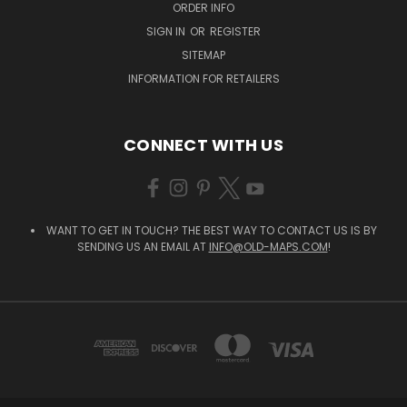
ORDER INFO
SIGN IN
OR
REGISTER
SITEMAP
INFORMATION FOR RETAILERS
CONNECT WITH US
WANT TO GET IN TOUCH? THE BEST WAY TO CONTACT US IS BY
SENDING US AN EMAIL AT
INFO@OLD-MAPS.COM
!