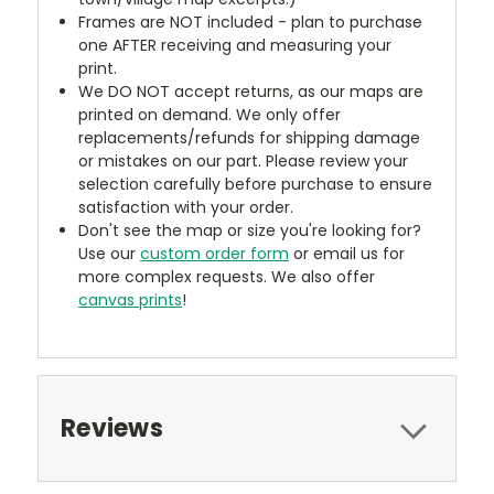
Frames are NOT included - plan to purchase
one AFTER receiving and measuring your
print.
We DO NOT accept returns, as our maps are
printed on demand. We only offer
replacements/refunds for shipping damage
or mistakes on our part. Please review your
selection carefully before purchase to ensure
satisfaction with your order.
Don't see the map or size you're looking for?
Use our
custom order form
or email us for
more complex requests. We also offer
canvas prints
!
Reviews