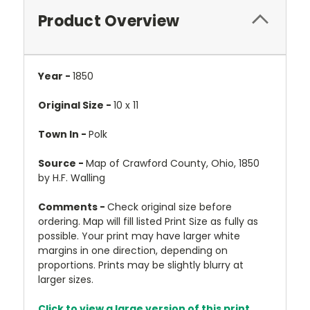
Product Overview
Year -
1850
Original Size -
10 x 11
Town In -
Polk
Source -
Map of Crawford County, Ohio, 1850
by H.F. Walling
Comments -
Check original size before
ordering. Map will fill listed Print Size as fully as
possible. Your print may have larger white
margins in one direction, depending on
proportions. Prints may be slightly blurry at
larger sizes.
Click to view a large version of this print