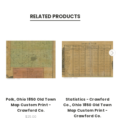
RELATED PRODUCTS
Polk, Ohio 1850 Old Town
Statistics - Crawford
Map Custom Print -
Co., Ohio 1850 Old Town
Crawford Co.
Map Custom Print -
Crawford Co.
$25.00