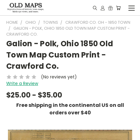
HOME
OHIO
TOWNS
CRAWFORD CO. OH - 1850 TOWN
GALION - POLK, OHIO 1850 OLD TOWN MAP CUSTOM PRINT -
CRAWFORD CO.
Galion - Polk, Ohio 1850 Old
Town Map Custom Print -
Crawford Co.
(No reviews yet)
Write a Review
$25.00 - $35.00
Free shipping in the continental US on all
orders over $40