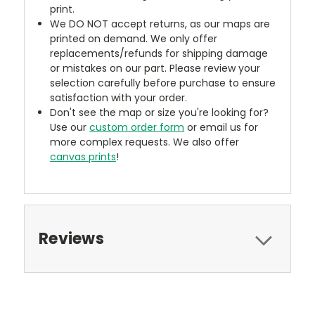
print.
We DO NOT accept returns, as our maps are
printed on demand. We only offer
replacements/refunds for shipping damage
or mistakes on our part. Please review your
selection carefully before purchase to ensure
satisfaction with your order.
Don't see the map or size you're looking for?
Use our
custom order form
or email us for
more complex requests. We also offer
canvas prints
!
Reviews