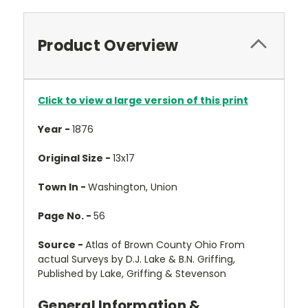
Product Overview
Click to view a large version of this print
Year -
1876
Original Size -
13x17
Town In -
Washington, Union
Page No. -
56
Source -
Atlas of Brown County Ohio From
actual Surveys by D.J. Lake & B.N. Griffing,
Published by Lake, Griffing & Stevenson
General Information &