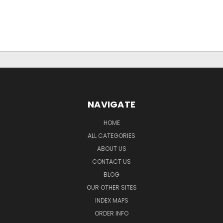
NAVIGATE
HOME
ALL CATEGORIES
ABOUT US
CONTACT US
BLOG
OUR OTHER SITES
INDEX MAPS
ORDER INFO