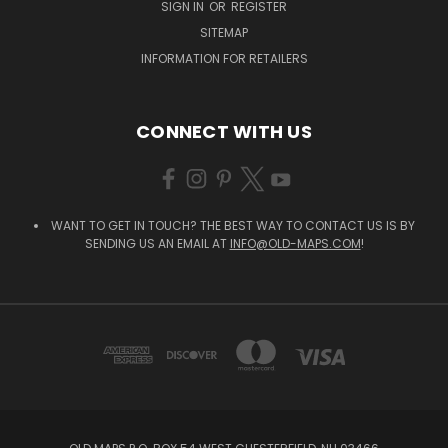
SIGN IN
OR
REGISTER
SITEMAP
INFORMATION FOR RETAILERS
CONNECT WITH US
WANT TO GET IN TOUCH? THE BEST WAY TO CONTACT US IS BY
SENDING US AN EMAIL AT
INFO@OLD-MAPS.COM
!