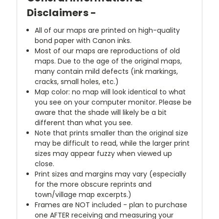
Disclaimers -
All of our maps are printed on high-quality
bond paper with Canon inks.
Most of our maps are reproductions of old
maps. Due to the age of the original maps,
many contain mild defects (ink markings,
cracks, small holes, etc.)
Map color: no map will look identical to what
you see on your computer monitor. Please be
aware that the shade will likely be a bit
different than what you see.
Note that prints smaller than the original size
may be difficult to read, while the larger print
sizes may appear fuzzy when viewed up
close.
Print sizes and margins may vary (especially
for the more obscure reprints and
town/village map excerpts.)
Frames are NOT included - plan to purchase
one AFTER receiving and measuring your