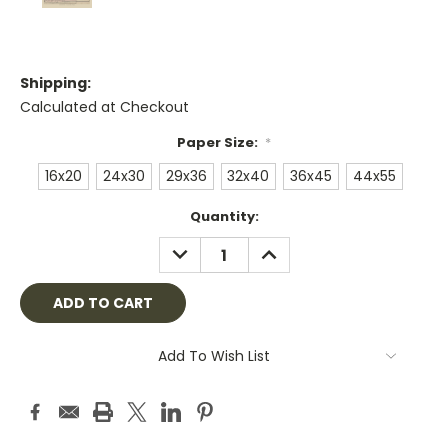
Shipping:
Calculated at Checkout
Paper Size:
*
16x20
24x30
29x36
32x40
36x45
44x55
Current
Quantity:
Stock:
DECREASE
INCREASE
QUANTITY:
QUANTITY:
Add To Wish List