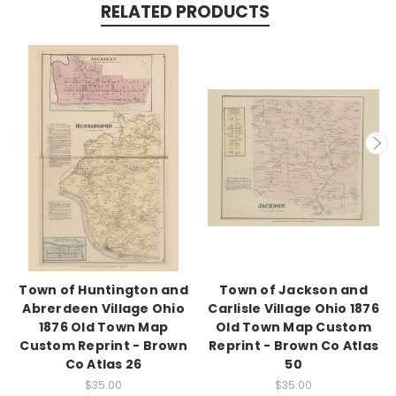
RELATED PRODUCTS
Town of Huntington and
Town of Jackson and
Abrerdeen Village Ohio
Carlisle Village Ohio 1876
1876 Old Town Map
Old Town Map Custom
Custom Reprint - Brown
Reprint - Brown Co Atlas
Co Atlas 26
50
$35.00
$35.00