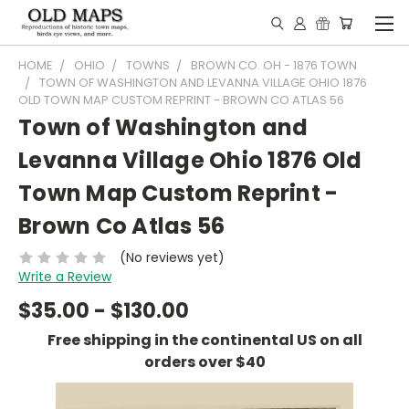
HOME
OHIO
TOWNS
BROWN CO. OH - 1876 TOWN
TOWN OF WASHINGTON AND LEVANNA VILLAGE OHIO 1876
OLD TOWN MAP CUSTOM REPRINT - BROWN CO ATLAS 56
Town of Washington and
Levanna Village Ohio 1876 Old
Town Map Custom Reprint -
Brown Co Atlas 56
(No reviews yet)
Write a Review
$35.00 - $130.00
Free shipping in the continental US on all
orders over $40