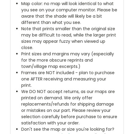
Map color: no map will look identical to what
you see on your computer monitor. Please be
aware that the shade will likely be a bit
different than what you see.
Note that prints smaller than the original size
may be difficult to read, while the larger print
sizes may appear fuzzy when viewed up
close.
Print sizes and margins may vary (especially
for the more obscure reprints and
town/village map excerpts.)
Frames are NOT included - plan to purchase
one AFTER receiving and measuring your
print.
We DO NOT accept returns, as our maps are
printed on demand. We only offer
replacements/refunds for shipping damage
or mistakes on our part. Please review your
selection carefully before purchase to ensure
satisfaction with your order.
Don't see the map or size you're looking for?