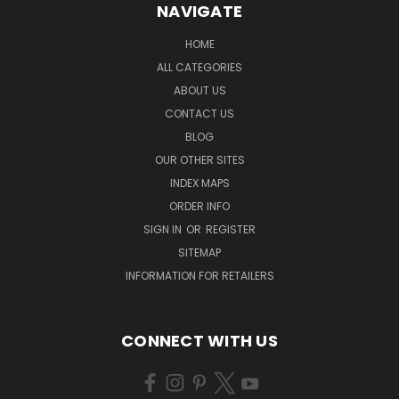
NAVIGATE
HOME
ALL CATEGORIES
ABOUT US
CONTACT US
BLOG
OUR OTHER SITES
INDEX MAPS
ORDER INFO
SIGN IN
OR
REGISTER
SITEMAP
INFORMATION FOR RETAILERS
CONNECT WITH US