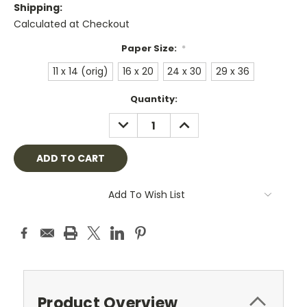
Shipping:
Calculated at Checkout
Paper Size:
*
11 x 14 (orig)
16 x 20
24 x 30
29 x 36
Current
Quantity:
Stock:
DECREASE
INCREASE
QUANTITY:
QUANTITY:
Add To Wish List
Product Overview