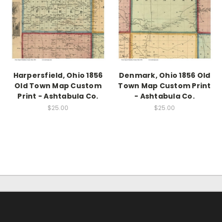
Harpersfield, Ohio 1856
Denmark, Ohio 1856 Old
Old Town Map Custom
Town Map Custom Print
Print - Ashtabula Co.
- Ashtabula Co.
$25.00
$25.00