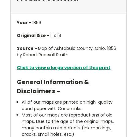
Year -
1856
Original Size -
11 x 14
Source -
Map of Ashtabula County, Ohio, 1856
by Robert Pearsall Smith
Click to view a large version of this print
General Information &
Disclaimers -
All of our maps are printed on high-quality
bond paper with Canon inks.
Most of our maps are reproductions of old
maps. Due to the age of the original maps,
many contain mild defects (ink markings,
cracks, small holes, etc.)