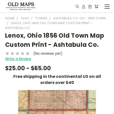
HOME
OHIO
TOWNS
ASHTABULA CO. OH - 1856 TOWN
LENOX, OHIO 1856 OLD TOWN MAP CUSTOM PRINT -
ASHTABULA CO.
Lenox, Ohio 1856 Old Town Map
Custom Print - Ashtabula Co.
(No reviews yet)
Write a Review
$25.00 - $65.00
Free shipping in the continental US on all
orders over $40