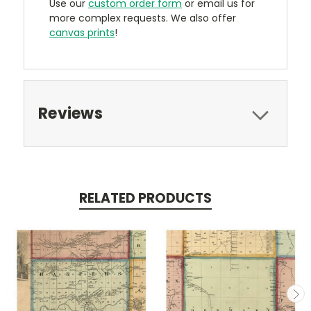
Use our
custom order form
or email us for
more complex requests. We also offer
canvas prints
!
Reviews
RELATED PRODUCTS