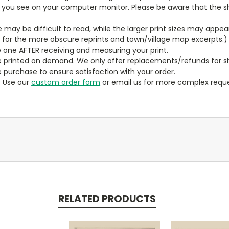
t you see on your computer monitor. Please be aware that the sha
ze may be difficult to read, while the larger print sizes may app
y for the more obscure reprints and town/village map excerpts.)
 one AFTER receiving and measuring your print.
 printed on demand. We only offer replacements/refunds for sh
e purchase to ensure satisfaction with your order.
? Use our
custom order form
or email us for more complex reque
RELATED PRODUCTS