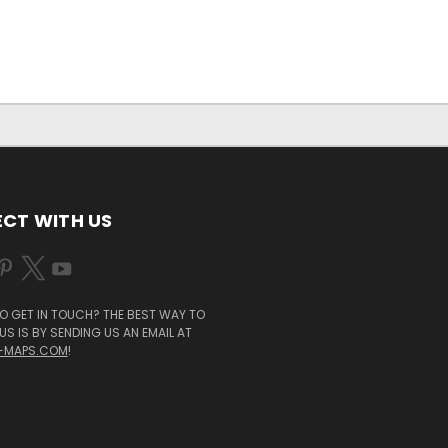
CT WITH US
O GET IN TOUCH? THE BEST WAY TO
S IS BY SENDING US AN EMAIL AT
-MAPS.COM
!