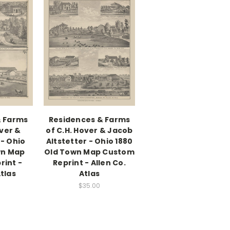
& Farms
Residences & Farms
ver &
of C.H. Hover & Jacob
- Ohio
Altstetter - Ohio 1880
wn Map
Old Town Map Custom
rint -
Reprint - Allen Co.
Atlas
Atlas
$35.00