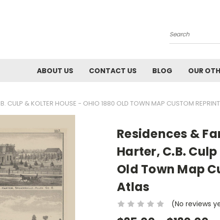
Search
ABOUT US
CONTACT US
BLOG
OUR OTH
C.B. CULP & KOLTER HOUSE - OHIO 1880 OLD TOWN MAP CUSTOM REPRINT 
Residences & Far
Harter, C.B. Culp
Old Town Map Cu
Atlas
(No reviews y