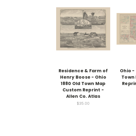
Residence & Farm of
Ohio -
Henry Boose - Ohio
Town
1880 Old Town Map
Reprin
Custom Reprint -
Allen Co. Atlas
$35.00