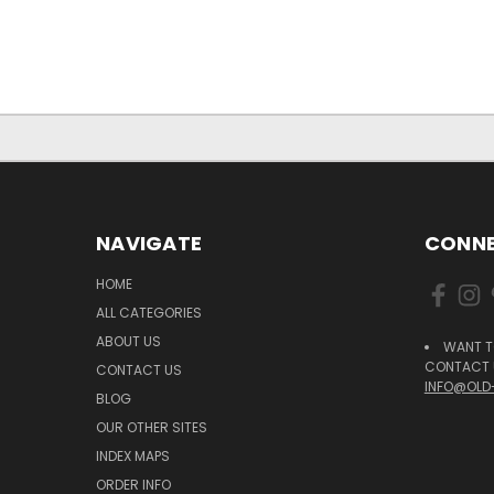
NAVIGATE
CONNE
HOME
ALL CATEGORIES
ABOUT US
WANT T
CONTACT U
CONTACT US
INFO@OLD
BLOG
OUR OTHER SITES
INDEX MAPS
ORDER INFO