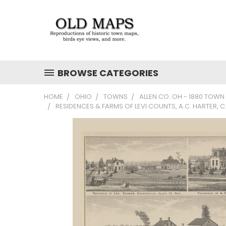
BROWSE CATEGORIES
HOME
OHIO
TOWNS
ALLEN CO. OH - 1880 TOWN
RESIDENCES & FARMS OF LEVI COUNTS, A.C. HARTER, 