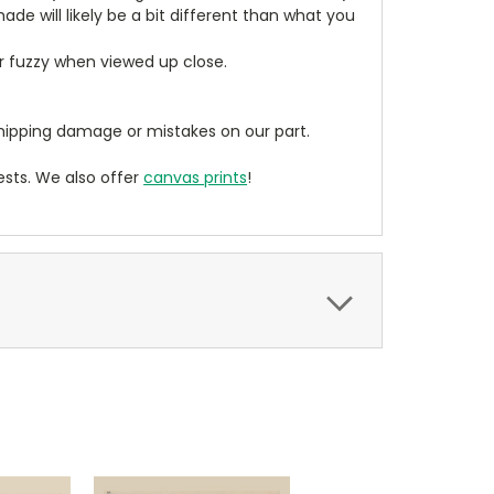
de will likely be a bit different than what you
ear fuzzy when viewed up close.
ipping damage or mistakes on our part.
sts. We also offer
canvas prints
!