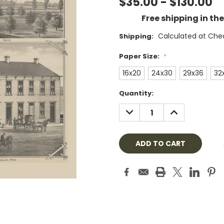
$35.00 - $130.00
Free shipping in th
Calculated at Che
Shipping:
Paper Size:
*
16x20
24x30
29x36
32
Current
Quantity:
Stock:
DECREASE
INCREASE
QUANTITY:
QUANTITY: