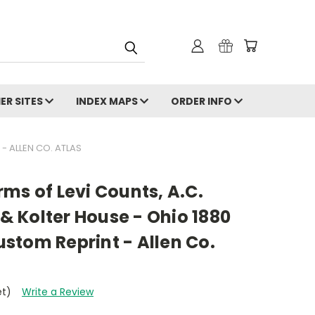
ER SITES
INDEX MAPS
ORDER INFO
- ALLEN CO. ATLAS
ms of Levi Counts, A.C.
 & Kolter House - Ohio 1880
stom Reprint - Allen Co.
et)
Write a Review