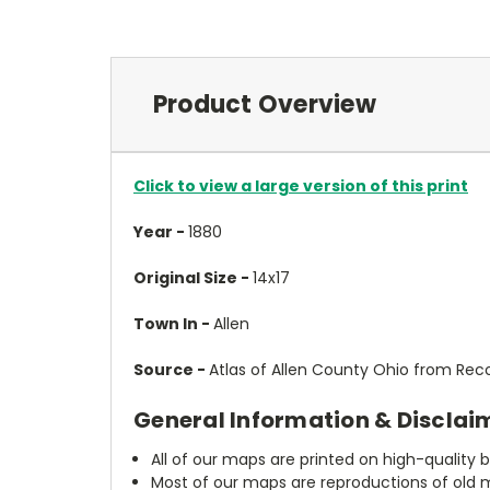
Product Overview
Click to view a large version of this print
Year -
1880
Original Size -
14x17
Town In -
Allen
Source -
Atlas of Allen County Ohio from Reco
General Information & Disclai
All of our maps are printed on high-quality 
Most of our maps are reproductions of old m