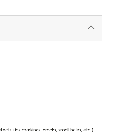
cts (ink markings, cracks, small holes, etc.)