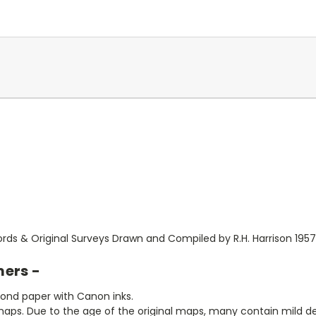
rds & Original Surveys Drawn and Compiled by R.H. Harrison 1957
mers -
bond paper with Canon inks.
aps. Due to the age of the original maps, many contain mild defe