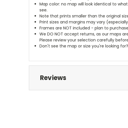
Map color: no map will look identical to wha
see.
Note that prints smaller than the original si
Print sizes and margins may vary (especiall
Frames are NOT included - plan to purchase
We DO NOT accept returns, as our maps are
Please review your selection carefully befor
Don't see the map or size you're looking for
Reviews