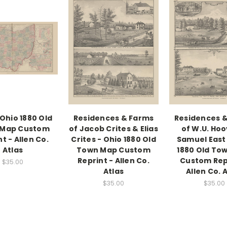
 Ohio 1880 Old
Residences & Farms
Residences 
 Map Custom
of Jacob Crites & Elias
of W.U. Hoo
t - Allen Co.
Crites - Ohio 1880 Old
Samuel East 
Atlas
Town Map Custom
1880 Old To
Reprint - Allen Co.
Custom Rep
$35.00
Atlas
Allen Co. 
$35.00
$35.00