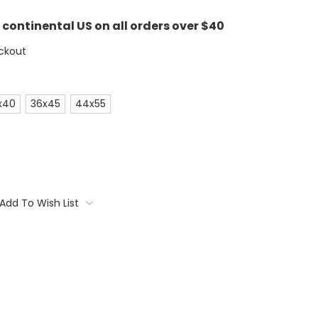
e continental US on all orders over $40
ckout
x40
36x45
44x55
Add To Wish List