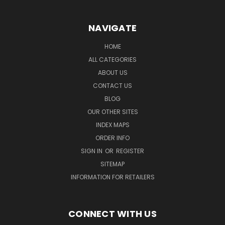
NAVIGATE
HOME
ALL CATEGORIES
ABOUT US
CONTACT US
BLOG
OUR OTHER SITES
INDEX MAPS
ORDER INFO
SIGN IN
OR
REGISTER
SITEMAP
INFORMATION FOR RETAILERS
CONNECT WITH US