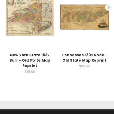
New York State 1832
Tennessee 1832 Rhea -
Burr - Old State Map
Old State Map Reprint
Reprint
$35.00
$35.00