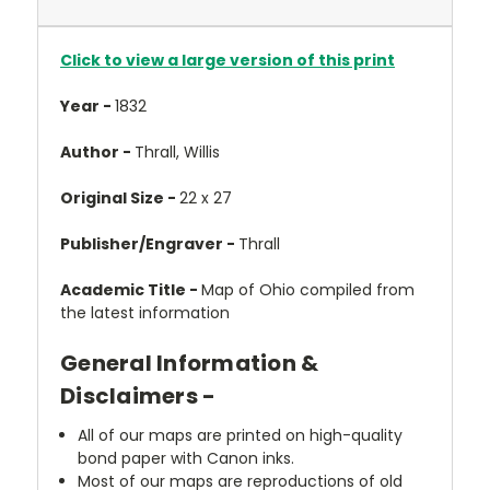
Click to view a large version of this print
Year -
1832
Author -
Thrall, Willis
Original Size -
22 x 27
Publisher/Engraver -
Thrall
Academic Title -
Map of Ohio compiled from
the latest information
General Information &
Disclaimers -
All of our maps are printed on high-quality
bond paper with Canon inks.
Most of our maps are reproductions of old