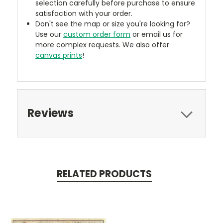
selection carefully before purchase to ensure
satisfaction with your order.
Don't see the map or size you're looking for?
Use our
custom order form
or email us for
more complex requests. We also offer
canvas prints
!
Reviews
RELATED PRODUCTS