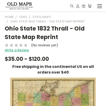
HOME
OHIO
STATE MAPS
OHIO STATE 1832 THRALL - OLD STATE MAP REPRINT
Ohio State 1832 Thrall - Old
State Map Reprint
(No reviews yet)
Write a Review
$35.00 - $120.00
Free shipping in the continental US on all
orders over $40