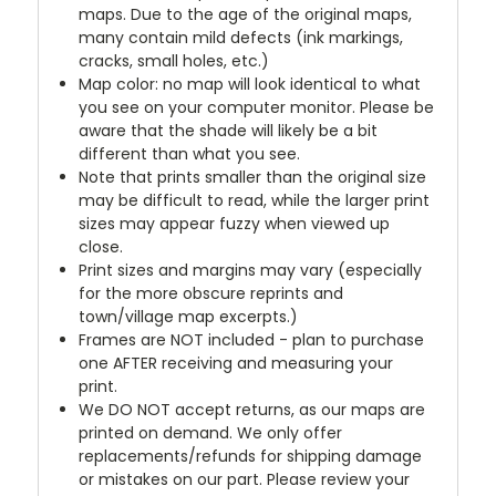
maps. Due to the age of the original maps,
many contain mild defects (ink markings,
cracks, small holes, etc.)
Map color: no map will look identical to what
you see on your computer monitor. Please be
aware that the shade will likely be a bit
different than what you see.
Note that prints smaller than the original size
may be difficult to read, while the larger print
sizes may appear fuzzy when viewed up
close.
Print sizes and margins may vary (especially
for the more obscure reprints and
town/village map excerpts.)
Frames are NOT included - plan to purchase
one AFTER receiving and measuring your
print.
We DO NOT accept returns, as our maps are
printed on demand. We only offer
replacements/refunds for shipping damage
or mistakes on our part. Please review your