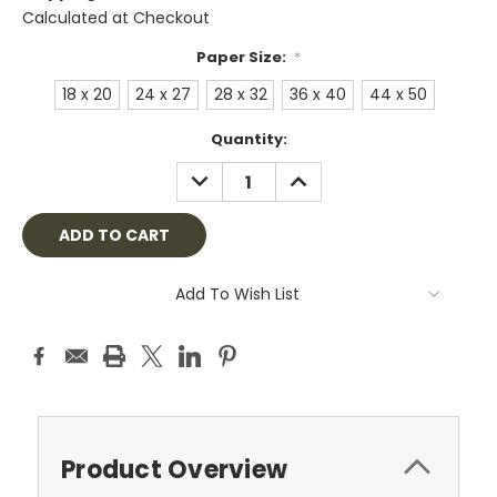
Calculated at Checkout
Paper Size:
*
18 x 20
24 x 27
28 x 32
36 x 40
44 x 50
Current
Quantity:
Stock:
DECREASE
INCREASE
QUANTITY:
QUANTITY:
Add To Wish List
Product Overview