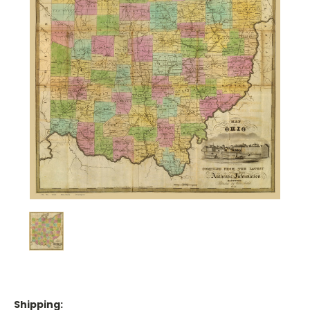
Shipping: