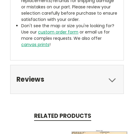
replacements/refunds for shipping damage
or mistakes on our part. Please review your
selection carefully before purchase to ensure
satisfaction with your order.
Don't see the map or size you're looking for?
Use our
custom order form
or email us for
more complex requests. We also offer
canvas prints
!
Reviews
RELATED PRODUCTS