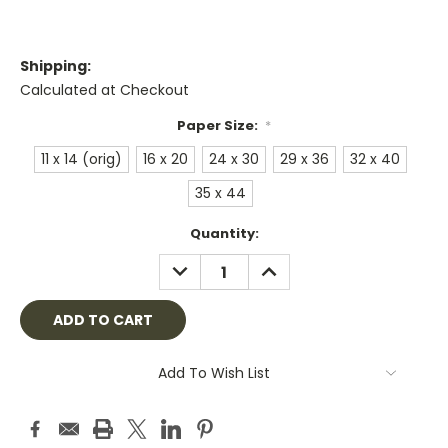
Shipping:
Calculated at Checkout
Paper Size:
*
11 x 14 (orig)
16 x 20
24 x 30
29 x 36
32 x 40
35 x 44
Current
Quantity:
Stock:
DECREASE
INCREASE
QUANTITY:
QUANTITY:
Add To Wish List