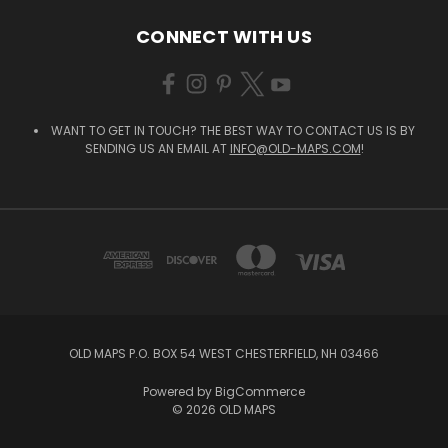
CONNECT WITH US
WANT TO GET IN TOUCH? THE BEST WAY TO CONTACT US IS BY
SENDING US AN EMAIL AT
INFO@OLD-MAPS.COM
!
OLD MAPS P.O. BOX 54 WEST CHESTERFIELD, NH 03466
Powered by
BigCommerce
© 2026 OLD MAPS