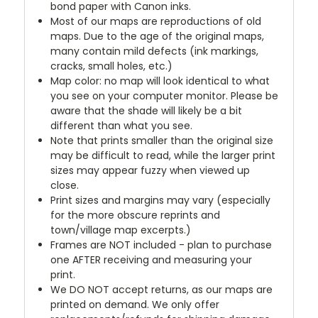
bond paper with Canon inks.
Most of our maps are reproductions of old
maps. Due to the age of the original maps,
many contain mild defects (ink markings,
cracks, small holes, etc.)
Map color: no map will look identical to what
you see on your computer monitor. Please be
aware that the shade will likely be a bit
different than what you see.
Note that prints smaller than the original size
may be difficult to read, while the larger print
sizes may appear fuzzy when viewed up
close.
Print sizes and margins may vary (especially
for the more obscure reprints and
town/village map excerpts.)
Frames are NOT included - plan to purchase
one AFTER receiving and measuring your
print.
We DO NOT accept returns, as our maps are
printed on demand. We only offer