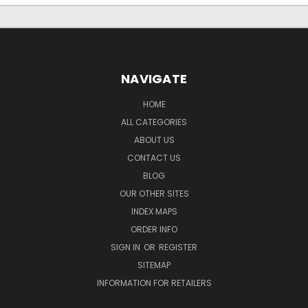
NAVIGATE
HOME
ALL CATEGORIES
ABOUT US
CONTACT US
BLOG
OUR OTHER SITES
INDEX MAPS
ORDER INFO
SIGN IN
OR
REGISTER
SITEMAP
INFORMATION FOR RETAILERS