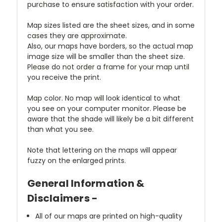
purchase to ensure satisfaction with your order.
Map sizes listed are the sheet sizes, and in some
cases they are approximate.
Also, our maps have borders, so the actual map
image size will be smaller than the sheet size.
Please do not order a frame for your map until
you receive the print.
Map color. No map will look identical to what
you see on your computer monitor. Please be
aware that the shade will likely be a bit different
than what you see.
Note that lettering on the maps will appear
fuzzy on the enlarged prints.
General Information &
Disclaimers -
All of our maps are printed on high-quality