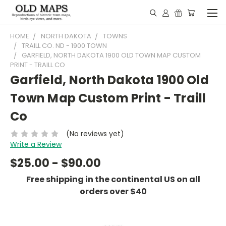
HOME
NORTH DAKOTA
TOWNS
TRAILL CO. ND - 1900 TOWN
GARFIELD, NORTH DAKOTA 1900 OLD TOWN MAP CUSTOM
PRINT - TRAILL CO
Garfield, North Dakota 1900 Old
Town Map Custom Print - Traill
Co
(No reviews yet)
Write a Review
$25.00 - $90.00
Free shipping in the continental US on all
orders over $40