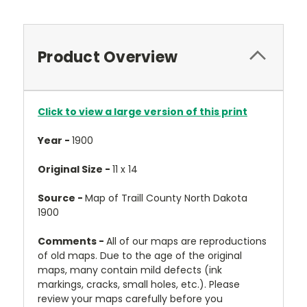
Product Overview
Click to view a large version of this print
Year -
1900
Original Size -
11 x 14
Source -
Map of Traill County North Dakota
1900
Comments -
All of our maps are reproductions
of old maps. Due to the age of the original
maps, many contain mild defects (ink
markings, cracks, small holes, etc.). Please
review your maps carefully before you