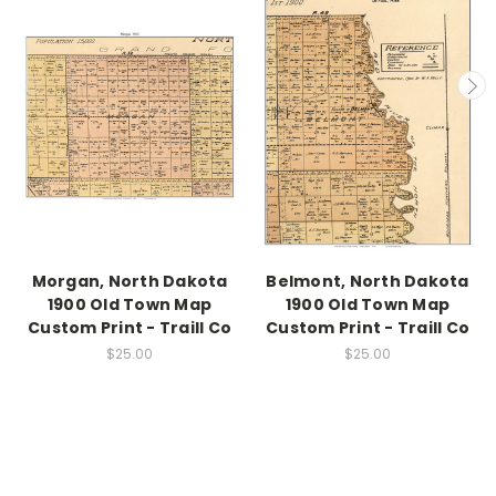
Morgan, North Dakota
Belmont, North Dakota
1900 Old Town Map
1900 Old Town Map
Custom Print - Traill Co
Custom Print - Traill Co
$25.00
$25.00