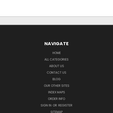
NAVIGATE
HOME
ALL CATEGORIES
ABOUT US
CONTACT US
BLOG
OUR OTHER SITES
INDEX MAPS
ORDER INFO
SIGN IN
OR
REGISTER
SITEMAP