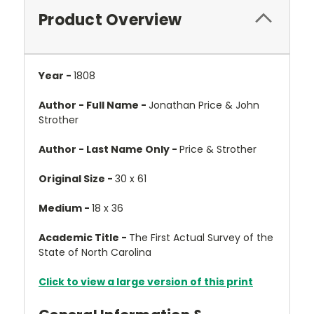
Product Overview
Year -
1808
Author - Full Name -
Jonathan Price & John
Strother
Author - Last Name Only -
Price & Strother
Original Size -
30 x 61
Medium -
18 x 36
Academic Title -
The First Actual Survey of the
State of North Carolina
Click to view a large version of this print