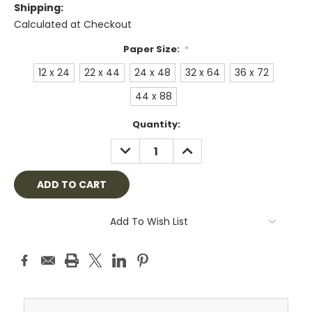
Shipping:
Calculated at Checkout
Paper Size:
*
12 x 24
22 x 44
24 x 48
32 x 64
36 x 72
44 x 88
Current
Quantity:
Stock:
DECREASE
INCREASE
QUANTITY:
QUANTITY:
Add To Wish List