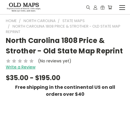
HOME
NORTH CAROLINA
STATE MAPS
NORTH CAROLINA 1808 PRICE & STROTHER - OLD STATE MAP
REPRINT
North Carolina 1808 Price &
Strother - Old State Map Reprint
(No reviews yet)
Write a Review
$35.00 - $195.00
Free shipping in the continental US on all
orders over $40