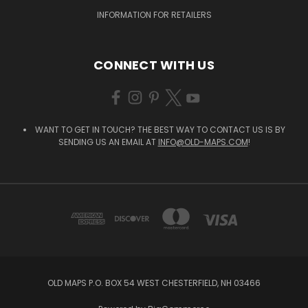
INFORMATION FOR RETAILERS
CONNECT WITH US
WANT TO GET IN TOUCH? THE BEST WAY TO CONTACT US IS BY
SENDING US AN EMAIL AT
INFO@OLD-MAPS.COM
!
OLD MAPS P.O. BOX 54 WEST CHESTERFIELD, NH 03466