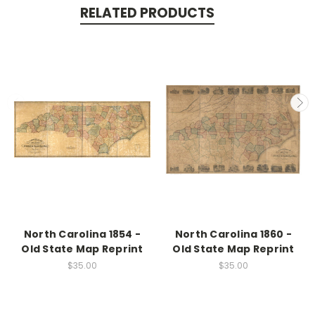
RELATED PRODUCTS
North Carolina 1854 -
North Carolina 1860 -
Old State Map Reprint
Old State Map Reprint
$35.00
$35.00