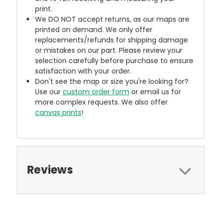
print.
We DO NOT accept returns, as our maps are
printed on demand. We only offer
replacements/refunds for shipping damage
or mistakes on our part. Please review your
selection carefully before purchase to ensure
satisfaction with your order.
Don't see the map or size you're looking for?
Use our
custom order form
or email us for
more complex requests. We also offer
canvas prints
!
Reviews