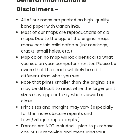
General Information &
Disclaimers -
All of our maps are printed on high-quality
bond paper with Canon inks.
Most of our maps are reproductions of old
maps. Due to the age of the original maps,
many contain mild defects (ink markings,
cracks, small holes, etc.)
Map color: no map will look identical to what
you see on your computer monitor. Please be
aware that the shade will likely be a bit
different than what you see.
Note that prints smaller than the original size
may be difficult to read, while the larger print
sizes may appear fuzzy when viewed up
close.
Print sizes and margins may vary (especially
for the more obscure reprints and
town/village map excerpts.)
Frames are NOT included - plan to purchase
one AFTER receiving and measuring your