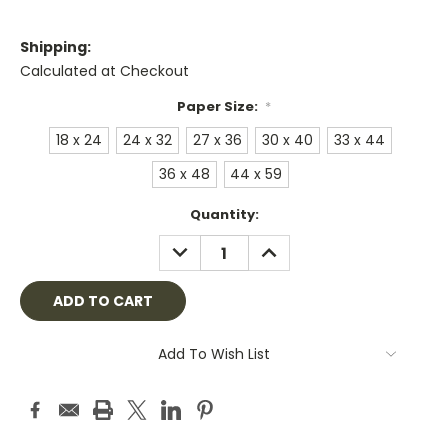
Shipping:
Calculated at Checkout
Paper Size:
*
18 x 24
24 x 32
27 x 36
30 x 40
33 x 44
36 x 48
44 x 59
Current
Quantity:
Stock:
DECREASE
INCREASE
QUANTITY:
QUANTITY:
Add To Wish List