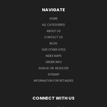
NAVIGATE
HOME
ALL CATEGORIES
ABOUT US
CONTACT US
BLOG
OUR OTHER SITES
INDEX MAPS
ORDER INFO
SIGN IN
OR
REGISTER
SITEMAP
INFORMATION FOR RETAILERS
CONNECT WITH US