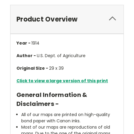
Product Overview
Year -
1914
Author -
U.S. Dept. of Agriculture
Original Size -
29 x 39
Click to view a large version of this print
General Information &
Disclaimers -
All of our maps are printed on high-quality
bond paper with Canon inks.
Most of our maps are reproductions of old
maps. Due to the age of the original maps,