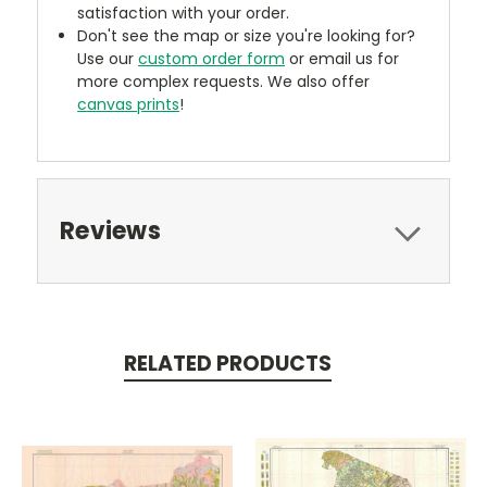
satisfaction with your order.
Don't see the map or size you're looking for?
Use our
custom order form
or email us for
more complex requests. We also offer
canvas prints
!
Reviews
RELATED PRODUCTS