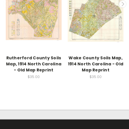
Rutherford County Soils
Wake County Soils Map,
Map, 1914 North Carolina
1914 North Carolina - Old
- Old Map Reprint
Map Reprint
$35.00
$35.00