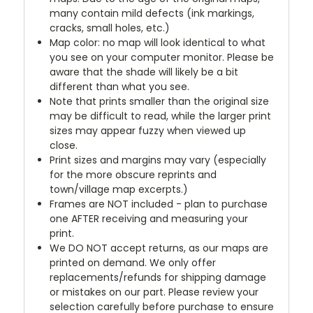
many contain mild defects (ink markings,
cracks, small holes, etc.)
Map color: no map will look identical to what
you see on your computer monitor. Please be
aware that the shade will likely be a bit
different than what you see.
Note that prints smaller than the original size
may be difficult to read, while the larger print
sizes may appear fuzzy when viewed up
close.
Print sizes and margins may vary (especially
for the more obscure reprints and
town/village map excerpts.)
Frames are NOT included - plan to purchase
one AFTER receiving and measuring your
print.
We DO NOT accept returns, as our maps are
printed on demand. We only offer
replacements/refunds for shipping damage
or mistakes on our part. Please review your
selection carefully before purchase to ensure