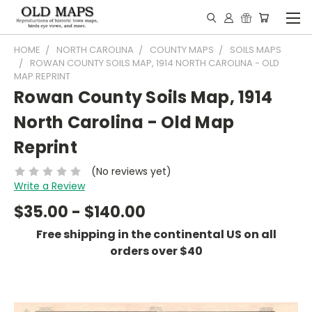
HOME
NORTH CAROLINA
COUNTY MAPS
SOILS MAPS
ROWAN COUNTY SOILS MAP, 1914 NORTH CAROLINA - OLD
MAP REPRINT
Rowan County Soils Map, 1914
North Carolina - Old Map
Reprint
(No reviews yet)
Write a Review
$35.00 - $140.00
Free shipping in the continental US on all
orders over $40