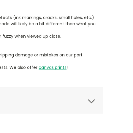
cts (ink markings, cracks, small holes, etc.)
de will likely be a bit different than what you
ear fuzzy when viewed up close.
ipping damage or mistakes on our part.
sts. We also offer
canvas prints
!