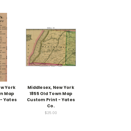
ew York
Middlesex, New York
wn Map
1855 Old Town Map
- Yates
Custom Print - Yates
Co.
$25.00