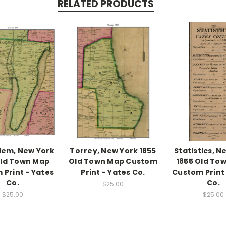
RELATED PRODUCTS
lem, New York
Torrey, New York 1855
Statistics, N
Old Town Map
Old Town Map Custom
1855 Old To
 Print - Yates
Print - Yates Co.
Custom Print 
Co.
Co.
$25.00
$25.00
$25.00