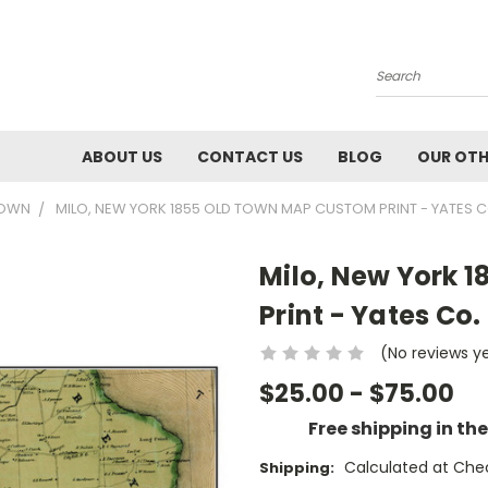
Search
ABOUT US
CONTACT US
BLOG
OUR OTH
TOWN
MILO, NEW YORK 1855 OLD TOWN MAP CUSTOM PRINT - YATES C
Milo, New York 
Print - Yates Co.
(No reviews y
$25.00 - $75.00
Free shipping in th
Calculated at Che
Shipping: