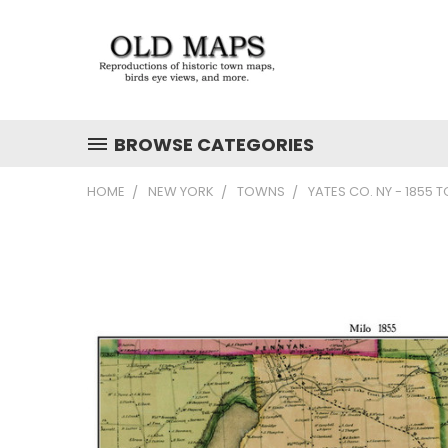
BROWSE CATEGORIES
HOME
NEW YORK
TOWNS
YATES CO. NY - 1855 