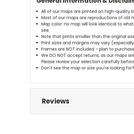
General Information & Disclai
All of our maps are printed on high-quality 
Most of our maps are reproductions of old m
Map color: no map will look identical to wha
see.
Note that prints smaller than the original si
Print sizes and margins may vary (especiall
Frames are NOT included - plan to purchase
We DO NOT accept returns, as our maps are
Please review your selection carefully befor
Don't see the map or size you're looking for
Reviews