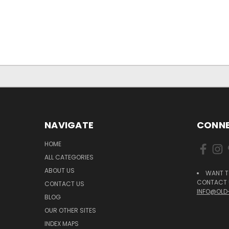
NAVIGATE
CONNE
HOME
ALL CATEGORIES
ABOUT US
WANT T
CONTACT U
CONTACT US
INFO@OLD
BLOG
OUR OTHER SITES
INDEX MAPS