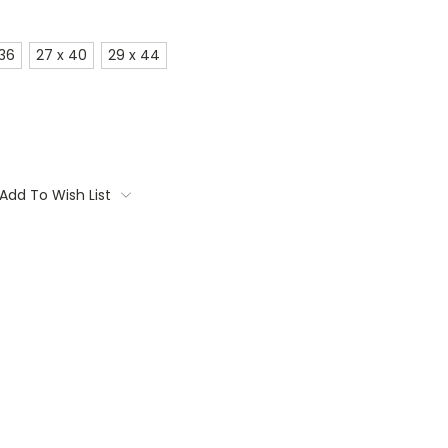
 36
27 x 40
29 x 44
Add To Wish List