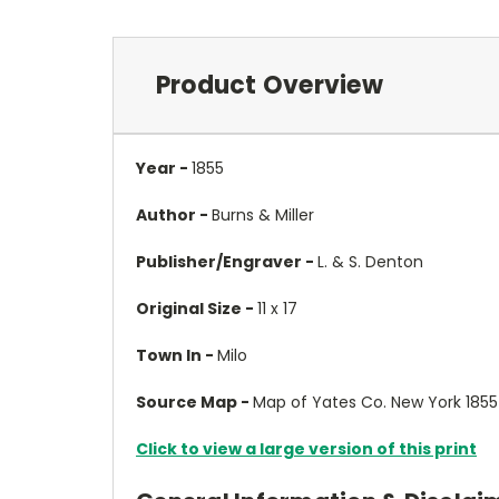
Product Overview
Year -
1855
Author -
Burns & Miller
Publisher/Engraver -
L. & S. Denton
Original Size -
11 x 17
Town In -
Milo
Source Map -
Map of Yates Co. New York 1855
Click to view a large version of this print