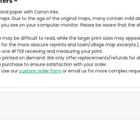
mers -
bond paper with Canon inks.
aps. Due to the age of the original maps, many contain mild defe
t you see on your computer monitor. Please be aware that the sha
ze may be difficult to read, while the larger print sizes may app
y for the more obscure reprints and town/village map excerpts.)
 one AFTER receiving and measuring your print.
 printed on demand. We only offer replacements/refunds for sh
e purchase to ensure satisfaction with your order.
? Use our
custom order form
or email us for more complex reque