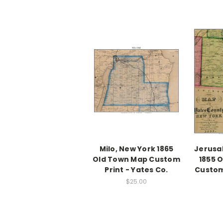
Milo, New York 1865
Jerusa
Old Town Map Custom
1855 
Print - Yates Co.
Custom
$25.00