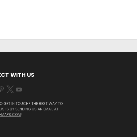
CT WITH US
O GET IN TOUCH? THE BEST WAY TO
S IS BY SENDING US AN EMAIL AT
-MAPS.COM
!