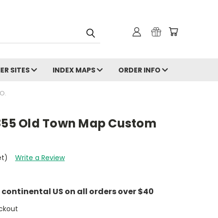
ER SITES
INDEX MAPS
ORDER INFO
O.
1855 Old Town Map Custom
et)
Write a Review
e continental US on all orders over $40
ckout