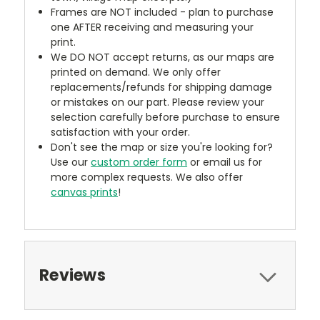
Frames are NOT included - plan to purchase
one AFTER receiving and measuring your
print.
We DO NOT accept returns, as our maps are
printed on demand. We only offer
replacements/refunds for shipping damage
or mistakes on our part. Please review your
selection carefully before purchase to ensure
satisfaction with your order.
Don't see the map or size you're looking for?
Use our
custom order form
or email us for
more complex requests. We also offer
canvas prints
!
Reviews