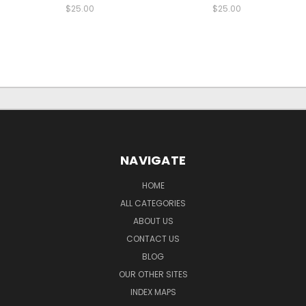
$25.00
$25.00
NAVIGATE
HOME
ALL CATEGORIES
ABOUT US
CONTACT US
BLOG
OUR OTHER SITES
INDEX MAPS