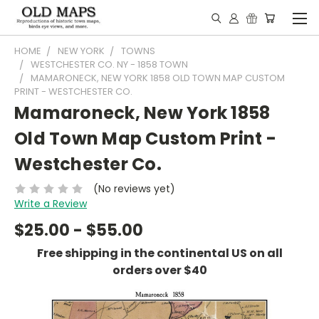
HOME
NEW YORK
TOWNS
WESTCHESTER CO. NY - 1858 TOWN
MAMARONECK, NEW YORK 1858 OLD TOWN MAP CUSTOM
PRINT - WESTCHESTER CO.
Mamaroneck, New York 1858
Old Town Map Custom Print -
Westchester Co.
(No reviews yet)
Write a Review
$25.00 - $55.00
Free shipping in the continental US on all
orders over $40