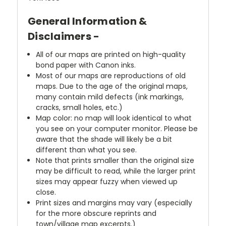
General Information &
Disclaimers -
All of our maps are printed on high-quality
bond paper with Canon inks.
Most of our maps are reproductions of old
maps. Due to the age of the original maps,
many contain mild defects (ink markings,
cracks, small holes, etc.)
Map color: no map will look identical to what
you see on your computer monitor. Please be
aware that the shade will likely be a bit
different than what you see.
Note that prints smaller than the original size
may be difficult to read, while the larger print
sizes may appear fuzzy when viewed up
close.
Print sizes and margins may vary (especially
for the more obscure reprints and
town/village map excerpts.)