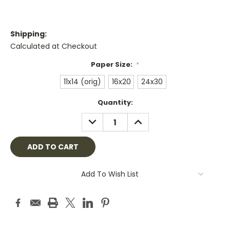
Shipping:
Calculated at Checkout
Paper Size:
*
11x14 (orig)
16x20
24x30
Current
Quantity:
Stock:
DECREASE
INCREASE
QUANTITY:
QUANTITY:
Add To Wish List