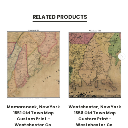
RELATED PRODUCTS
Mamaroneck, New York
Westchester, New York
1851 Old Town Map
1858 Old Town Map
Custom Print -
Custom Print -
Westchester Co.
Westchester Co.