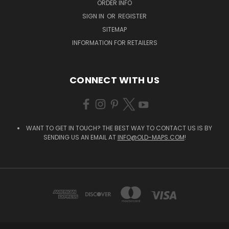
ORDER INFO
SIGN IN
OR
REGISTER
SITEMAP
INFORMATION FOR RETAILERS
CONNECT WITH US
WANT TO GET IN TOUCH? THE BEST WAY TO CONTACT US IS BY
SENDING US AN EMAIL AT
INFO@OLD-MAPS.COM
!