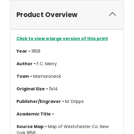
Product Overview
Click to view a large version of this print
Year -
1858
Author -
F.C. Merry
Town -
Mamaroneck
Original Size -
11x14
Publisher/Engraver -
M. Dripps
Academic Title -
Source Map -
Map of Westchester Co. New
York 1858