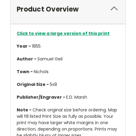
Product Overview
Click to view a large version of this print
Year -
1855
Author -
Samuel Geil
Town -
Nichols
Original Size -
5x8
Publisher/Engraver -
E.D. Marsh
Note -
Check original size before ordering. Map
will fill listed Print Size as fully as possible. Your
print may have larger white margins in one
direction, depending on proportions. Prints may
be slightly blurry at larger sizes.