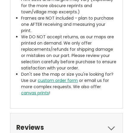
for the more obscure reprints and
town/village map excerpts.)
Frames are NOT included - plan to purchase
one AFTER receiving and measuring your
print.
We DO NOT accept returns, as our maps are
printed on demand. We only offer
replacements/refunds for shipping damage
or mistakes on our part. Please review your
selection carefully before purchase to ensure
satisfaction with your order.
Don't see the map or size you're looking for?
Use our
custom order form
or email us for
more complex requests. We also offer
canvas prints
!
Reviews