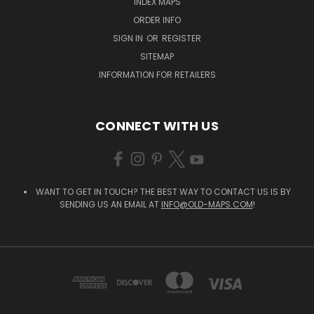
INDEX MAPS
ORDER INFO
SIGN IN
OR
REGISTER
SITEMAP
INFORMATION FOR RETAILERS
CONNECT WITH US
WANT TO GET IN TOUCH? THE BEST WAY TO CONTACT US IS BY
SENDING US AN EMAIL AT
INFO@OLD-MAPS.COM
!