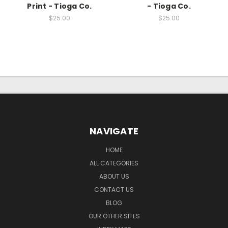
Print - Tioga Co.
- Tioga Co.
$25.00
$25.00
NAVIGATE
HOME
ALL CATEGORIES
ABOUT US
CONTACT US
BLOG
OUR OTHER SITES