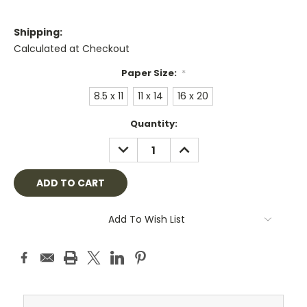
Shipping:
Calculated at Checkout
Paper Size:
*
8.5 x 11
11 x 14
16 x 20
Current
Quantity:
Stock:
DECREASE
INCREASE
QUANTITY:
QUANTITY:
Add To Wish List