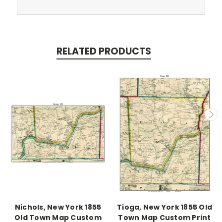
RELATED PRODUCTS
Nichols, New York 1855
Tioga, New York 1855 Old
Old Town Map Custom
Town Map Custom Print