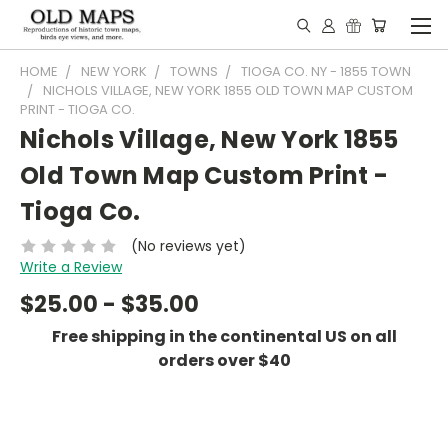
HOME
NEW YORK
TOWNS
TIOGA CO. NY - 1855 TOWN
NICHOLS VILLAGE, NEW YORK 1855 OLD TOWN MAP CUSTOM
PRINT - TIOGA CO.
Nichols Village, New York 1855
Old Town Map Custom Print -
Tioga Co.
(No reviews yet)
Write a Review
$25.00 - $35.00
Free shipping in the continental US on all
orders over $40