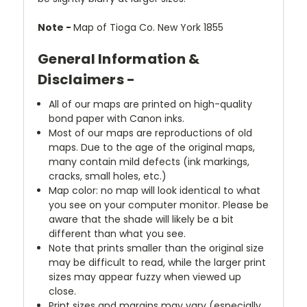
Note -
Map of Tioga Co. New York 1855
General Information &
Disclaimers -
All of our maps are printed on high-quality
bond paper with Canon inks.
Most of our maps are reproductions of old
maps. Due to the age of the original maps,
many contain mild defects (ink markings,
cracks, small holes, etc.)
Map color: no map will look identical to what
you see on your computer monitor. Please be
aware that the shade will likely be a bit
different than what you see.
Note that prints smaller than the original size
may be difficult to read, while the larger print
sizes may appear fuzzy when viewed up
close.
Print sizes and margins may vary (especially