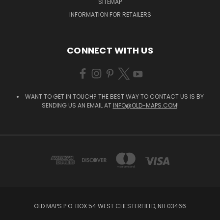
SITEMAP
INFORMATION FOR RETAILERS
CONNECT WITH US
WANT TO GET IN TOUCH? THE BEST WAY TO CONTACT US IS BY
SENDING US AN EMAIL AT
INFO@OLD-MAPS.COM
!
OLD MAPS P.O. BOX 54 WEST CHESTERFIELD, NH 03466