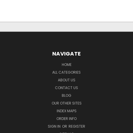
NAVIGATE
HOME
ALL CATEGORIES
ABOUT US
CONTACT US
BLOG
OUR OTHER SITES
INDEX MAPS
ORDER INFO
SIGN IN
OR
REGISTER