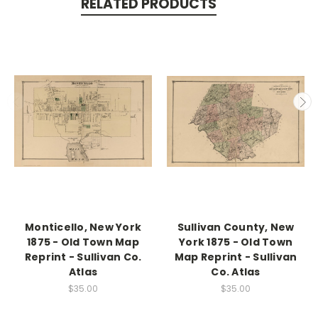
RELATED PRODUCTS
Monticello, New York
Sullivan County, New
1875 - Old Town Map
York 1875 - Old Town
Reprint - Sullivan Co.
Map Reprint - Sullivan
Atlas
Co. Atlas
$35.00
$35.00