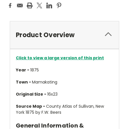
Product Overview
Click to view a large version of this print
Year -
1875
Town -
Mamakating
Original Size -
16x23
Source Map -
County Atlas of Sullivan, New
York 1875 by F.W. Beers
General Information &