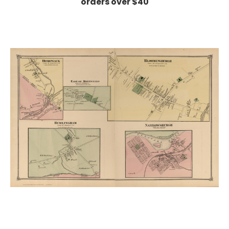
orders over $40