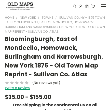
HOME
NEW YORK
TOWNS
SULLIVAN CO. NY - 1875 TOWN
BLOOMINGBURGH, EAST OF MONTICELLO, HOMOWACK,
BURLINGHAM AND NARROWSBURGH, NEW YORK 1875 - OLD TOWN
MAP REPRINT - SULLIVAN CO. ATLAS
Bloomingburgh, East of
Monticello, Homowack,
Burlingham and Narrowsburgh,
New York 1875 - Old Town Map
Reprint - Sullivan Co. Atlas
(No reviews yet)
Write a Review
$35.00 - $155.00
Free shipping in the continental US on all