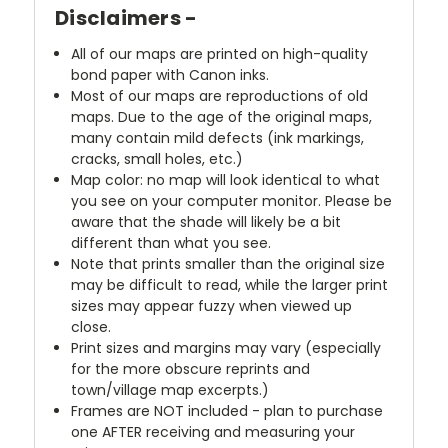
Disclaimers -
All of our maps are printed on high-quality
bond paper with Canon inks.
Most of our maps are reproductions of old
maps. Due to the age of the original maps,
many contain mild defects (ink markings,
cracks, small holes, etc.)
Map color: no map will look identical to what
you see on your computer monitor. Please be
aware that the shade will likely be a bit
different than what you see.
Note that prints smaller than the original size
may be difficult to read, while the larger print
sizes may appear fuzzy when viewed up
close.
Print sizes and margins may vary (especially
for the more obscure reprints and
town/village map excerpts.)
Frames are NOT included - plan to purchase
one AFTER receiving and measuring your