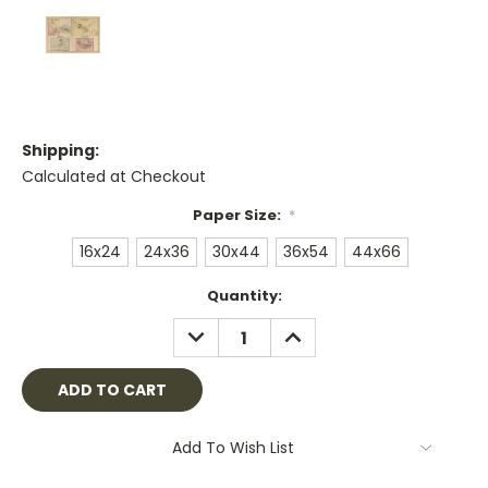
Shipping:
Calculated at Checkout
Paper Size:
*
16x24
24x36
30x44
36x54
44x66
Current
Quantity:
Stock:
DECREASE
INCREASE
QUANTITY:
QUANTITY:
Add To Wish List