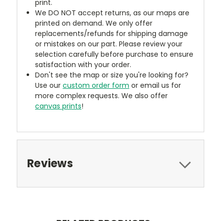
print.
We DO NOT accept returns, as our maps are
printed on demand. We only offer
replacements/refunds for shipping damage
or mistakes on our part. Please review your
selection carefully before purchase to ensure
satisfaction with your order.
Don't see the map or size you're looking for?
Use our
custom order form
or email us for
more complex requests. We also offer
canvas prints
!
Reviews