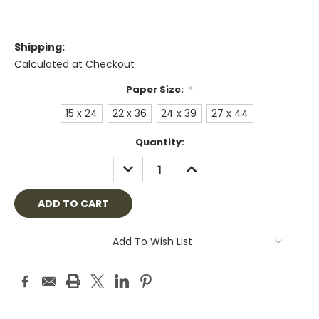
Shipping:
Calculated at Checkout
Paper Size:
*
15 x 24
22 x 36
24 x 39
27 x 44
Current
Quantity:
Stock:
DECREASE
INCREASE
QUANTITY:
QUANTITY:
Add To Wish List