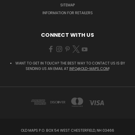
SITEMAP
INFORMATION FOR RETAILERS
CONNECT WITH US
WANT TO GET IN TOUCH? THE BEST WAY TO CONTACT US IS BY
SENDING US AN EMAIL AT
INFO@OLD-MAPS.COM
!
OLD MAPS P.O. BOX 54 WEST CHESTERFIELD, NH 03466