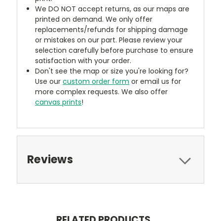
We DO NOT accept returns, as our maps are
printed on demand. We only offer
replacements/refunds for shipping damage
or mistakes on our part. Please review your
selection carefully before purchase to ensure
satisfaction with your order.
Don't see the map or size you're looking for?
Use our
custom order form
or email us for
more complex requests. We also offer
canvas prints
!
Reviews
RELATED PRODUCTS