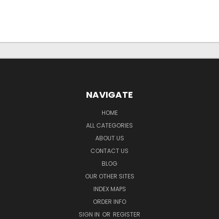
NAVIGATE
HOME
ALL CATEGORIES
ABOUT US
CONTACT US
BLOG
OUR OTHER SITES
INDEX MAPS
ORDER INFO
SIGN IN
OR
REGISTER