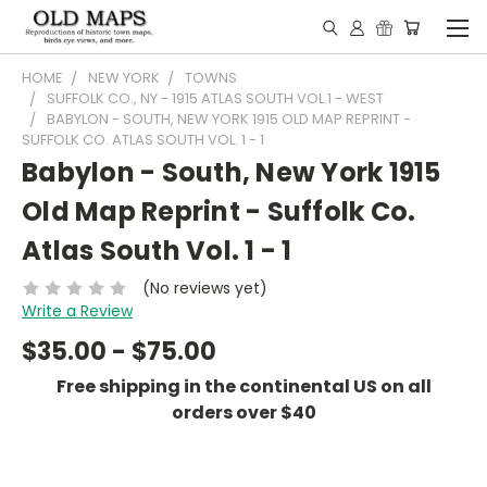
HOME
NEW YORK
TOWNS
SUFFOLK CO., NY - 1915 ATLAS SOUTH VOL.1 - WEST
BABYLON - SOUTH, NEW YORK 1915 OLD MAP REPRINT -
SUFFOLK CO. ATLAS SOUTH VOL. 1 - 1
Babylon - South, New York 1915
Old Map Reprint - Suffolk Co.
Atlas South Vol. 1 - 1
(No reviews yet)
Write a Review
$35.00 - $75.00
Free shipping in the continental US on all
orders over $40