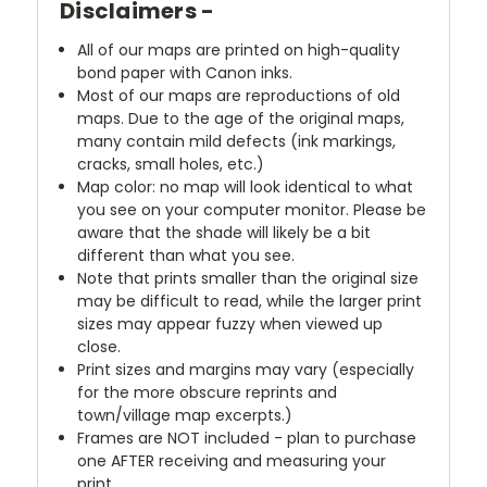
Disclaimers -
All of our maps are printed on high-quality
bond paper with Canon inks.
Most of our maps are reproductions of old
maps. Due to the age of the original maps,
many contain mild defects (ink markings,
cracks, small holes, etc.)
Map color: no map will look identical to what
you see on your computer monitor. Please be
aware that the shade will likely be a bit
different than what you see.
Note that prints smaller than the original size
may be difficult to read, while the larger print
sizes may appear fuzzy when viewed up
close.
Print sizes and margins may vary (especially
for the more obscure reprints and
town/village map excerpts.)
Frames are NOT included - plan to purchase
one AFTER receiving and measuring your
print.