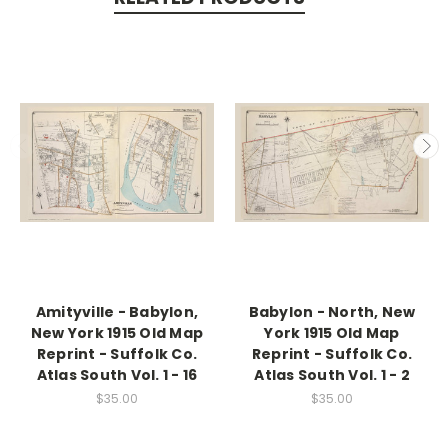
Amityville - Babylon,
Babylon - North, New
New York 1915 Old Map
York 1915 Old Map
Reprint - Suffolk Co.
Reprint - Suffolk Co.
Atlas South Vol. 1 - 16
Atlas South Vol. 1 - 2
$35.00
$35.00