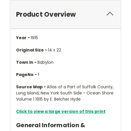
Product Overview
Year -
1915
Original Size -
14 x 22
Town In -
Babylon
PageNo -
1
Source Map -
Atlas of a Part of Suffolk County,
Long Island, New York South Side - Ocean Shore
Volume 1 1915 by E. Belcher Hyde
Click to view a large version of this print
General Information &